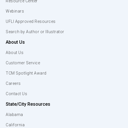
Resource Center
Webinars
UFLI Approved Resources
Search by Author or Illustrator
About Us
About Us
Customer Service
TCM Spotlight Award
Careers
Contact Us
State/City Resources
Alabama
California