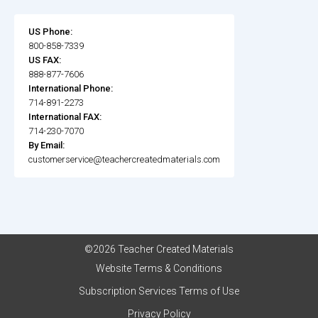
US Phone:
800-858-7339
US FAX:
888-877-7606
International Phone:
714-891-2273
International FAX:
714-230-7070
By Email:
customerservice@teachercreatedmaterials.com
©2026 Teacher Created Materials
Website Terms & Conditions
Subscription Services Terms of Use
Privacy Policy