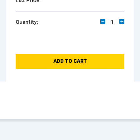
List Price:
Quantity:
1
ADD TO CART