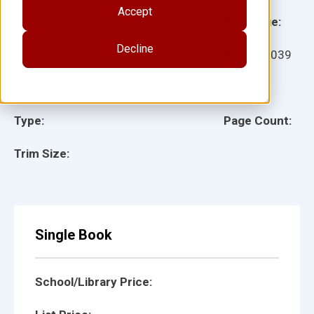
Accept
Grade:
Language:
Decline
Ages:
Item:
27039
Lexile:
ISBN:
Type:
Page Count:
Trim Size:
Single Book
School/Library Price: