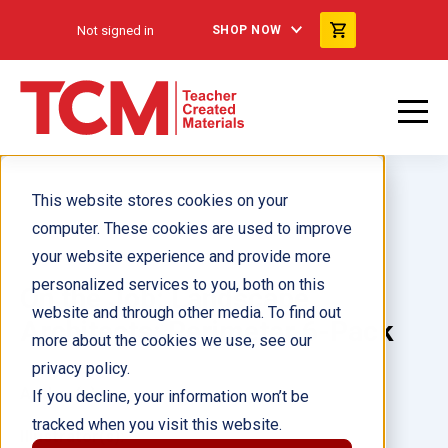
Not signed in
SHOP NOW
This website stores cookies on your
computer. These cookies are used to improve
your website experience and provide more
personalized services to you, both on this
On the Job: Landscape
website and through other media. To find out
Architects: Perimeter 6-Pack
more about the cookies we use, see our
privacy policy.
Author(s):
If you decline, your information won’t be
tracked when you visit this website.
Illustrator(s):