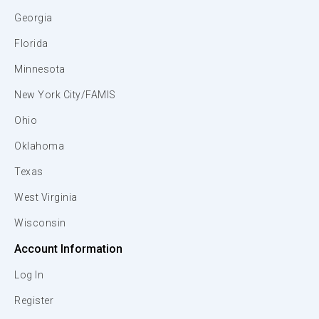
Georgia
Florida
Minnesota
New York City/FAMIS
Ohio
Oklahoma
Texas
West Virginia
Wisconsin
Account Information
Log In
Register