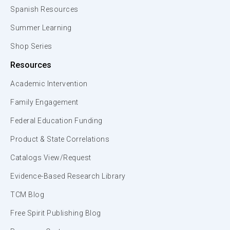
Spanish Resources
Summer Learning
Shop Series
Resources
Academic Intervention
Family Engagement
Federal Education Funding
Product & State Correlations
Catalogs View/Request
Evidence-Based Research Library
TCM Blog
Free Spirit Publishing Blog