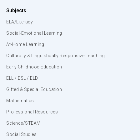
Subjects
ELA/Literacy
Social-Emotional Learning
At-Home Learning
Culturally & Linguistically Responsive Teaching
Early Childhood Education
ELL / ESL / ELD
Gifted & Special Education
Mathematics
Professional Resources
Science/STEAM
Social Studies