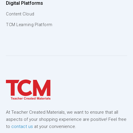
Digital Platforms
Content Cloud
TCM Learning Platform
At Teacher Created Materials, we want to ensure that all
aspects of your shopping experience are positive! Feel free
to
contact us
at your convenience.