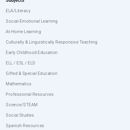
Subjects
ELA/Literacy
Social-Emotional Learning
At-Home Learning
Culturally & Linguistically Responsive Teaching
Early Childhood Education
ELL / ESL / ELD
Gifted & Special Education
Mathematics
Professional Resources
Science/STEAM
Social Studies
Spanish Resources