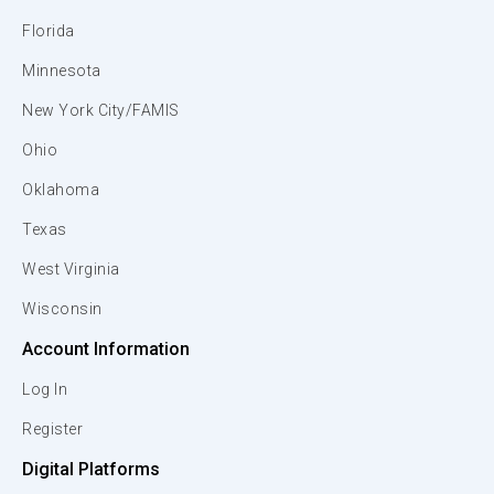
Florida
Minnesota
New York City/FAMIS
Ohio
Oklahoma
Texas
West Virginia
Wisconsin
Account Information
Log In
Register
Digital Platforms