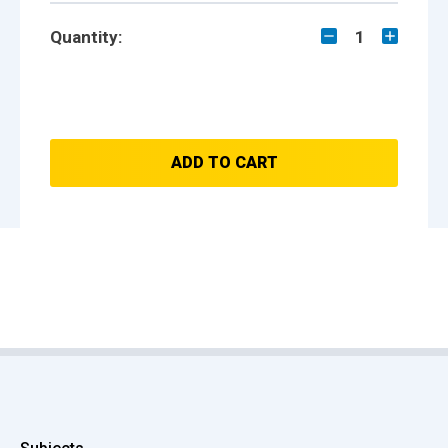
Quantity:
1
ADD TO CART