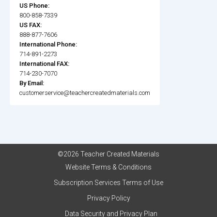
US Phone:
800-858-7339
US FAX:
888-877-7606
International Phone:
714-891-2273
International FAX:
714-230-7070
By Email:
customerservice@teachercreatedmaterials.com
©2026 Teacher Created Materials
Website Terms & Conditions
Subscription Services Terms of Use
Privacy Policy
Data Security and Privacy Plan