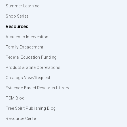
Summer Learning
Shop Series
Resources
Academic Intervention
Family Engagement
Federal Education Funding
Product & State Correlations
Catalogs View/Request
Evidence-Based Research Library
TCM Blog
Free Spirit Publishing Blog
Resource Center