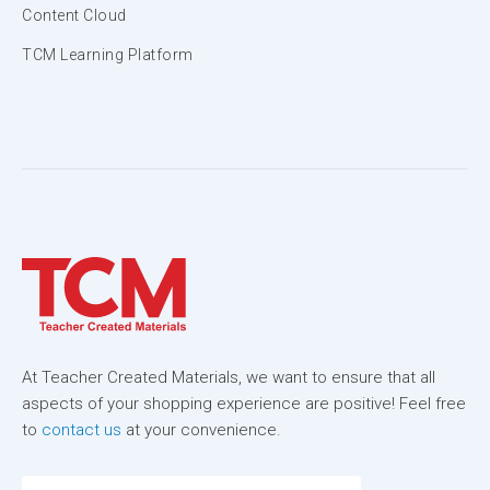
Content Cloud
TCM Learning Platform
At Teacher Created Materials, we want to ensure that all
aspects of your shopping experience are positive! Feel free
to
contact us
at your convenience.