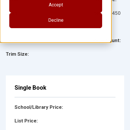
Accept
Ages:
Item:
14450
Decline
Lexile:
ISBN:
Type:
Page Count:
Trim Size:
Single Book
School/Library Price:
List Price: