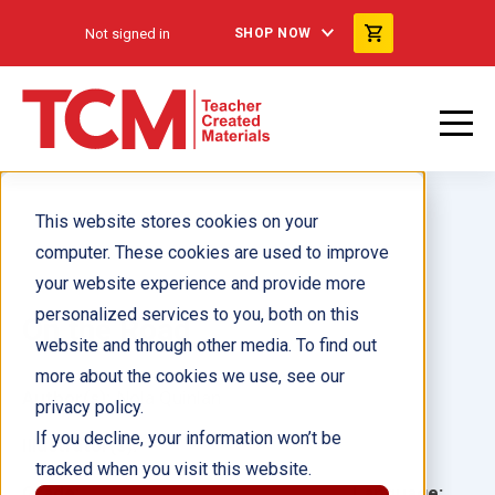
Not signed in
SHOP NOW
This website stores cookies on your
computer. These cookies are used to improve
your website experience and provide more
personalized services to you, both on this
On the Road
website and through other media. To find out
more about the cookies we use, see our
Author(s):
Nola Quinlan
privacy policy.
If you decline, your information won’t be
Illustrator(s):
tracked when you visit this website.
Grade:
Language: