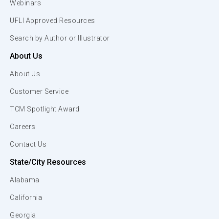
Webinars
UFLI Approved Resources
Search by Author or Illustrator
About Us
About Us
Customer Service
TCM Spotlight Award
Careers
Contact Us
State/City Resources
Alabama
California
Georgia