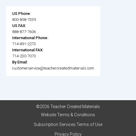
US Phone:
800-858-7339
US FAX:
888-877-7606
International Phone:
714-891-2273
International FAX:
714-230-7070
By Email:
customerservice@teachercreatedmaterials.com
©2026 Teacher Created Materials
Website Terms & Conditions
Subscription Services Terms of Use
Privacy Policy