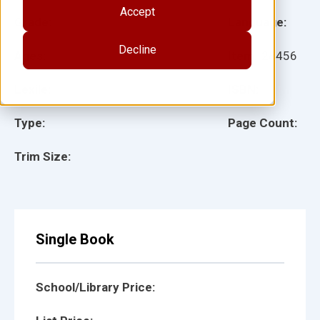
Accept
Grade:
Language:
Decline
Ages:
Item:
28456
Lexile:
ISBN:
Type:
Page Count:
Trim Size:
Single Book
School/Library Price: