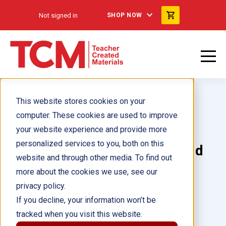
Not signed in
SHOP NOW
This website stores cookies on your
computer. These cookies are used to improve
your website experience and provide more
personalized services to you, both on this
Our Natural Resources Guided
website and through other media. To find out
Reading 6-Pack
more about the cookies we use, see our
privacy policy.
Author(s):
If you decline, your information won’t be
tracked when you visit this website.
Illustrator(s):