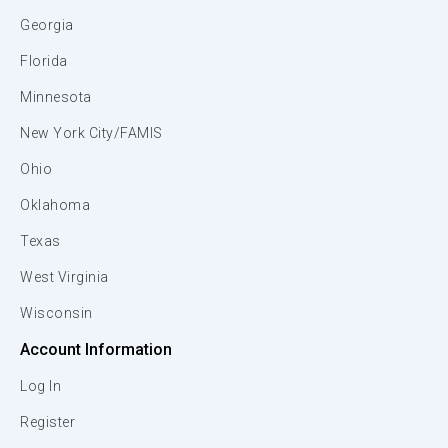
Georgia
Florida
Minnesota
New York City/FAMIS
Ohio
Oklahoma
Texas
West Virginia
Wisconsin
Account Information
Log In
Register