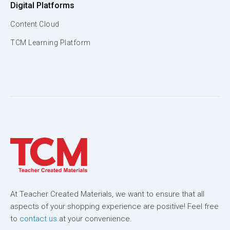
Digital Platforms
Content Cloud
TCM Learning Platform
At Teacher Created Materials, we want to ensure that all
aspects of your shopping experience are positive! Feel free
to
contact us
at your convenience.