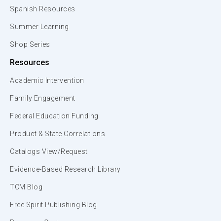
Spanish Resources
Summer Learning
Shop Series
Resources
Academic Intervention
Family Engagement
Federal Education Funding
Product & State Correlations
Catalogs View/Request
Evidence-Based Research Library
TCM Blog
Free Spirit Publishing Blog