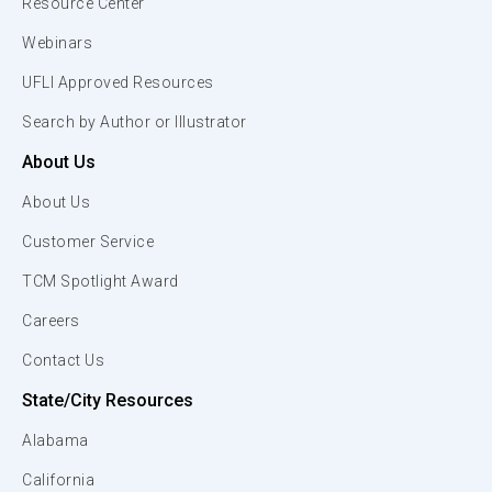
Resource Center
Webinars
UFLI Approved Resources
Search by Author or Illustrator
About Us
About Us
Customer Service
TCM Spotlight Award
Careers
Contact Us
State/City Resources
Alabama
California