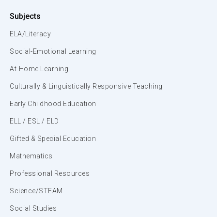
Subjects
ELA/Literacy
Social-Emotional Learning
At-Home Learning
Culturally & Linguistically Responsive Teaching
Early Childhood Education
ELL / ESL / ELD
Gifted & Special Education
Mathematics
Professional Resources
Science/STEAM
Social Studies