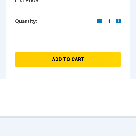
List Price:
Quantity:
1
ADD TO CART