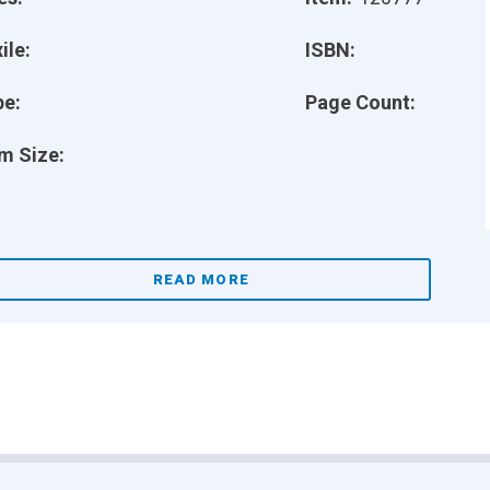
ile:
ISBN:
pe:
Page Count:
m Size:
READ MORE