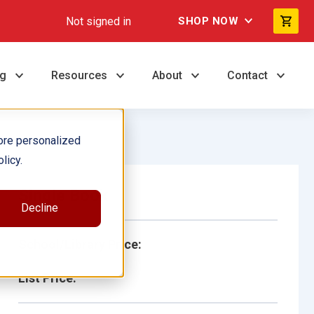
Not signed in
SHOP NOW
ng
Resources
About
Contact
ore personalized
licy.
Single Book
Decline
School/Library Price:
List Price: