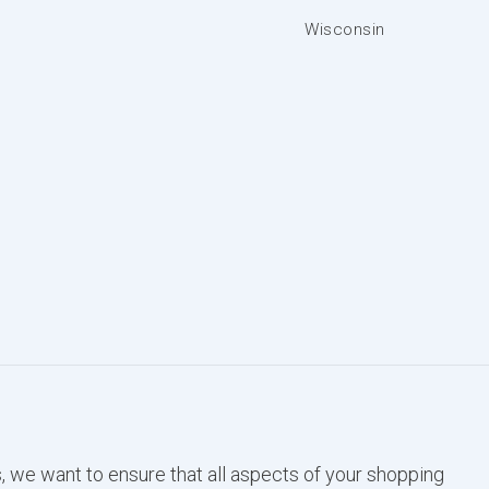
Wisconsin
, we want to ensure that all aspects of your shopping