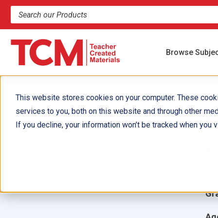
Search products and resources
Browse Subje
This website stores cookies on your computer. These cook
services to you, both on this website and through other med
P
If you decline, your information won’t be tracked when you vi
Aut
Ill
Gr
Ag