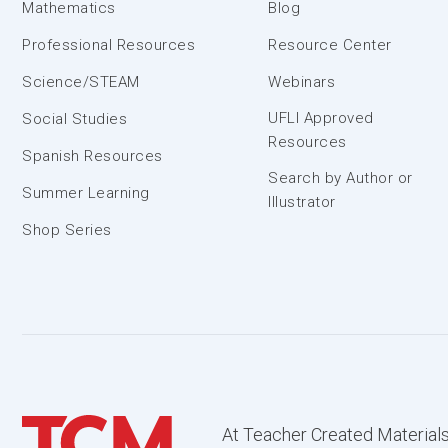
Mathematics
Blog
Professional Resources
Resource Center
Science/STEAM
Webinars
UFLI Approved
Social Studies
Resources
Spanish Resources
Search by Author or
Summer Learning
Illustrator
Shop Series
At Teacher Created Materials