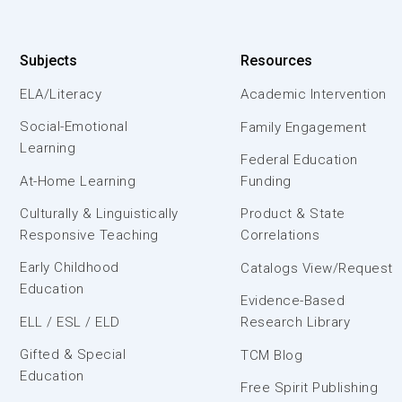
Subjects
Resources
ELA/Literacy
Academic Intervention
Social-Emotional
Family Engagement
Learning
Federal Education
At-Home Learning
Funding
Culturally & Linguistically
Product & State
Responsive Teaching
Correlations
Early Childhood
Catalogs View/Request
Education
Evidence-Based
ELL / ESL / ELD
Research Library
Gifted & Special
TCM Blog
Education
Free Spirit Publishing