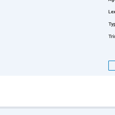
Lex
Ty
Tri