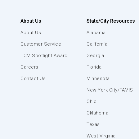
About Us
State/City Resources
About Us
Alabama
Customer Service
California
TCM Spotlight Award
Georgia
Careers
Florida
Contact Us
Minnesota
New York City/FAMIS
Ohio
Oklahoma
Texas
West Virginia