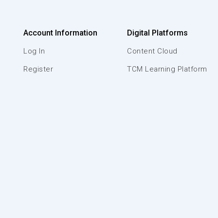
Account Information
Digital Platforms
Log In
Content Cloud
Register
TCM Learning Platform