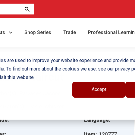
cts
Shop Series
Trade
Professional Learni
ies are used to improve your website experience and provide m
ia. To find out more about the cookies we use, see our privacy po
ablo's Haircut
sit this website.
Accept
hor(s):
Parvaneh Jacobs
ustrator(s):
Daniel Whisker
ade:
Language:
es:
Item:
120777