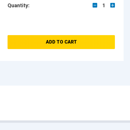
Quantity:
1
ADD TO CART