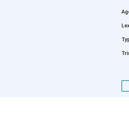
Ag
Lex
Ty
Tri