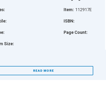
es:
Item:
112917E
ile:
ISBN:
pe:
Page Count:
m Size:
READ MORE