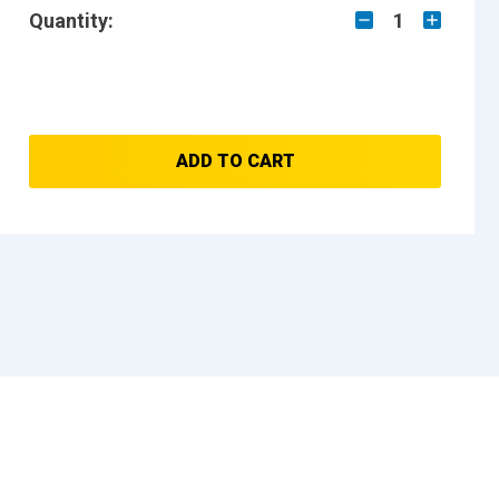
Quantity:
1
ADD TO CART