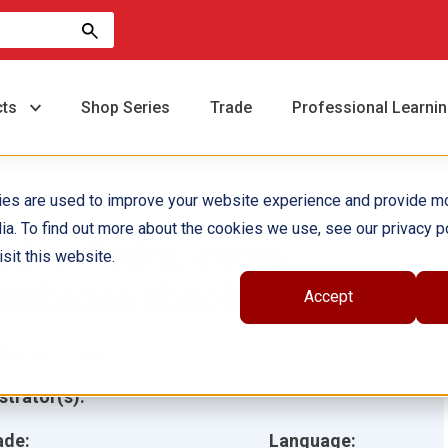
cts
Shop Series
Trade
Professional Learni
ies are used to improve your website experience and provide m
ia. To find out more about the cookies we use, see our privacy po
edro, Pedro, come
sit this website.
alabazas ebook
Accept
hor(s):
Logan Avery
ustrator(s):
ade:
Language: