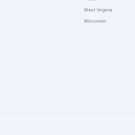
West Virginia
Wisconsin