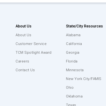
About Us
State/City Resources
About Us
Alabama
Customer Service
California
TCM Spotlight Award
Georgia
Careers
Florida
Contact Us
Minnesota
New York City/FAMIS
Ohio
Oklahoma
Texas