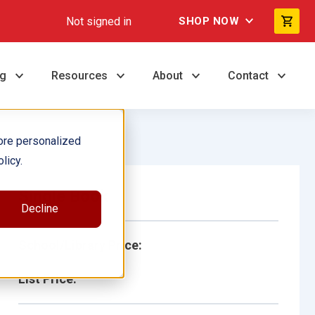
Not signed in
SHOP NOW
ng
Resources
About
Contact
ore personalized
licy.
Single Book
Decline
School/Library Price:
List Price: