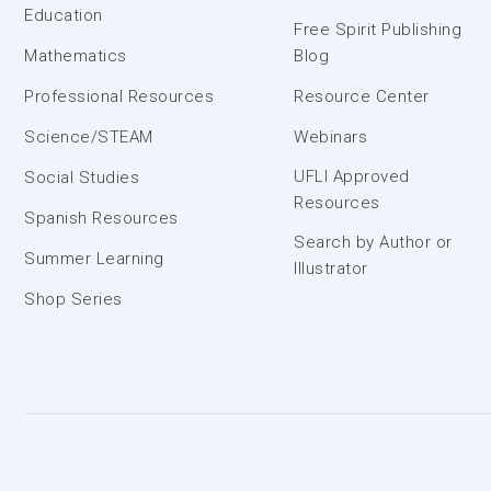
Education
Free Spirit Publishing
Mathematics
Blog
Professional Resources
Resource Center
Science/STEAM
Webinars
UFLI Approved
Social Studies
Resources
Spanish Resources
Search by Author or
Summer Learning
Illustrator
Shop Series