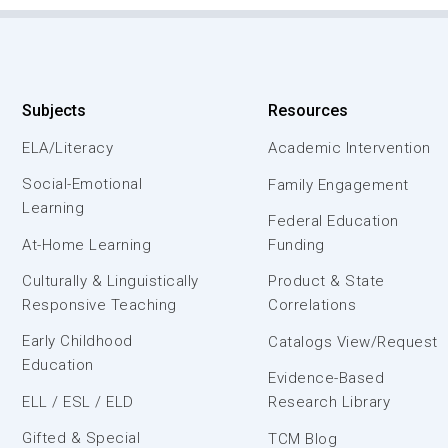
Subjects
Resources
ELA/Literacy
Academic Intervention
Social-Emotional
Family Engagement
Learning
Federal Education
At-Home Learning
Funding
Culturally & Linguistically
Product & State
Responsive Teaching
Correlations
Early Childhood
Catalogs View/Request
Education
Evidence-Based
ELL / ESL / ELD
Research Library
Gifted & Special
TCM Blog