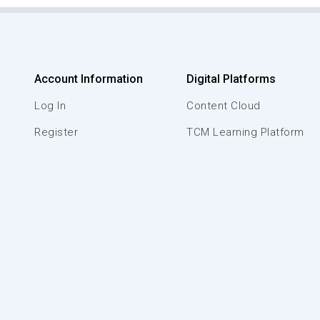
Account Information
Digital Platforms
Log In
Content Cloud
Register
TCM Learning Platform