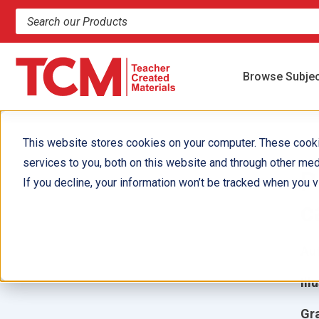
Search products and resources
Browse Subje
This website stores cookies on your computer. These cook
services to you, both on this website and through other med
P
If you decline, your information won’t be tracked when you vi
c
Aut
Ill
Gr