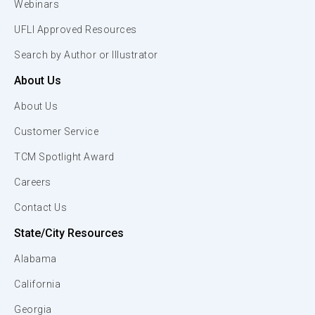
Webinars
UFLI Approved Resources
Search by Author or Illustrator
About Us
About Us
Customer Service
TCM Spotlight Award
Careers
Contact Us
State/City Resources
Alabama
California
Georgia