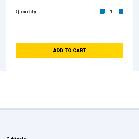
Quantity:
1
ADD TO CART