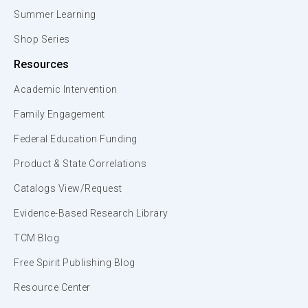
Summer Learning
Shop Series
Resources
Academic Intervention
Family Engagement
Federal Education Funding
Product & State Correlations
Catalogs View/Request
Evidence-Based Research Library
TCM Blog
Free Spirit Publishing Blog
Resource Center