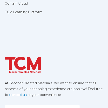
Content Cloud
TCM Learning Platform
At Teacher Created Materials, we want to ensure that all
aspects of your shopping experience are positive! Feel free
to
contact us
at your convenience.