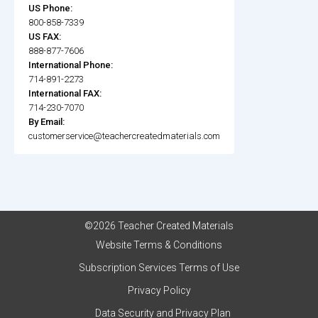
US Phone:
800-858-7339
US FAX:
888-877-7606
International Phone:
714-891-2273
International FAX:
714-230-7070
By Email:
customerservice@teachercreatedmaterials.com
©2026 Teacher Created Materials
Website Terms & Conditions
Subscription Services Terms of Use
Privacy Policy
Data Security and Privacy Plan