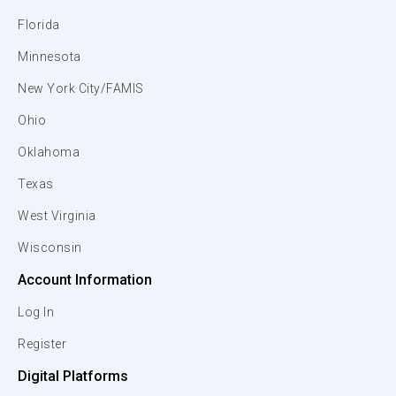
Florida
Minnesota
New York City/FAMIS
Ohio
Oklahoma
Texas
West Virginia
Wisconsin
Account Information
Log In
Register
Digital Platforms