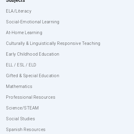
Subjects
ELA/Literacy
Social-Emotional Learning
At-Home Learning
Culturally & Linguistically Responsive Teaching
Early Childhood Education
ELL / ESL / ELD
Gifted & Special Education
Mathematics
Professional Resources
Science/STEAM
Social Studies
Spanish Resources