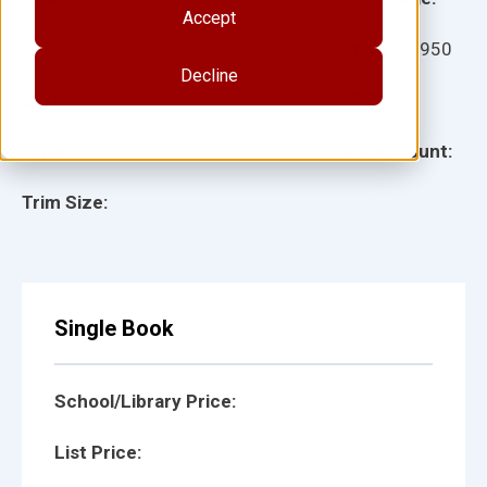
Accept
Ages:
Item:
25950
Decline
Lexile:
ISBN:
Type:
Page Count:
Trim Size:
Single Book
School/Library Price:
List Price: