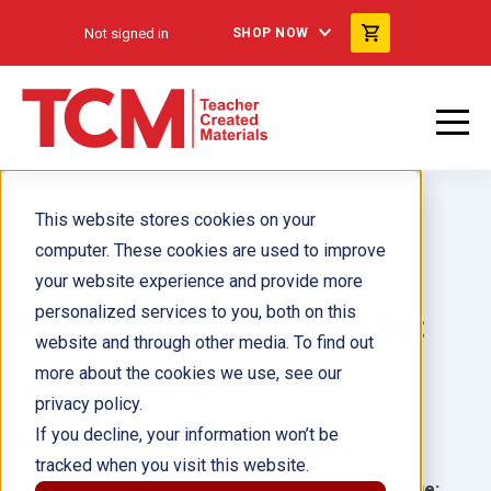
Not signed in
SHOP NOW
This website stores cookies on your
computer. These cookies are used to improve
your website experience and provide more
personalized services to you, both on this
People of Florida 8-Book Set
website and through other media. To find out
more about the cookies we use, see our
Author(s):
Multiple Authors
privacy policy.
If you decline, your information won’t be
Illustrator(s):
tracked when you visit this website.
Grade:
Language: