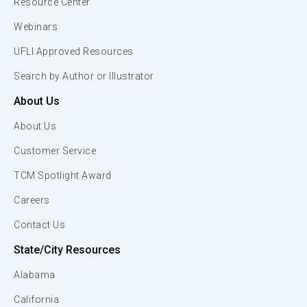
Resource Center
Webinars
UFLI Approved Resources
Search by Author or Illustrator
About Us
About Us
Customer Service
TCM Spotlight Award
Careers
Contact Us
State/City Resources
Alabama
California