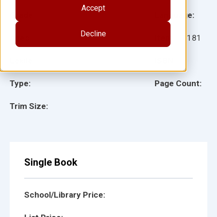
Accept
Grade:
Language:
Decline
Ages:
Item:
18181
Lexile:
ISBN:
Type:
Page Count:
Trim Size:
Single Book
School/Library Price: