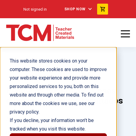
Not signed in
SHOP NOW
This website stores cookies on your
computer. These cookies are used to improve
your website experience and provide more
personalized services to you, both on this
Pequeños poderosos: Cosas
website and through other media. To find out
diminutas, grandes resultados
more about the cookies we use, see our
privacy policy.
Author(s):
Jennifer Kroll
If you decline, your information won’t be
tracked when you visit this website.
Illustrator(s):