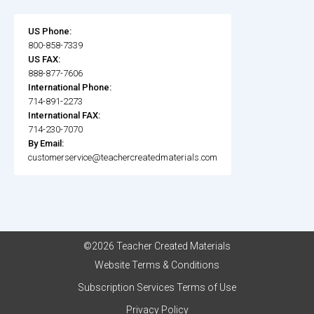
US Phone:
800-858-7339
US FAX:
888-877-7606
International Phone:
714-891-2273
International FAX:
714-230-7070
By Email:
customerservice@teachercreatedmaterials.com
©2026 Teacher Created Materials
Website Terms & Conditions
Subscription Services Terms of Use
Privacy Policy