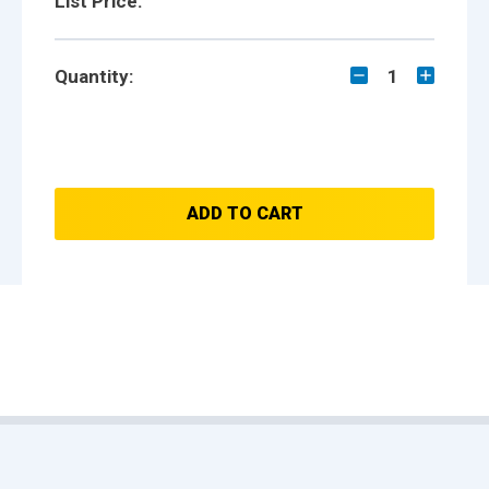
List Price:
Quantity:
1
ADD TO CART