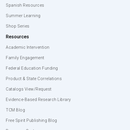
Spanish Resources
Summer Learning
Shop Series
Resources
Academic Intervention
Family Engagement
Federal Education Funding
Product & State Correlations
Catalogs View/Request
Evidence-Based Research Library
TCM Blog
Free Spirit Publishing Blog