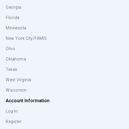
Georgia
Florida
Minnesota
New York City/FAMIS
Ohio
Oklahoma
Texas
West Virginia
Wisconsin
Account Information
Log In
Register