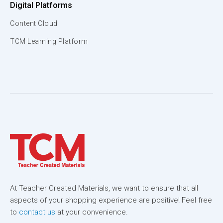
Digital Platforms
Content Cloud
TCM Learning Platform
At Teacher Created Materials, we want to ensure that all
aspects of your shopping experience are positive! Feel free
to
contact us
at your convenience.