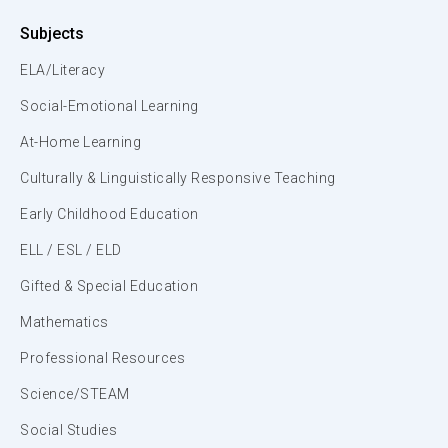
Subjects
ELA/Literacy
Social-Emotional Learning
At-Home Learning
Culturally & Linguistically Responsive Teaching
Early Childhood Education
ELL / ESL / ELD
Gifted & Special Education
Mathematics
Professional Resources
Science/STEAM
Social Studies