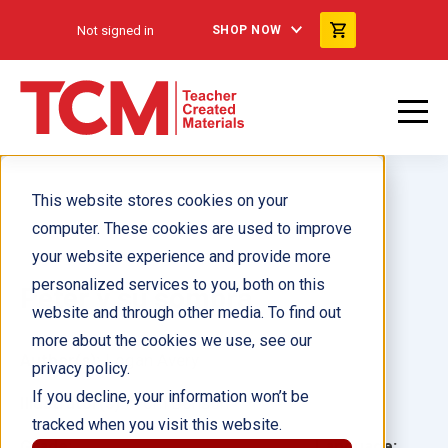
Not signed in
SHOP NOW
This website stores cookies on your
computer. These cookies are used to improve
your website experience and provide more
personalized services to you, both on this
Peter y su sombra
website and through other media. To find out
more about the cookies we use, see our
Author(s):
Logan Avery
privacy policy.
If you decline, your information won’t be
Illustrator(s):
Tom Bonson
tracked when you visit this website.
Grade:
Language: