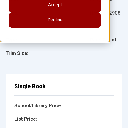
Accept
Ages:
Item:
112908
Decline
Lexile:
ISBN:
Type:
Page Count:
Trim Size:
Single Book
School/Library Price:
List Price: