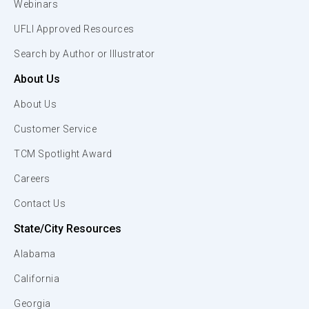
Webinars
UFLI Approved Resources
Search by Author or Illustrator
About Us
About Us
Customer Service
TCM Spotlight Award
Careers
Contact Us
State/City Resources
Alabama
California
Georgia