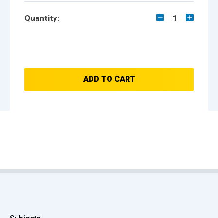
Quantity:
1
ADD TO CART