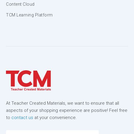
Content Cloud
TCM Learning Platform
At Teacher Created Materials, we want to ensure that all
aspects of your shopping experience are positive! Feel free
to
contact us
at your convenience.