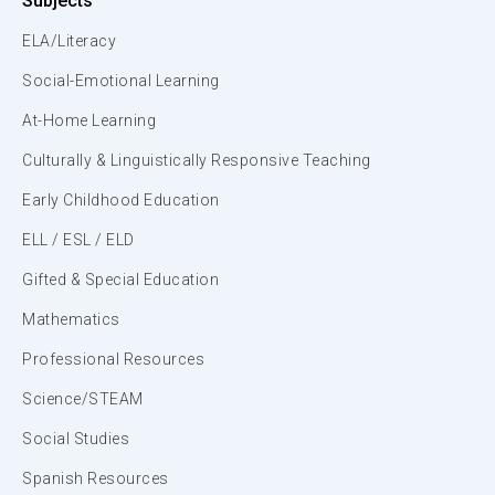
Subjects
ELA/Literacy
Social-Emotional Learning
At-Home Learning
Culturally & Linguistically Responsive Teaching
Early Childhood Education
ELL / ESL / ELD
Gifted & Special Education
Mathematics
Professional Resources
Science/STEAM
Social Studies
Spanish Resources