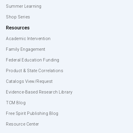
Summer Learning
Shop Series
Resources
Academic Intervention
Family Engagement
Federal Education Funding
Product & State Correlations
Catalogs View/Request
Evidence-Based Research Library
TCM Blog
Free Spirit Publishing Blog
Resource Center