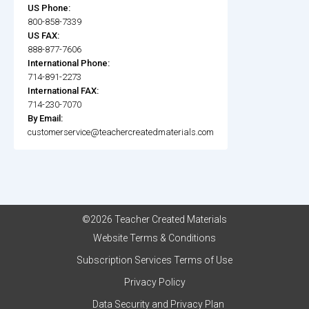
US Phone:
800-858-7339
US FAX:
888-877-7606
International Phone:
714-891-2273
International FAX:
714-230-7070
By Email:
customerservice@teachercreatedmaterials.com
©2026 Teacher Created Materials
Website Terms & Conditions
Subscription Services Terms of Use
Privacy Policy
Data Security and Privacy Plan