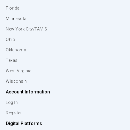
Florida
Minnesota
New York City/FAMIS
Ohio
Oklahoma
Texas
West Virginia
Wisconsin
Account Information
Log In
Register
Digital Platforms