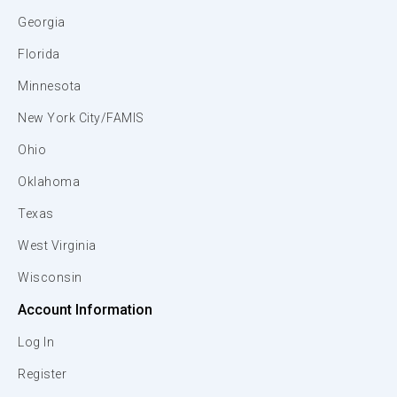
Georgia
Florida
Minnesota
New York City/FAMIS
Ohio
Oklahoma
Texas
West Virginia
Wisconsin
Account Information
Log In
Register