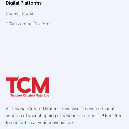
Digital Platforms
Content Cloud
TCM Learning Platform
At Teacher Created Materials, we want to ensure that all
aspects of your shopping experience are positive! Feel free
to
contact us
at your convenience.