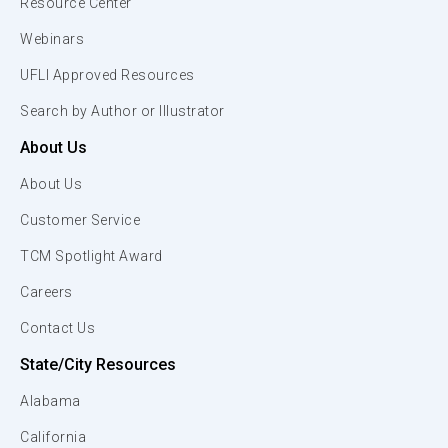
Resource Center
Webinars
UFLI Approved Resources
Search by Author or Illustrator
About Us
About Us
Customer Service
TCM Spotlight Award
Careers
Contact Us
State/City Resources
Alabama
California