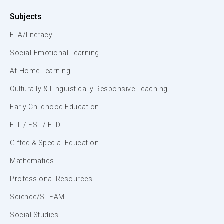
Subjects
ELA/Literacy
Social-Emotional Learning
At-Home Learning
Culturally & Linguistically Responsive Teaching
Early Childhood Education
ELL / ESL / ELD
Gifted & Special Education
Mathematics
Professional Resources
Science/STEAM
Social Studies