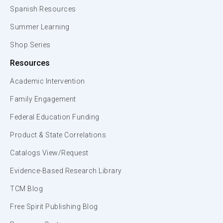
Spanish Resources
Summer Learning
Shop Series
Resources
Academic Intervention
Family Engagement
Federal Education Funding
Product & State Correlations
Catalogs View/Request
Evidence-Based Research Library
TCM Blog
Free Spirit Publishing Blog