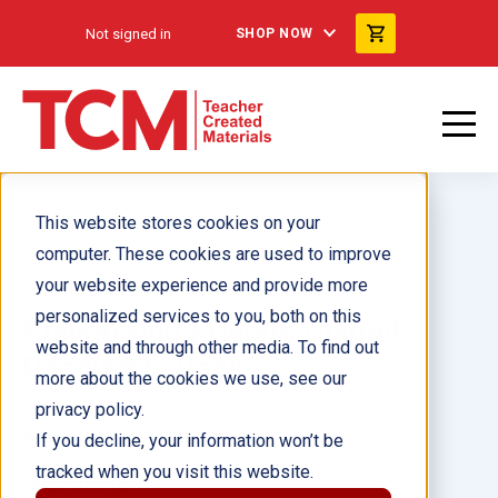
Not signed in
SHOP NOW
This website stores cookies on your
computer. These cookies are used to improve
your website experience and provide more
personalized services to you, both on this
Playground Friends Guided
website and through other media. To find out
Reading 6-Pack
more about the cookies we use, see our
privacy policy.
Author(s):
If you decline, your information won’t be
tracked when you visit this website.
Illustrator(s):