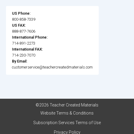
US Phone:
800-858-7339
US FAX:
888-877-7606
International Phone:
714-891-2273
International FAX:
714-230-7070
By Email:
customerservice@teachercreatedmaterials.com
©2026 Teacher Created Materials
Website Terms & Conditions
Subscription Services Terms of Use
Privacy Policy