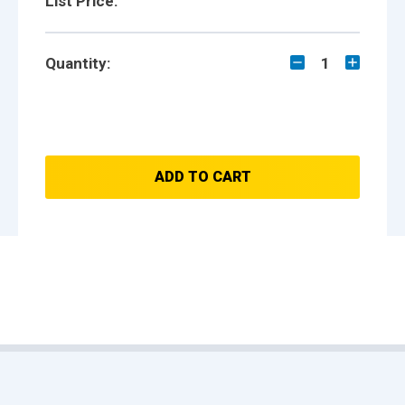
List Price:
Quantity:
1
ADD TO CART