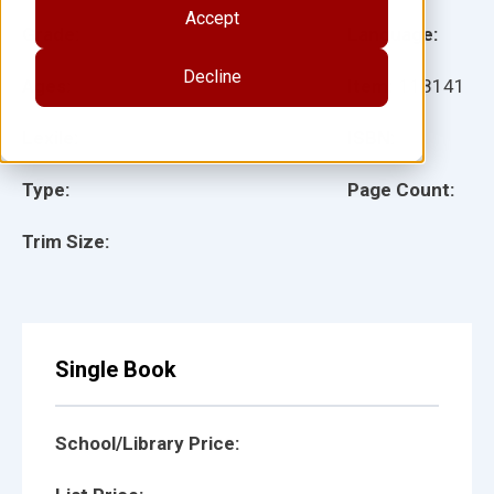
Accept
Grade:
Language:
Decline
Ages:
Item:
118141
Lexile:
ISBN:
Type:
Page Count:
Trim Size:
Single Book
School/Library Price: