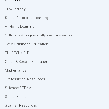
Subjects
ELA/Literacy
Social-Emotional Learning
At-Home Learning
Culturally & Linguistically Responsive Teaching
Early Childhood Education
ELL / ESL / ELD
Gifted & Special Education
Mathematics
Professional Resources
Science/STEAM
Social Studies
Spanish Resources