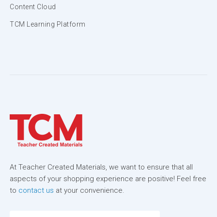
Content Cloud
TCM Learning Platform
At Teacher Created Materials, we want to ensure that all
aspects of your shopping experience are positive! Feel free
to
contact us
at your convenience.