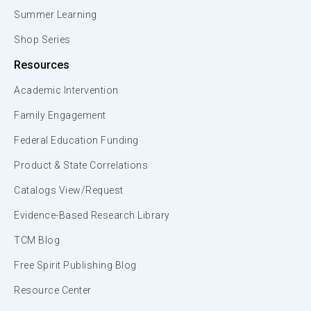
Summer Learning
Shop Series
Resources
Academic Intervention
Family Engagement
Federal Education Funding
Product & State Correlations
Catalogs View/Request
Evidence-Based Research Library
TCM Blog
Free Spirit Publishing Blog
Resource Center