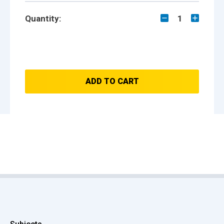
Quantity:
1
ADD TO CART