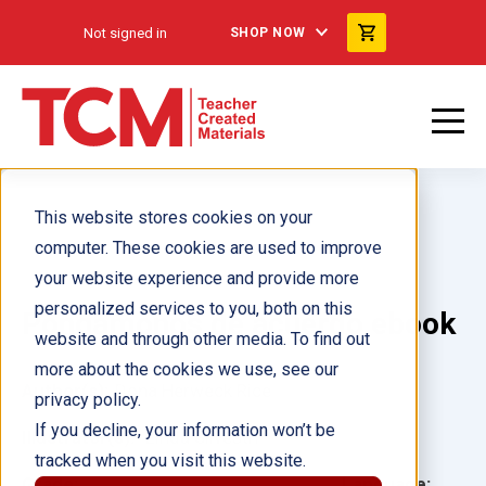
Not signed in
SHOP NOW
This website stores cookies on your
computer. These cookies are used to improve
your website experience and provide more
personalized services to you, both on this
Pongámonos de acuerdo ebook
website and through other media. To find out
more about the cookies we use, see our
Author(s):
Dona Herweck Rice
privacy policy.
If you decline, your information won’t be
Illustrator(s):
Linda Silvestri
tracked when you visit this website.
Grade:
Language: