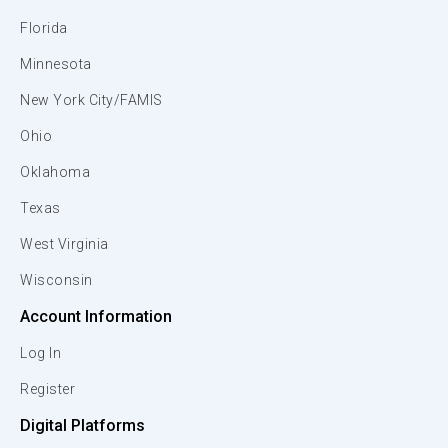
Florida
Minnesota
New York City/FAMIS
Ohio
Oklahoma
Texas
West Virginia
Wisconsin
Account Information
Log In
Register
Digital Platforms