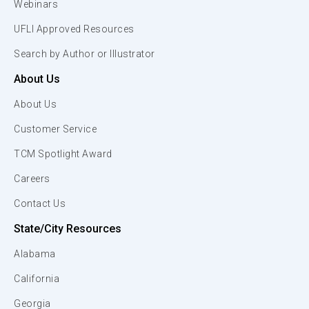
Webinars
UFLI Approved Resources
Search by Author or Illustrator
About Us
About Us
Customer Service
TCM Spotlight Award
Careers
Contact Us
State/City Resources
Alabama
California
Georgia