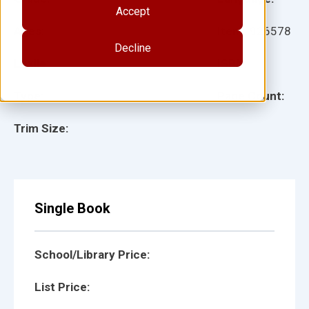
Accept
Ages:
Item:
926578
Decline
Lexile:
ISBN:
Type:
Page Count:
Trim Size:
Single Book
School/Library Price:
List Price: