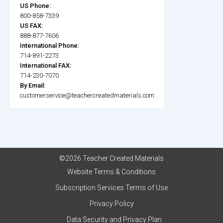
US Phone:
800-858-7339
US FAX:
888-877-7606
International Phone:
714-891-2273
International FAX:
714-230-7070
By Email:
customerservice@teachercreatedmaterials.com
©2026 Teacher Created Materials
Website Terms & Conditions
Subscription Services Terms of Use
Privacy Policy
Data Security and Privacy Plan