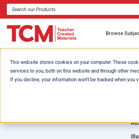
Search products and resources
Browse Subje
This website stores cookies on your computer. These cook
services to you, both on this website and through other med
P
If you decline, your information won’t be tracked when you vi
I
L
Aut
Ill