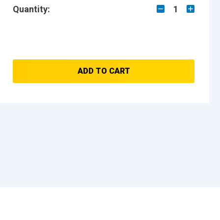
Quantity:
1
ADD TO CART