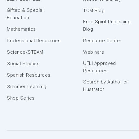
Gifted & Special
TCM Blog
Education
Free Spirit Publishing
Mathematics
Blog
Professional Resources
Resource Center
Science/STEAM
Webinars
UFLI Approved
Social Studies
Resources
Spanish Resources
Search by Author or
Summer Learning
Illustrator
Shop Series