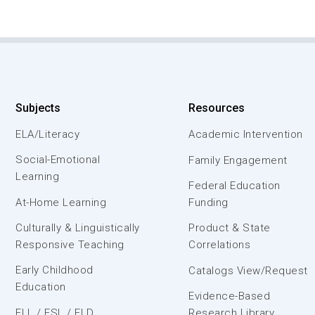
Subjects
Resources
ELA/Literacy
Academic Intervention
Social-Emotional
Family Engagement
Learning
Federal Education
At-Home Learning
Funding
Culturally & Linguistically
Product & State
Responsive Teaching
Correlations
Early Childhood
Catalogs View/Request
Education
Evidence-Based
ELL / ESL / ELD
Research Library