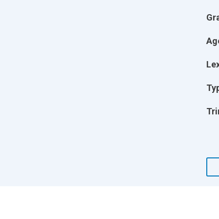
Gr
Ag
Lex
Ty
Tri