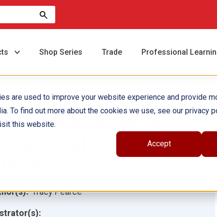
cts
Shop Series
Trade
Professional Learni
ies are used to improve your website experience and provide m
ia. To find out more about the cookies we use, see our privacy po
oppleton in Winter: An
sit this website.
nstructional Guide for
Accept
iterature
hor(s):
Tracy Pearce
ustrator(s):