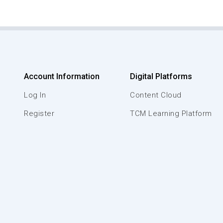
Account Information
Digital Platforms
Log In
Content Cloud
Register
TCM Learning Platform