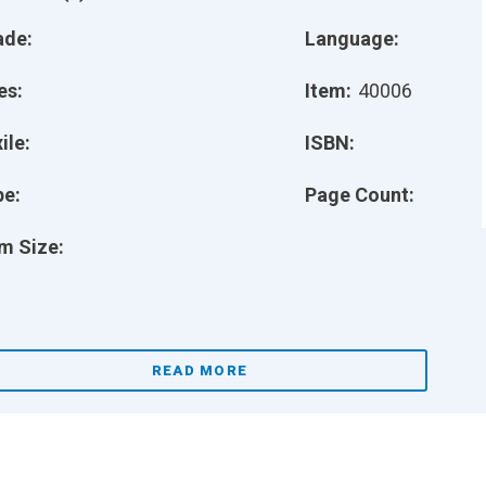
ade:
Language:
es:
Item:
40006
ile:
ISBN:
pe:
Page Count:
m Size:
READ MORE