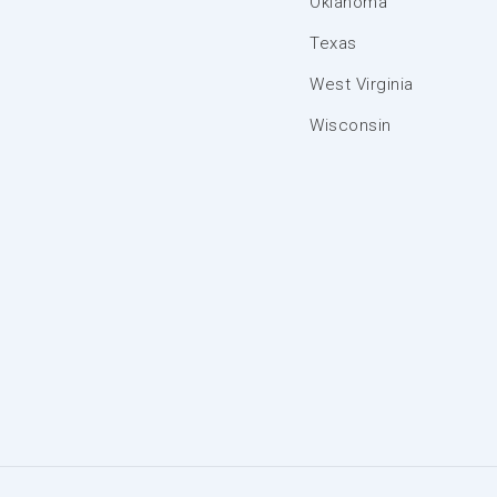
Oklahoma
Texas
West Virginia
Wisconsin