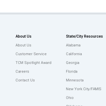
About Us
State/City Resources
About Us
Alabama
Customer Service
California
TCM Spotlight Award
Georgia
Careers
Florida
Contact Us
Minnesota
New York City/FAMIS
Ohio