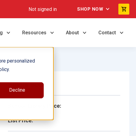
Not signed in
SHOP NOW
ng
Resources
About
Contact
ore personalized
licy.
Single Book
Decline
School/Library Price:
List Price: