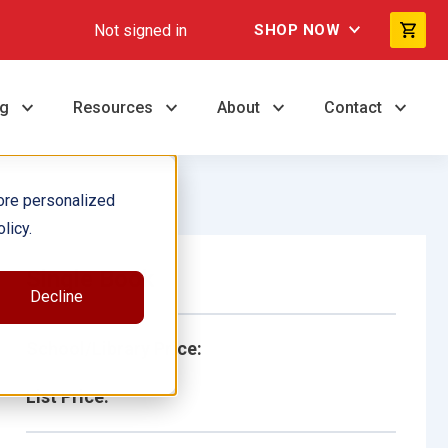
Not signed in
SHOP NOW
ng
Resources
About
Contact
ore personalized
licy.
Single Book
Decline
School/Library Price:
List Price: