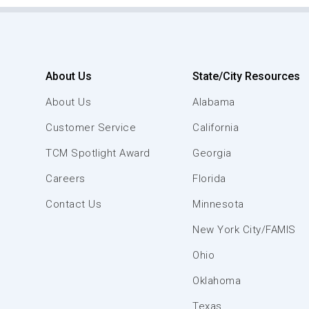
About Us
State/City Resources
About Us
Alabama
Customer Service
California
TCM Spotlight Award
Georgia
Careers
Florida
Contact Us
Minnesota
New York City/FAMIS
Ohio
Oklahoma
Texas