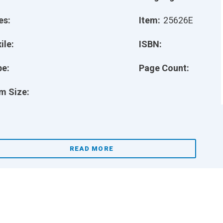
es:
Item:
25626E
ile:
ISBN:
pe:
Page Count:
m Size:
READ MORE