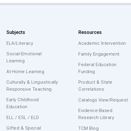
Subjects
Resources
ELA/Literacy
Academic Intervention
Social-Emotional
Family Engagement
Learning
Federal Education
At-Home Learning
Funding
Culturally & Linguistically
Product & State
Responsive Teaching
Correlations
Early Childhood
Catalogs View/Request
Education
Evidence-Based
ELL / ESL / ELD
Research Library
Gifted & Special
TCM Blog