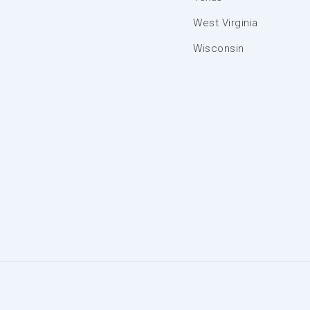
West Virginia
Wisconsin