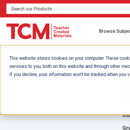
Search products and resources
Browse Subje
This website stores cookies on your computer. These cook
services to you, both on this website and through other med
P
If you decline, your information won’t be tracked when you vi
F
Aut
Ill
Gr