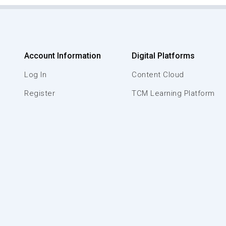
Account Information
Digital Platforms
Log In
Content Cloud
Register
TCM Learning Platform