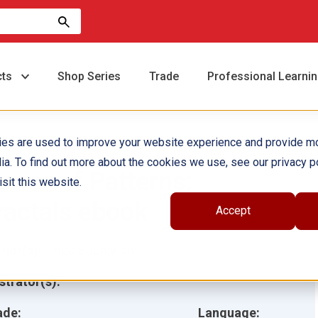
cts
Shop Series
Trade
Professional Learni
ies are used to improve your website experience and provide m
ia. To find out more about the cookies we use, see our privacy po
ower of Patterns:
sit this website.
ractals ebook
Accept
hor(s):
Theo Buchanan
ustrator(s):
ade:
Language: