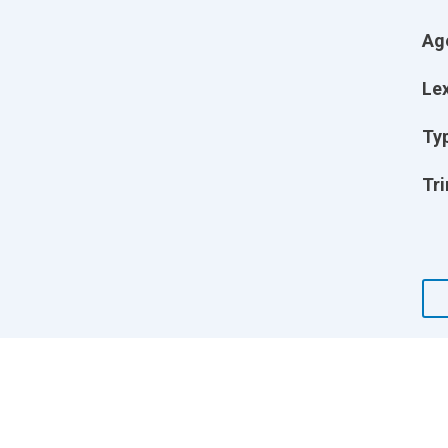
Ag
Lex
Ty
Tri