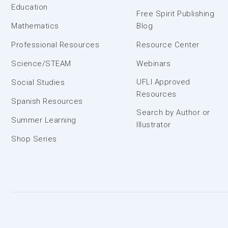
Education
Free Spirit Publishing
Mathematics
Blog
Professional Resources
Resource Center
Science/STEAM
Webinars
UFLI Approved
Social Studies
Resources
Spanish Resources
Search by Author or
Summer Learning
Illustrator
Shop Series