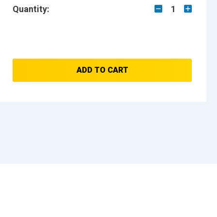
Quantity:
1
ADD TO CART