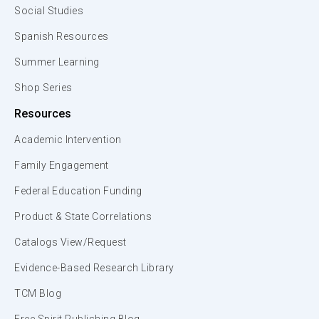
Social Studies
Spanish Resources
Summer Learning
Shop Series
Resources
Academic Intervention
Family Engagement
Federal Education Funding
Product & State Correlations
Catalogs View/Request
Evidence-Based Research Library
TCM Blog