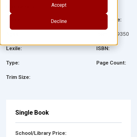
Accept
Illustrator(s):
Grade:
Language:
Decline
Ages:
Item:
159350
Lexile:
ISBN:
Type:
Page Count:
Trim Size:
Single Book
School/Library Price: