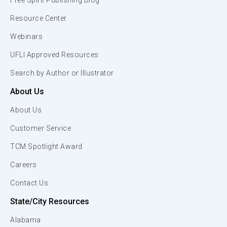
Free Spirit Publishing Blog
Resource Center
Webinars
UFLI Approved Resources
Search by Author or Illustrator
About Us
About Us
Customer Service
TCM Spotlight Award
Careers
Contact Us
State/City Resources
Alabama