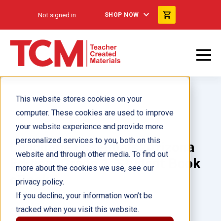
Not signed in
SHOP NOW
This website stores cookies on your
computer. These cookies are used to improve
your website experience and provide more
personalized services to you, both on this
Language Essentials: Arizona
website and through other media. To find out
Edition: Grade 1: Student Book
more about the cookies we use, see our
eBook
privacy policy.
If you decline, your information won’t be
tracked when you visit this website.
Author(s):