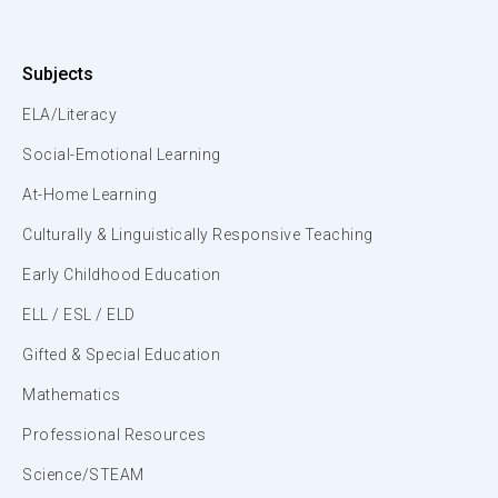
Subjects
ELA/Literacy
Social-Emotional Learning
At-Home Learning
Culturally & Linguistically Responsive Teaching
Early Childhood Education
ELL / ESL / ELD
Gifted & Special Education
Mathematics
Professional Resources
Science/STEAM