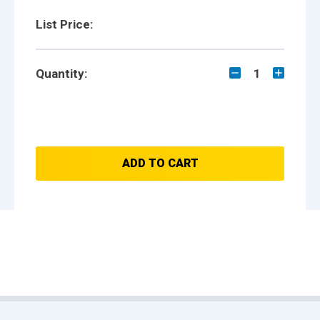
List Price:
Quantity:
1
ADD TO CART