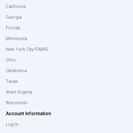
California
Georgia
Florida
Minnesota
New York City/FAMIS
Ohio
Oklahoma
Texas
West Virginia
Wisconsin
Account Information
Log In