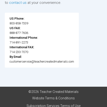
to
contact us
at your convenience.
US Phone:
800-858-7339
US FAX:
888-877-7606
International Phone:
714-891-2273
International FAX:
714-230-7070
By Email:
customerservice@teachercreatedmaterials.com
©2026 Teacher Created Materials
Website Terms & Conditions
Subscription Services Terms of Use