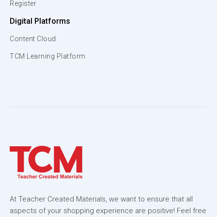
Register
Digital Platforms
Content Cloud
TCM Learning Platform
At Teacher Created Materials, we want to ensure that all
aspects of your shopping experience are positive! Feel free