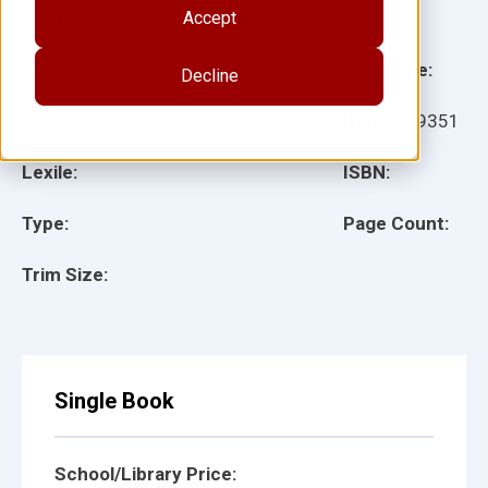
Accept
Illustrator(s):
Grade:
Language:
Decline
Ages:
Item:
159351
Lexile:
ISBN:
Type:
Page Count:
Trim Size:
Single Book
School/Library Price: