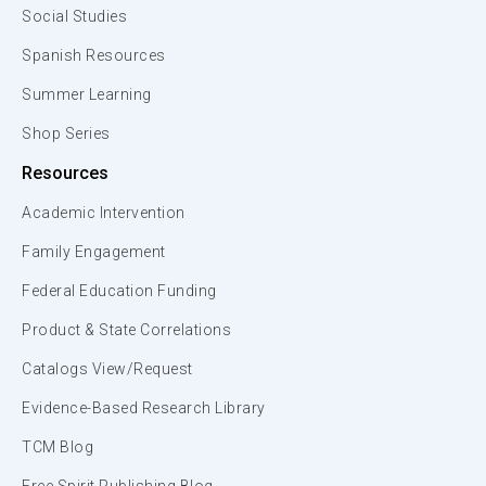
Social Studies
Spanish Resources
Summer Learning
Shop Series
Resources
Academic Intervention
Family Engagement
Federal Education Funding
Product & State Correlations
Catalogs View/Request
Evidence-Based Research Library
TCM Blog