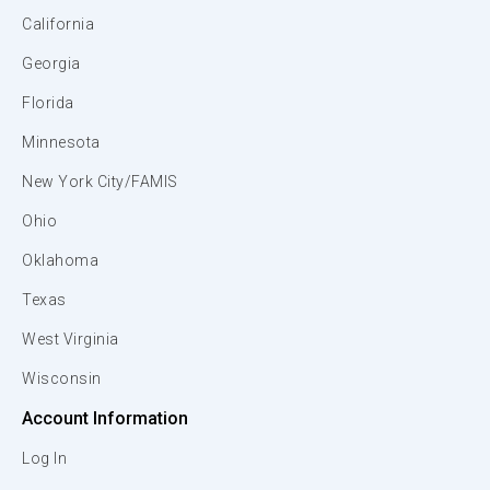
California
Georgia
Florida
Minnesota
New York City/FAMIS
Ohio
Oklahoma
Texas
West Virginia
Wisconsin
Account Information
Log In