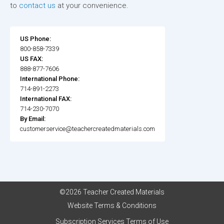
to
contact us
at your convenience.
US Phone:
800-858-7339
US FAX:
888-877-7606
International Phone:
714-891-2273
International FAX:
714-230-7070
By Email:
customerservice@teachercreatedmaterials.com
©2026 Teacher Created Materials
Website Terms & Conditions
Subscription Services Terms of Use