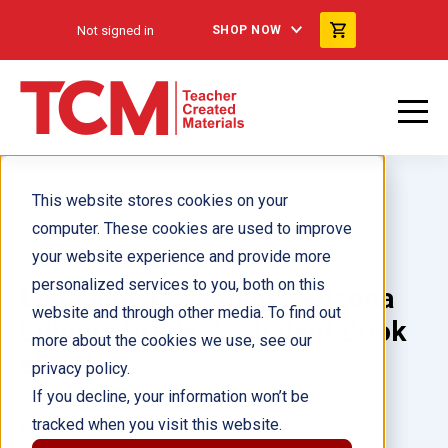
Not signed in
SHOP NOW
This website stores cookies on your
computer. These cookies are used to improve
your website experience and provide more
personalized services to you, both on this
Language Essentials: Arizona
website and through other media. To find out
Edition: Grade 2: Student Book
more about the cookies we use, see our
eBook
privacy policy.
If you decline, your information won’t be
tracked when you visit this website.
Author(s):