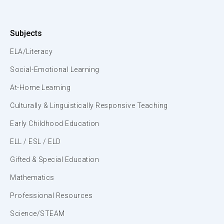
Subjects
ELA/Literacy
Social-Emotional Learning
At-Home Learning
Culturally & Linguistically Responsive Teaching
Early Childhood Education
ELL / ESL / ELD
Gifted & Special Education
Mathematics
Professional Resources
Science/STEAM