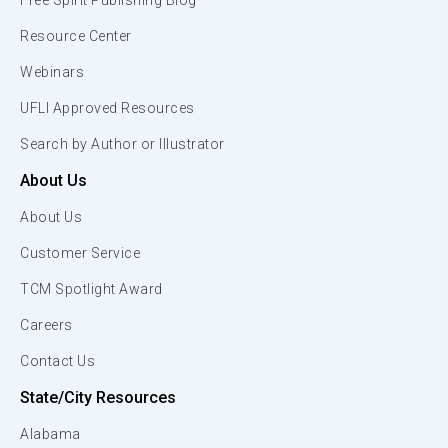
Free Spirit Publishing Blog
Resource Center
Webinars
UFLI Approved Resources
Search by Author or Illustrator
About Us
About Us
Customer Service
TCM Spotlight Award
Careers
Contact Us
State/City Resources
Alabama