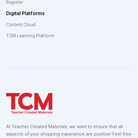
Register
Digital Platforms
Content Cloud
TCM Learning Platform
At Teacher Created Materials, we want to ensure that all
aspects of your shopping experience are positive! Feel free