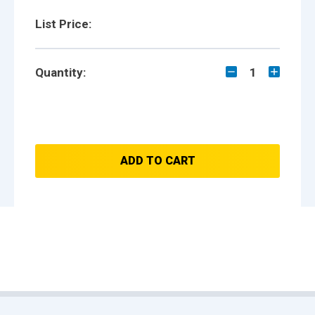
List Price:
Quantity:
1
ADD TO CART