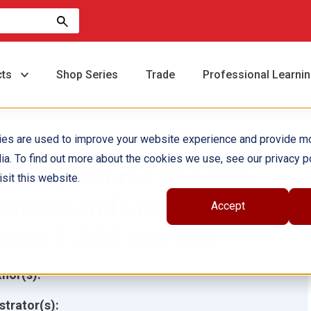
cts
Shop Series
Trade
Professional Learni
ies are used to improve your website experience and provide m
ia. To find out more about the cookies we use, see our privacy po
rimary Source Readers
sit this website.
ontent and Literacy:
Accept
rade 1 Add-on Pack
hor(s):
ustrator(s):