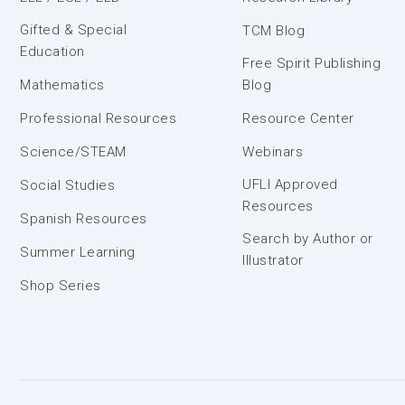
Gifted & Special
TCM Blog
Education
Free Spirit Publishing
Mathematics
Blog
Professional Resources
Resource Center
Science/STEAM
Webinars
UFLI Approved
Social Studies
Resources
Spanish Resources
Search by Author or
Summer Learning
Illustrator
Shop Series