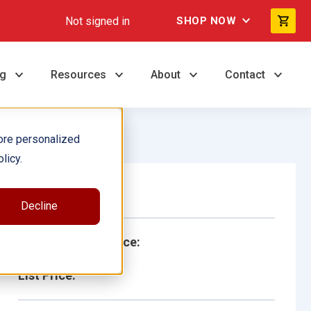
Not signed in
SHOP NOW
ng
Resources
About
Contact
ore personalized
licy.
Single Book
Decline
School/Library Price:
List Price: