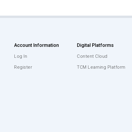
Account Information
Digital Platforms
Log In
Content Cloud
Register
TCM Learning Platform