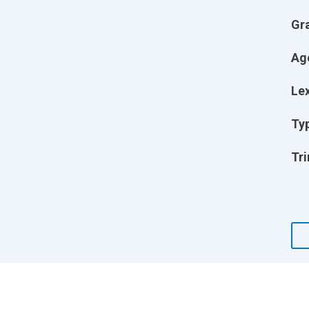
Gr
Ag
Lex
Ty
Tri