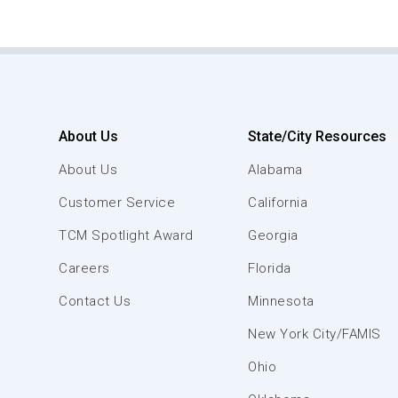
About Us
State/City Resources
About Us
Alabama
Customer Service
California
TCM Spotlight Award
Georgia
Careers
Florida
Contact Us
Minnesota
New York City/FAMIS
Ohio