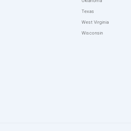
Oklahoma
Texas
West Virginia
Wisconsin