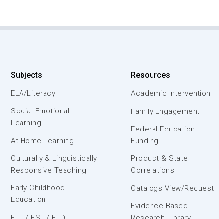
Subjects
Resources
ELA/Literacy
Academic Intervention
Social-Emotional
Family Engagement
Learning
Federal Education
At-Home Learning
Funding
Culturally & Linguistically
Product & State
Responsive Teaching
Correlations
Early Childhood
Catalogs View/Request
Education
Evidence-Based
ELL / ESL / ELD
Research Library