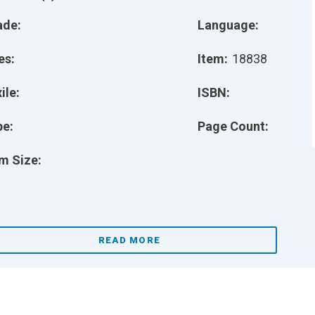
ade:
Language:
es:
Item:
18838
ile:
ISBN:
pe:
Page Count:
m Size:
READ MORE