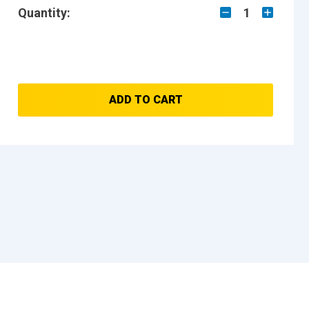
Quantity:
1
ADD TO CART