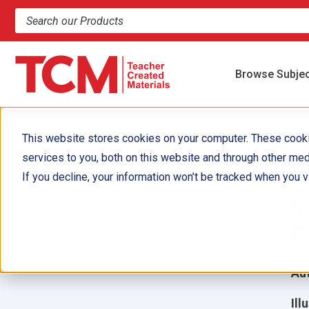
Search products and resources
Browse Subje
This website stores cookies on your computer. These cook
services to you, both on this website and through other med
P
If you decline, your information won’t be tracked when you vi
C
G
Aut
Ill