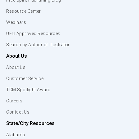
Free Spirit Publishing Blog
Resource Center
Webinars
UFLI Approved Resources
Search by Author or Illustrator
About Us
About Us
Customer Service
TCM Spotlight Award
Careers
Contact Us
State/City Resources
Alabama