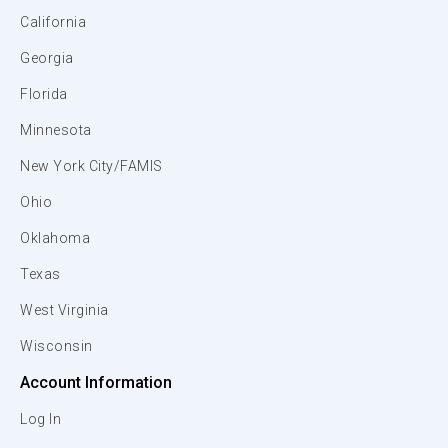
California
Georgia
Florida
Minnesota
New York City/FAMIS
Ohio
Oklahoma
Texas
West Virginia
Wisconsin
Account Information
Log In