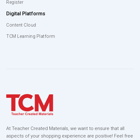
Register
Digital Platforms
Content Cloud
TCM Learning Platform
At Teacher Created Materials, we want to ensure that all
aspects of your shopping experience are positive! Feel free