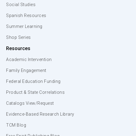
Social Studies
Spanish Resources
Summer Learning
Shop Series
Resources
Academic Intervention
Family Engagement
Federal Education Funding
Product & State Correlations
Catalogs View/Request
Evidence-Based Research Library
TCM Blog