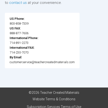
to
contact us
at your convenience.
US Phone:
800-858-7339
US FAX:
888-877-7606
International Phone:
714-891-2273
International FAX:
714-230-7070
By Email:
customerservice@teachercreatedmaterials.com
©2026 Teacher Created Materials
Website Terms & Conditions
Subscription Services Terms of Use