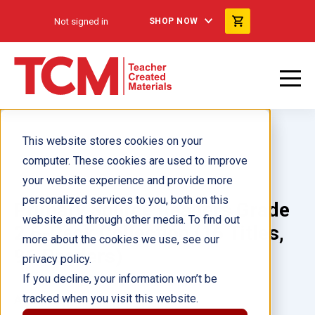
Not signed in
SHOP NOW
This website stores cookies on your
computer. These cookies are used to improve
your website experience and provide more
personalized services to you, both on this
Primary Source Readers Grade
website and through other media. To find out
2 6-Pack Collection (16 Titles,
more about the cookies we use, see our
96 Readers)
privacy policy.
If you decline, your information won’t be
tracked when you visit this website.
Author(s):