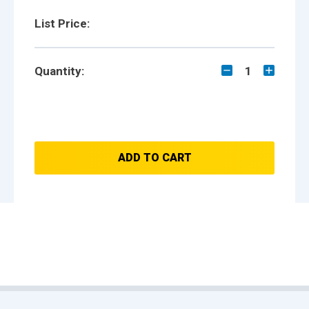
List Price:
Quantity:
1
ADD TO CART