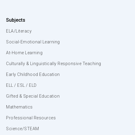
Subjects
ELA/Literacy
Social-Emotional Learning
At-Home Learning
Culturally & Linguistically Responsive Teaching
Early Childhood Education
ELL / ESL / ELD
Gifted & Special Education
Mathematics
Professional Resources
Science/STEAM