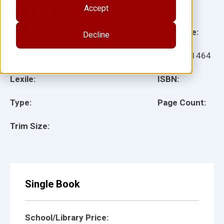
Accept
Illustrator(s):
Grade:
Language:
Decline
Ages:
Item:
101464
Lexile:
ISBN:
Type:
Page Count:
Trim Size:
Single Book
School/Library Price: