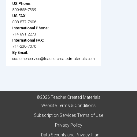
US Phone:
800-858-7339
US FAX:
888-877-7606
International Phone:
714-891-2273
International FAX:
714-230-7070
By Email:
customerservice@teachercreatedmaterials.com
©2026 Teacher Created Materials
Website Terms & Conditions
Subscription Services Terms of Use
Privacy Policy
Data Security and Privacy Plan