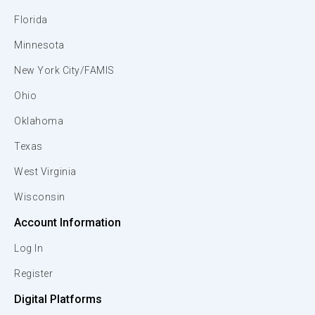
Florida
Minnesota
New York City/FAMIS
Ohio
Oklahoma
Texas
West Virginia
Wisconsin
Account Information
Log In
Register
Digital Platforms