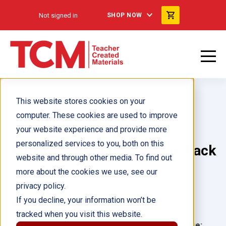
Not signed in
SHOP NOW
This website stores cookies on your
computer. These cookies are used to improve
your website experience and provide more
personalized services to you, both on this
Próxima parada: Canadá 6-Pack
website and through other media. To find out
more about the cookies we use, see our
Author(s):
Ginger McDonnell
privacy policy.
If you decline, your information won’t be
Illustrator(s):
tracked when you visit this website.
Grade:
Language: