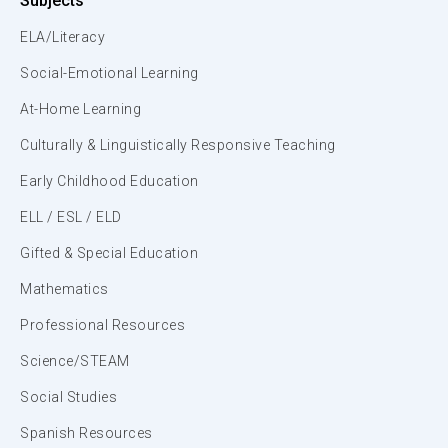
Subjects
ELA/Literacy
Social-Emotional Learning
At-Home Learning
Culturally & Linguistically Responsive Teaching
Early Childhood Education
ELL / ESL / ELD
Gifted & Special Education
Mathematics
Professional Resources
Science/STEAM
Social Studies
Spanish Resources