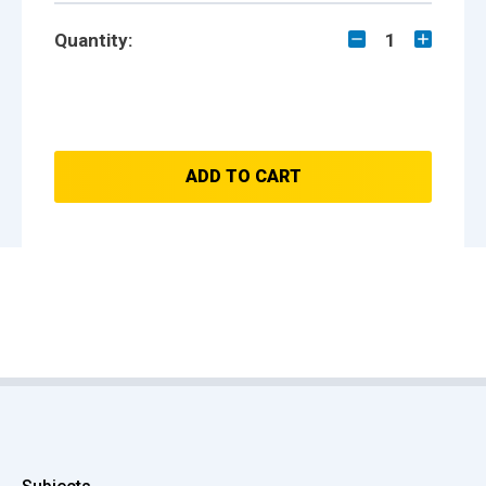
Quantity:
1
ADD TO CART