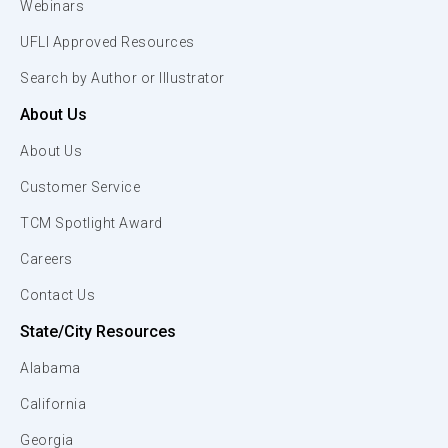
Webinars
UFLI Approved Resources
Search by Author or Illustrator
About Us
About Us
Customer Service
TCM Spotlight Award
Careers
Contact Us
State/City Resources
Alabama
California
Georgia