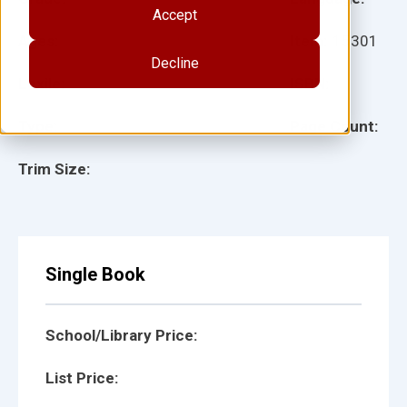
Accept
Ages:
Item:
15301
Decline
Lexile:
ISBN:
Type:
Page Count:
Trim Size:
Single Book
School/Library Price:
List Price: