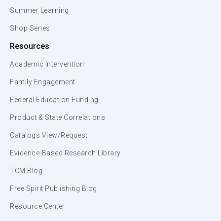
Summer Learning
Shop Series
Resources
Academic Intervention
Family Engagement
Federal Education Funding
Product & State Correlations
Catalogs View/Request
Evidence-Based Research Library
TCM Blog
Free Spirit Publishing Blog
Resource Center