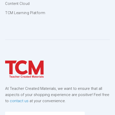
Content Cloud
TCM Learning Platform
At Teacher Created Materials, we want to ensure that all
aspects of your shopping experience are positive! Feel free
to
contact us
at your convenience.