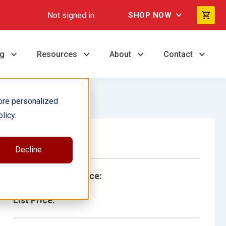
Not signed in
SHOP NOW
ng
Resources
About
Contact
ore personalized
licy.
Single Book
Decline
School/Library Price:
List Price: