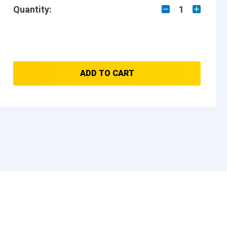
Quantity:
1
ADD TO CART