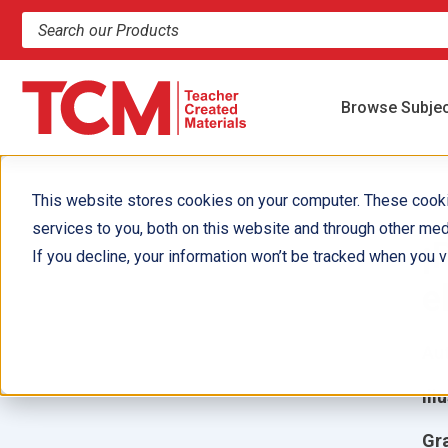
Search products and resources
Browse Subje
This website stores cookies on your computer. These cook
services to you, both on this website and through other med
¡
If you decline, your information won’t be tracked when you vi
e
Aut
Ill
Gr