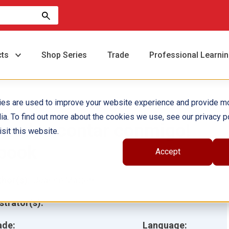
cts
Shop Series
Trade
Professional Learni
ies are used to improve your website experience and provide m
ia. To find out more about the cookies we use, see our privacy po
Puedes contar conmigo!
sit this website.
book
Accept
hor(s):
Joanne Mattern
ustrator(s):
ade:
Language: