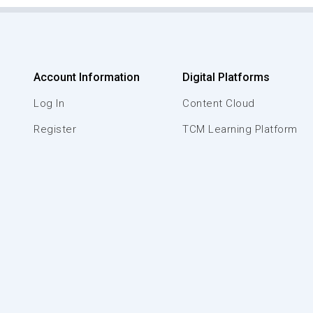
Account Information
Digital Platforms
Log In
Content Cloud
Register
TCM Learning Platform