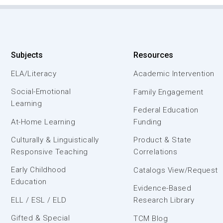
Subjects
Resources
ELA/Literacy
Academic Intervention
Social-Emotional
Family Engagement
Learning
Federal Education
At-Home Learning
Funding
Culturally & Linguistically
Product & State
Responsive Teaching
Correlations
Early Childhood
Catalogs View/Request
Education
Evidence-Based
ELL / ESL / ELD
Research Library
Gifted & Special
TCM Blog