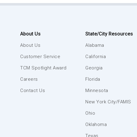
About Us
State/City Resources
About Us
Alabama
Customer Service
California
TCM Spotlight Award
Georgia
Careers
Florida
Contact Us
Minnesota
New York City/FAMIS
Ohio
Oklahoma
Texas