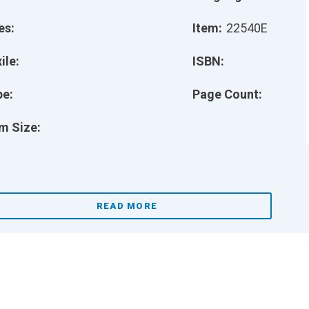
es:
Item:
22540E
ile:
ISBN:
pe:
Page Count:
m Size:
READ MORE