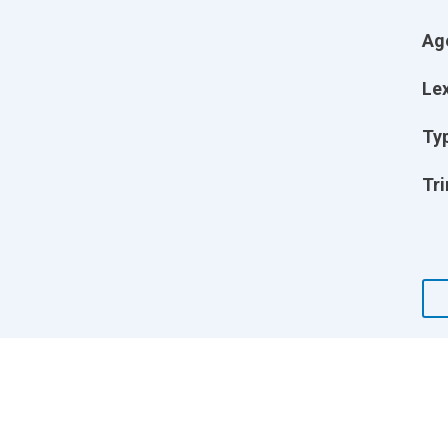
Ag
Lex
Ty
Tri