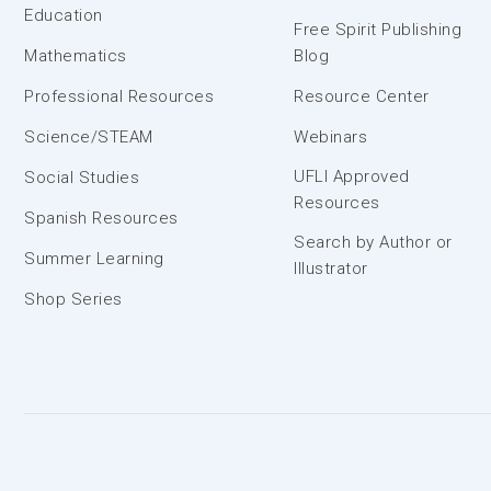
Education
Free Spirit Publishing
Mathematics
Blog
Professional Resources
Resource Center
Science/STEAM
Webinars
UFLI Approved
Social Studies
Resources
Spanish Resources
Search by Author or
Summer Learning
Illustrator
Shop Series