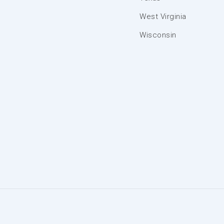
West Virginia
Wisconsin