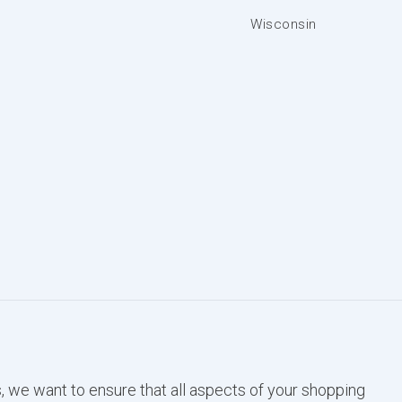
Wisconsin
, we want to ensure that all aspects of your shopping