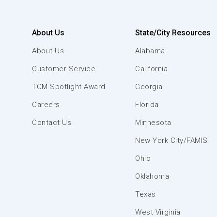
About Us
State/City Resources
About Us
Alabama
Customer Service
California
TCM Spotlight Award
Georgia
Careers
Florida
Contact Us
Minnesota
New York City/FAMIS
Ohio
Oklahoma
Texas
West Virginia