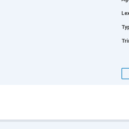
Lex
Ty
Tri