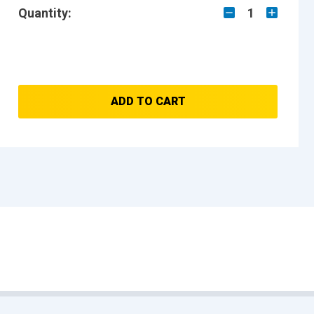
Quantity:
1
ADD TO CART