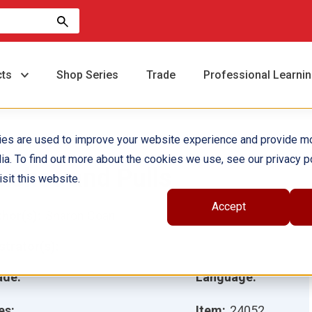
cts
Shop Series
Trade
Professional Learni
ies are used to improve your website experience and provide m
ia. To find out more about the cookies we use, see our privacy po
ushes and Pulls
sit this website.
Accept
hor(s):
Sharon Coan
ustrator(s):
ade:
Language:
es:
Item:
24052