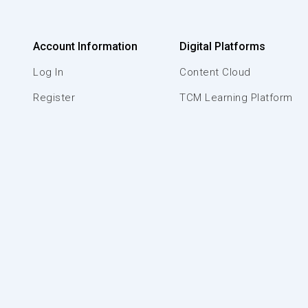
Account Information
Digital Platforms
Log In
Content Cloud
Register
TCM Learning Platform