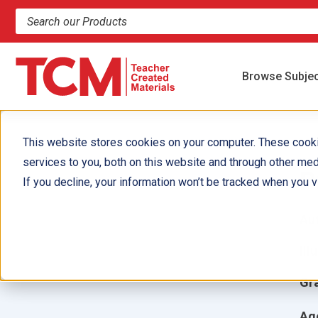
Search products and resources
Browse Subje
This website stores cookies on your computer. These cook
services to you, both on this website and through other med
P
If you decline, your information won’t be tracked when you vi
Aut
Ill
Gr
Ag