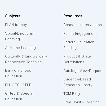
Subjects
Resources
ELA/Literacy
Academic Intervention
Social-Emotional
Family Engagement
Learning
Federal Education
At-Home Learning
Funding
Culturally & Linguistically
Product & State
Responsive Teaching
Correlations
Early Childhood
Catalogs View/Request
Education
Evidence-Based
ELL / ESL / ELD
Research Library
Gifted & Special
TCM Blog
Education
Free Spirit Publishing