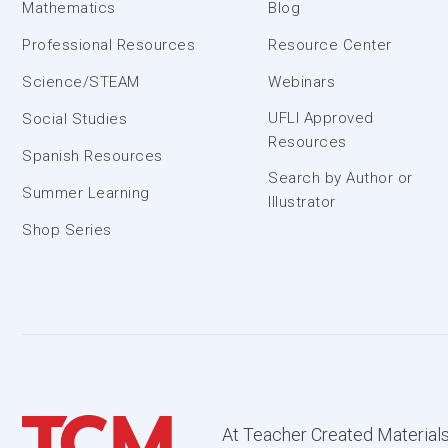
Mathematics
Blog
Professional Resources
Resource Center
Science/STEAM
Webinars
UFLI Approved
Social Studies
Resources
Spanish Resources
Search by Author or
Summer Learning
Illustrator
Shop Series
At Teacher Created Materials