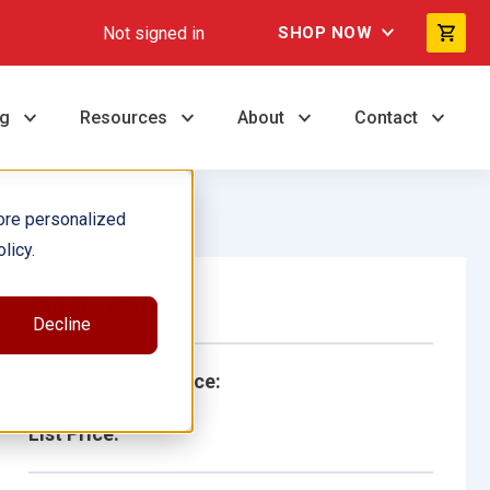
Not signed in
SHOP NOW
ng
Resources
About
Contact
ore personalized
licy.
Single Book
Decline
School/Library Price:
List Price: