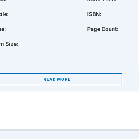
ile:
ISBN:
pe:
Page Count:
m Size:
READ MORE