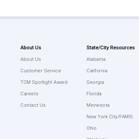
About Us
State/City Resources
About Us
Alabama
Customer Service
California
TCM Spotlight Award
Georgia
Careers
Florida
Contact Us
Minnesota
New York City/FAMIS
Ohio