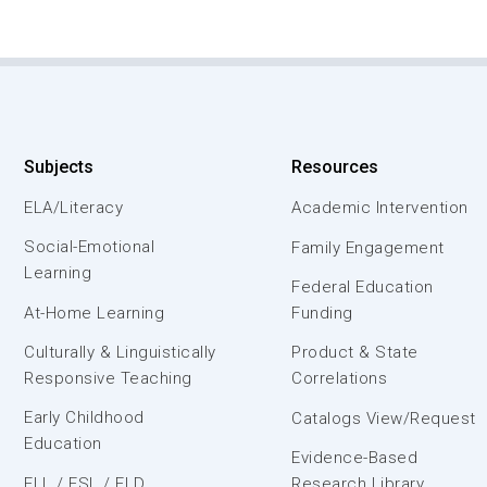
Subjects
Resources
ELA/Literacy
Academic Intervention
Social-Emotional
Family Engagement
Learning
Federal Education
At-Home Learning
Funding
Culturally & Linguistically
Product & State
Responsive Teaching
Correlations
Early Childhood
Catalogs View/Request
Education
Evidence-Based
ELL / ESL / ELD
Research Library