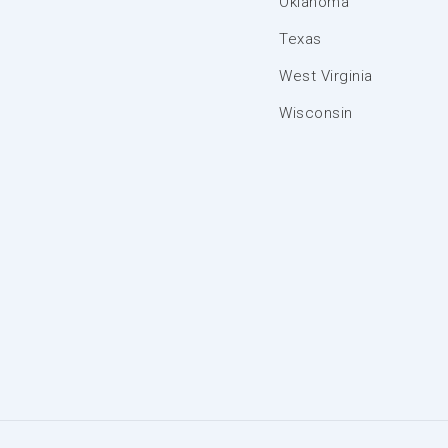
Oklahoma
Texas
West Virginia
Wisconsin