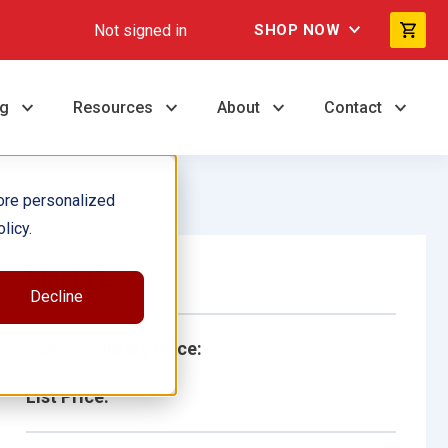
Not signed in
SHOP NOW
ng
Resources
About
Contact
ore personalized
licy.
Single Book
Decline
School/Library Price:
List Price: