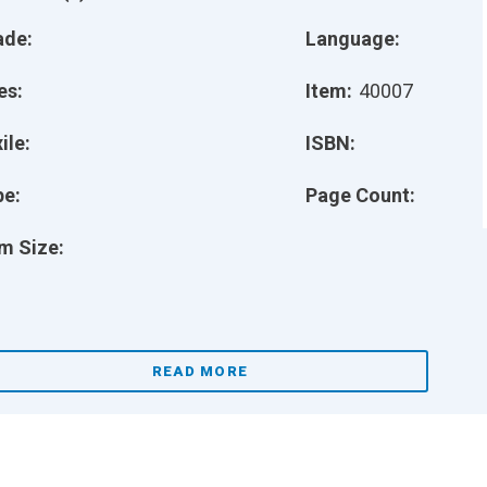
ade:
Language:
es:
Item:
40007
ile:
ISBN:
pe:
Page Count:
m Size:
READ MORE