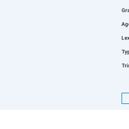
Gr
Ag
Lex
Ty
Tri