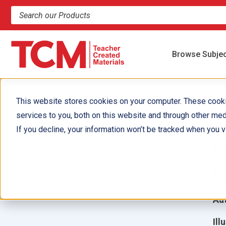
Search products and resources
Browse Subje
This website stores cookies on your computer. These cook
services to you, both on this website and through other med
P
If you decline, your information won’t be tracked when you vi
I
L
Aut
Ill