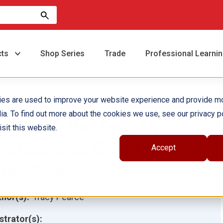
cts
Shop Series
Trade
Professional Learni
ies are used to improve your website experience and provide m
ia. To find out more about the cookies we use, see our privacy po
ut Me in the Zoo: An
sit this website.
nstructional Guide for
Accept
iterature
hor(s):
Tracy Pearce
ustrator(s):