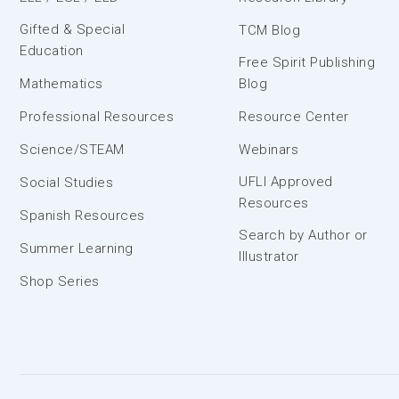
Gifted & Special
TCM Blog
Education
Free Spirit Publishing
Mathematics
Blog
Professional Resources
Resource Center
Science/STEAM
Webinars
UFLI Approved
Social Studies
Resources
Spanish Resources
Search by Author or
Summer Learning
Illustrator
Shop Series