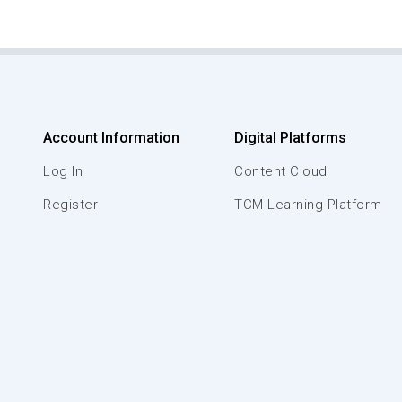
Account Information
Digital Platforms
Log In
Content Cloud
Register
TCM Learning Platform