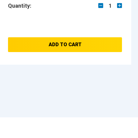
Quantity:
1
ADD TO CART