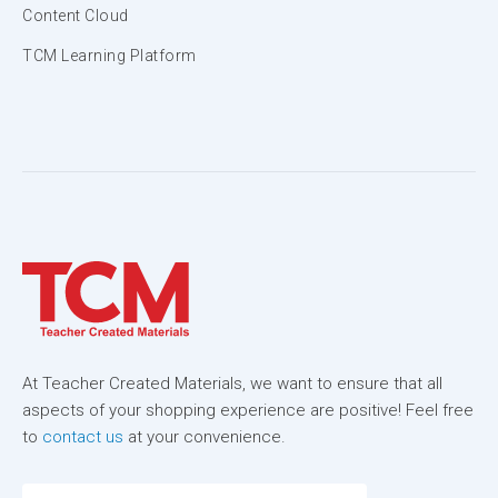
Content Cloud
TCM Learning Platform
At Teacher Created Materials, we want to ensure that all
aspects of your shopping experience are positive! Feel free
to
contact us
at your convenience.