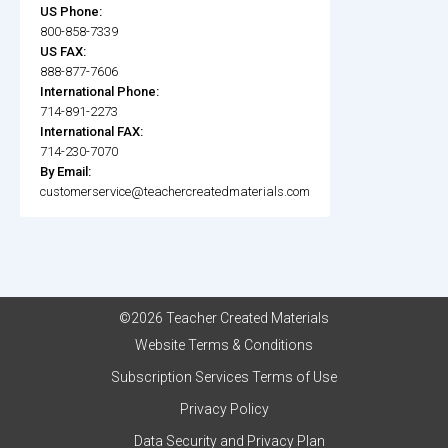
US Phone:
800-858-7339
US FAX:
888-877-7606
International Phone:
714-891-2273
International FAX:
714-230-7070
By Email:
customerservice@teachercreatedmaterials.com
©2026 Teacher Created Materials
Website Terms & Conditions
Subscription Services Terms of Use
Privacy Policy
Data Security and Privacy Plan