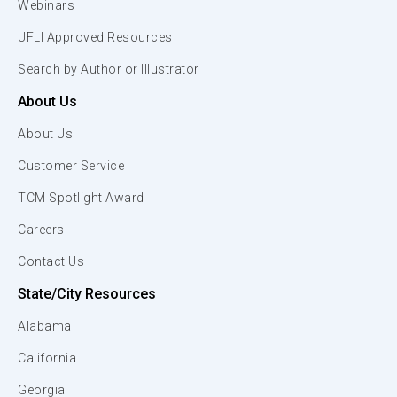
Webinars
UFLI Approved Resources
Search by Author or Illustrator
About Us
About Us
Customer Service
TCM Spotlight Award
Careers
Contact Us
State/City Resources
Alabama
California
Georgia