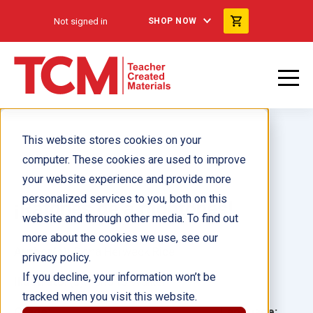
Not signed in
SHOP NOW
This website stores cookies on your
computer. These cookies are used to improve
your website experience and provide more
personalized services to you, both on this
¡Ratones de a montones!
website and through other media. To find out
more about the cookies we use, see our
Author(s):
Dona Herweck Rice
privacy policy.
If you decline, your information won’t be
Illustrator(s):
Sholto Walker
tracked when you visit this website.
Grade:
Language: