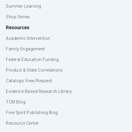
Summer Learning
Shop Series
Resources
Academic Intervention
Family Engagement
Federal Education Funding
Product & State Correlations
Catalogs View/Request
Evidence-Based Research Library
TCM Blog
Free Spirit Publishing Blog
Resource Center