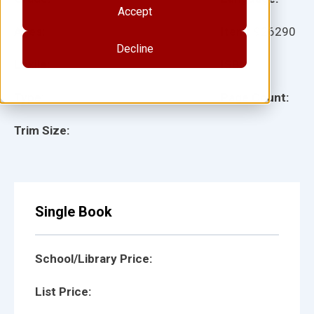
Accept
Ages:
Item:
926290
Decline
Lexile:
ISBN:
Type:
Page Count:
Trim Size:
Single Book
School/Library Price:
List Price: