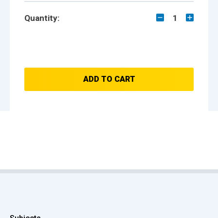
Quantity:
1
ADD TO CART