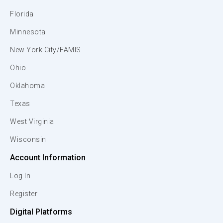
Florida
Minnesota
New York City/FAMIS
Ohio
Oklahoma
Texas
West Virginia
Wisconsin
Account Information
Log In
Register
Digital Platforms