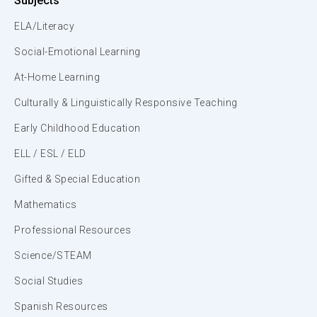
Subjects
ELA/Literacy
Social-Emotional Learning
At-Home Learning
Culturally & Linguistically Responsive Teaching
Early Childhood Education
ELL / ESL / ELD
Gifted & Special Education
Mathematics
Professional Resources
Science/STEAM
Social Studies
Spanish Resources