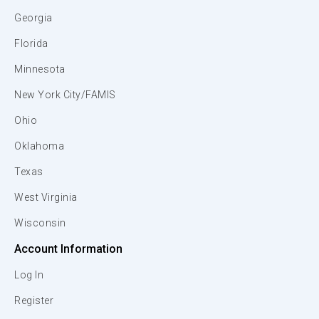
Georgia
Florida
Minnesota
New York City/FAMIS
Ohio
Oklahoma
Texas
West Virginia
Wisconsin
Account Information
Log In
Register