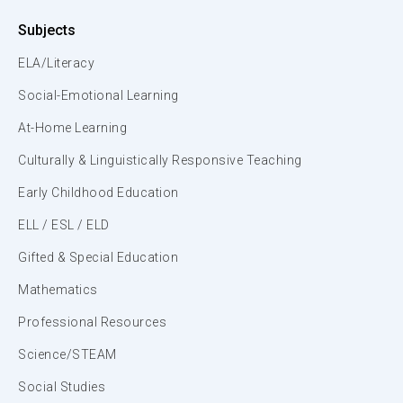
Subjects
ELA/Literacy
Social-Emotional Learning
At-Home Learning
Culturally & Linguistically Responsive Teaching
Early Childhood Education
ELL / ESL / ELD
Gifted & Special Education
Mathematics
Professional Resources
Science/STEAM
Social Studies