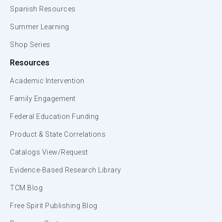
Spanish Resources
Summer Learning
Shop Series
Resources
Academic Intervention
Family Engagement
Federal Education Funding
Product & State Correlations
Catalogs View/Request
Evidence-Based Research Library
TCM Blog
Free Spirit Publishing Blog