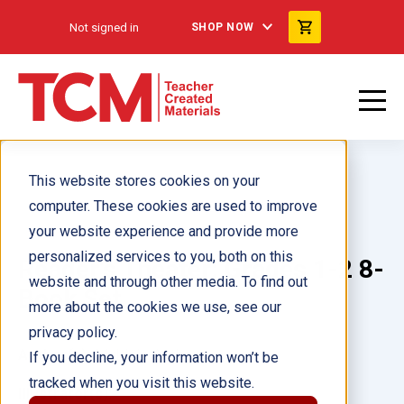
Not signed in
SHOP NOW
This website stores cookies on your
computer. These cookies are used to improve
your website experience and provide more
personalized services to you, both on this
Reader's Theater: Grades 1-2 8-
website and through other media. To find out
Book Set
more about the cookies we use, see our
privacy policy.
Author(s):
Multiple Authors
If you decline, your information won’t be
tracked when you visit this website.
Illustrator(s):