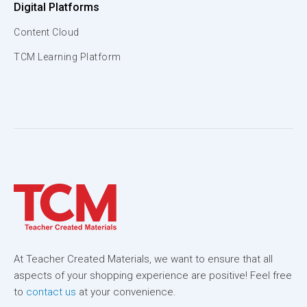
Digital Platforms
Content Cloud
TCM Learning Platform
At Teacher Created Materials, we want to ensure that all
aspects of your shopping experience are positive! Feel free
to
contact us
at your convenience.