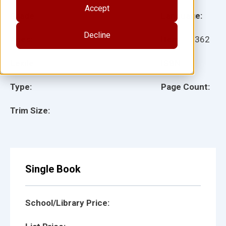
Accept
Grade:
Language:
Decline
Ages:
Item:
12362
Lexile:
ISBN:
Type:
Page Count:
Trim Size:
Single Book
School/Library Price: