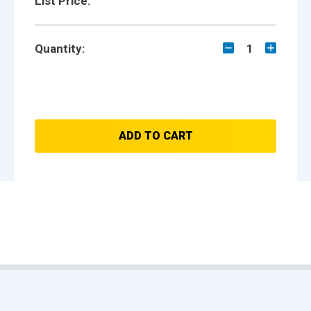
List Price:
Quantity:
1
ADD TO CART