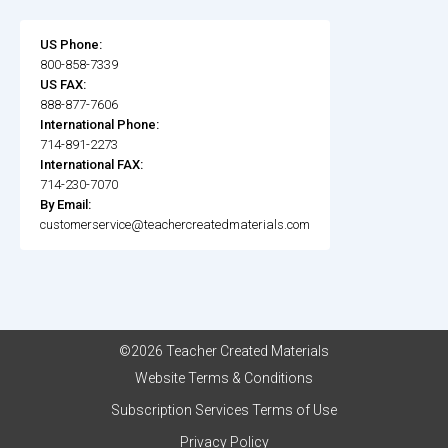
US Phone:
800-858-7339
US FAX:
888-877-7606
International Phone:
714-891-2273
International FAX:
714-230-7070
By Email:
customerservice@teachercreatedmaterials.com
©2026 Teacher Created Materials
Website Terms & Conditions
Subscription Services Terms of Use
Privacy Policy