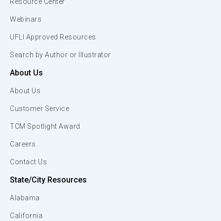
Resource Center
Webinars
UFLI Approved Resources
Search by Author or Illustrator
About Us
About Us
Customer Service
TCM Spotlight Award
Careers
Contact Us
State/City Resources
Alabama
California