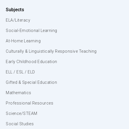
Subjects
ELA/Literacy
Social-Emotional Learning
At-Home Learning
Culturally & Linguistically Responsive Teaching
Early Childhood Education
ELL / ESL / ELD
Gifted & Special Education
Mathematics
Professional Resources
Science/STEAM
Social Studies