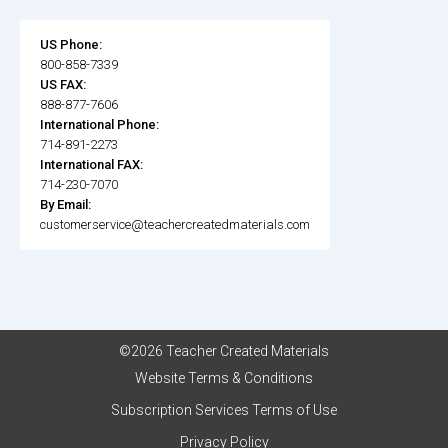
US Phone:
800-858-7339
US FAX:
888-877-7606
International Phone:
714-891-2273
International FAX:
714-230-7070
By Email:
customerservice@teachercreatedmaterials.com
©2026 Teacher Created Materials
Website Terms & Conditions
Subscription Services Terms of Use
Privacy Policy