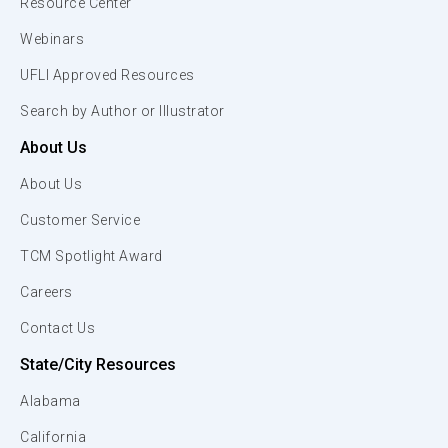
Resource Center
Webinars
UFLI Approved Resources
Search by Author or Illustrator
About Us
About Us
Customer Service
TCM Spotlight Award
Careers
Contact Us
State/City Resources
Alabama
California