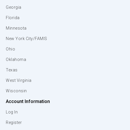
Georgia
Florida
Minnesota
New York City/FAMIS
Ohio
Oklahoma
Texas
West Virginia
Wisconsin
Account Information
Log In
Register