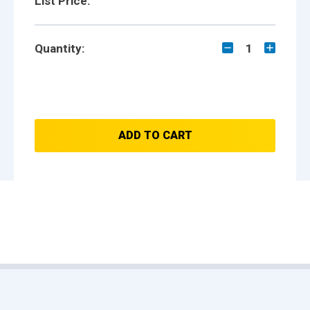
List Price:
Quantity:
1
ADD TO CART