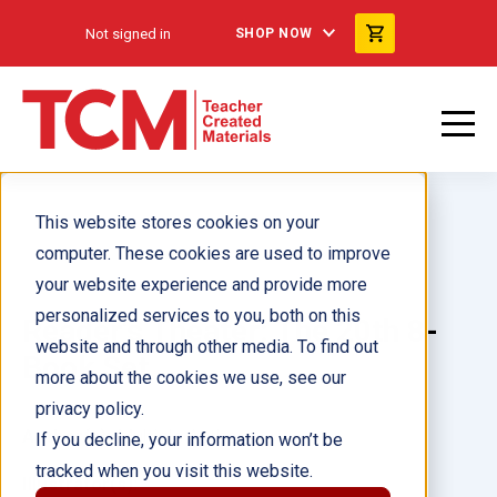
Not signed in
SHOP NOW
This website stores cookies on your
computer. These cookies are used to improve
your website experience and provide more
personalized services to you, both on this
Reader's Theater: The 20th 8-
website and through other media. To find out
Book Set
more about the cookies we use, see our
privacy policy.
Author(s):
Multiple Authors
If you decline, your information won’t be
tracked when you visit this website.
Illustrator(s):