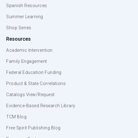
Spanish Resources
Summer Learning
Shop Series
Resources
Academic Intervention
Family Engagement
Federal Education Funding
Product & State Correlations
Catalogs View/Request
Evidence-Based Research Library
TCM Blog
Free Spirit Publishing Blog