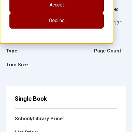
Accept
Grade:
Language:
Decline
Ages:
Item:
16171
Lexile:
ISBN:
Type:
Page Count:
Trim Size:
Single Book
School/Library Price: