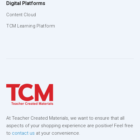
Digital Platforms
Content Cloud
TCM Learning Platform
At Teacher Created Materials, we want to ensure that all
aspects of your shopping experience are positive! Feel free
to
contact us
at your convenience.