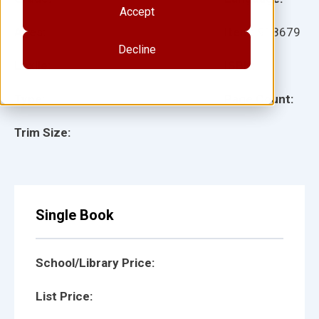
Accept
Ages:
Item:
918679
Decline
Lexile:
ISBN:
Type:
Page Count:
Trim Size:
Single Book
School/Library Price:
List Price: