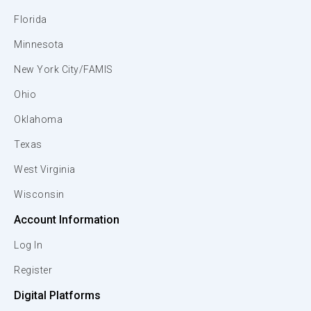
Florida
Minnesota
New York City/FAMIS
Ohio
Oklahoma
Texas
West Virginia
Wisconsin
Account Information
Log In
Register
Digital Platforms