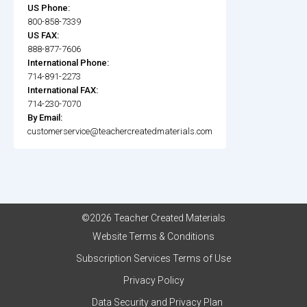
US Phone:
800-858-7339
US FAX:
888-877-7606
International Phone:
714-891-2273
International FAX:
714-230-7070
By Email:
customerservice@teachercreatedmaterials.com
©2026 Teacher Created Materials
Website Terms & Conditions
Subscription Services Terms of Use
Privacy Policy
Data Security and Privacy Plan