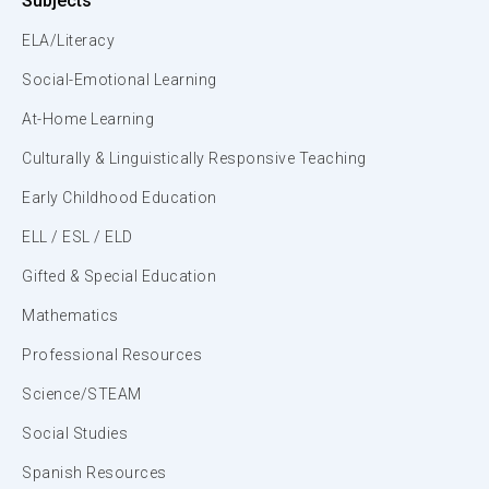
Subjects
ELA/Literacy
Social-Emotional Learning
At-Home Learning
Culturally & Linguistically Responsive Teaching
Early Childhood Education
ELL / ESL / ELD
Gifted & Special Education
Mathematics
Professional Resources
Science/STEAM
Social Studies
Spanish Resources