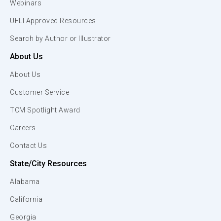
Webinars
UFLI Approved Resources
Search by Author or Illustrator
About Us
About Us
Customer Service
TCM Spotlight Award
Careers
Contact Us
State/City Resources
Alabama
California
Georgia