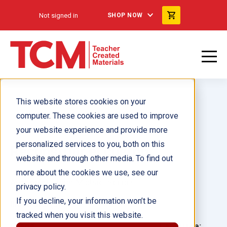
Not signed in
SHOP NOW
This website stores cookies on your
computer. These cookies are used to improve
your website experience and provide more
personalized services to you, both on this
Reconstruir el cuerpo
website and through other media. To find out
more about the cookies we use, see our
Author(s):
John-Michael Seeber
privacy policy.
If you decline, your information won’t be
Illustrator(s):
tracked when you visit this website.
Grade:
Language: