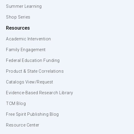
Summer Learning
Shop Series
Resources
Academic Intervention
Family Engagement
Federal Education Funding
Product & State Correlations
Catalogs View/Request
Evidence-Based Research Library
TCM Blog
Free Spirit Publishing Blog
Resource Center