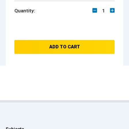
Quantity:
1
ADD TO CART