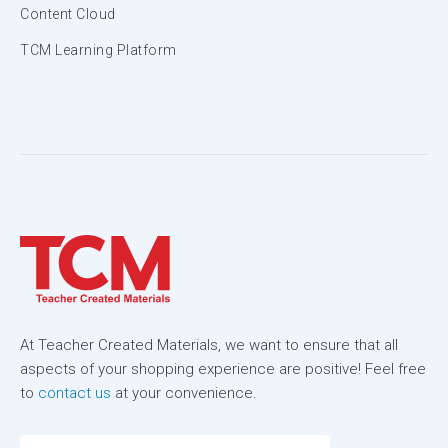
Content Cloud
TCM Learning Platform
At Teacher Created Materials, we want to ensure that all
aspects of your shopping experience are positive! Feel free
to
contact us
at your convenience.