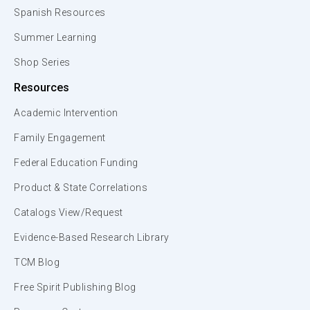
Spanish Resources
Summer Learning
Shop Series
Resources
Academic Intervention
Family Engagement
Federal Education Funding
Product & State Correlations
Catalogs View/Request
Evidence-Based Research Library
TCM Blog
Free Spirit Publishing Blog