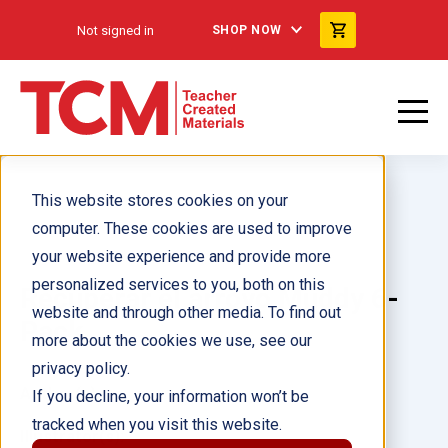
Not signed in
SHOP NOW
This website stores cookies on your
computer. These cookies are used to improve
your website experience and provide more
personalized services to you, both on this
Recuperar el arroyo Muddy 6-
website and through other media. To find out
Pack
more about the cookies we use, see our
privacy policy.
Author(s):
If you decline, your information won’t be
tracked when you visit this website.
Illustrator(s):