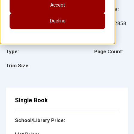
Accept
Grade:
Language:
Decline
Ages:
Item:
112858
Lexile:
ISBN:
Type:
Page Count:
Trim Size:
Single Book
School/Library Price: