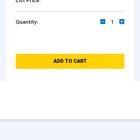
List Price:
Quantity:
1
ADD TO CART