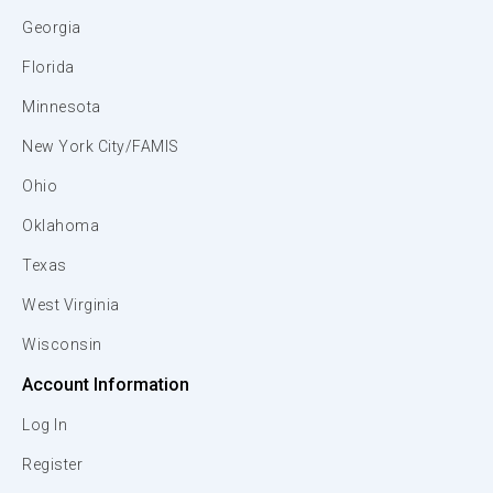
Georgia
Florida
Minnesota
New York City/FAMIS
Ohio
Oklahoma
Texas
West Virginia
Wisconsin
Account Information
Log In
Register