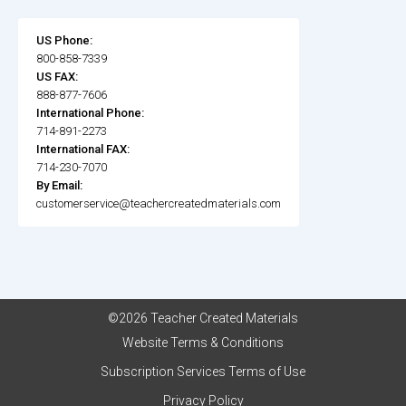
US Phone:
800-858-7339
US FAX:
888-877-7606
International Phone:
714-891-2273
International FAX:
714-230-7070
By Email:
customerservice@teachercreatedmaterials.com
©2026 Teacher Created Materials
Website Terms & Conditions
Subscription Services Terms of Use
Privacy Policy