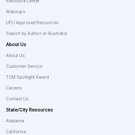
Resource Center
Webinars
UFLI Approved Resources
Search by Author or Illustrator
About Us
About Us
Customer Service
TCM Spotlight Award
Careers
Contact Us
State/City Resources
Alabama
California