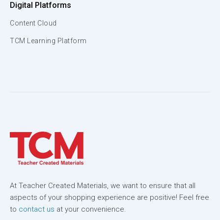
Digital Platforms
Content Cloud
TCM Learning Platform
At Teacher Created Materials, we want to ensure that all
aspects of your shopping experience are positive! Feel free
to
contact us
at your convenience.