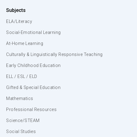
Subjects
ELA/Literacy
Social-Emotional Learning
At-Home Learning
Culturally & Linguistically Responsive Teaching
Early Childhood Education
ELL / ESL / ELD
Gifted & Special Education
Mathematics
Professional Resources
Science/STEAM
Social Studies