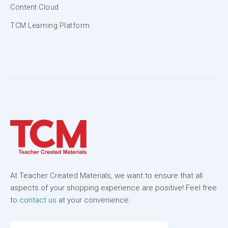
Content Cloud
TCM Learning Platform
At Teacher Created Materials, we want to ensure that all
aspects of your shopping experience are positive! Feel free
to
contact us
at your convenience.