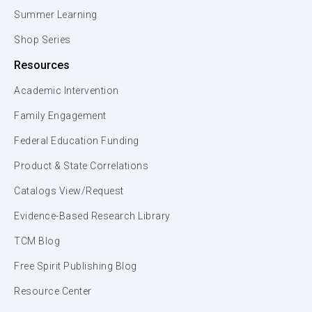
Summer Learning
Shop Series
Resources
Academic Intervention
Family Engagement
Federal Education Funding
Product & State Correlations
Catalogs View/Request
Evidence-Based Research Library
TCM Blog
Free Spirit Publishing Blog
Resource Center