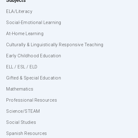
Subjects
ELA/Literacy
Social-Emotional Learning
At-Home Learning
Culturally & Linguistically Responsive Teaching
Early Childhood Education
ELL / ESL / ELD
Gifted & Special Education
Mathematics
Professional Resources
Science/STEAM
Social Studies
Spanish Resources