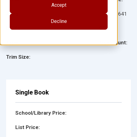
Accept
Ages:
Item:
16641
Decline
Lexile:
ISBN:
Type:
Page Count:
Trim Size:
Single Book
School/Library Price:
List Price: