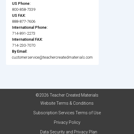
US Phone:
800-858-7339
US FAX:
888-877-7606
International Phone:
714-891-2273
International FAX:
714-230-7070
By Email:
customerservice@teachercreatedmaterials.com
©2026 Teacher Created Materials
Website Terms & Conditions
Subscription Services Terms of Use
Privacy Policy
Data Security and Privacy Plan