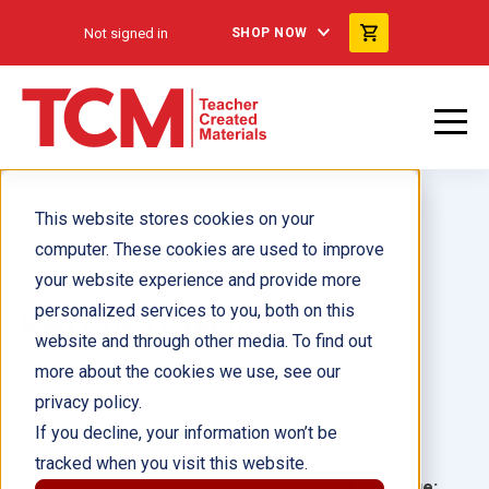
Not signed in
SHOP NOW
This website stores cookies on your
computer. These cookies are used to improve
your website experience and provide more
personalized services to you, both on this
Red Goes Green
website and through other media. To find out
more about the cookies we use, see our
Author(s):
Chris McTrustry
privacy policy.
If you decline, your information won’t be
Illustrator(s):
tracked when you visit this website.
Grade:
Language: