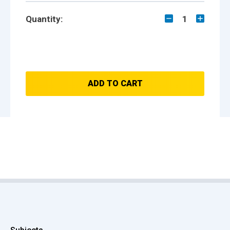
Quantity:
1
ADD TO CART