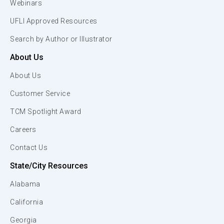
Webinars
UFLI Approved Resources
Search by Author or Illustrator
About Us
About Us
Customer Service
TCM Spotlight Award
Careers
Contact Us
State/City Resources
Alabama
California
Georgia