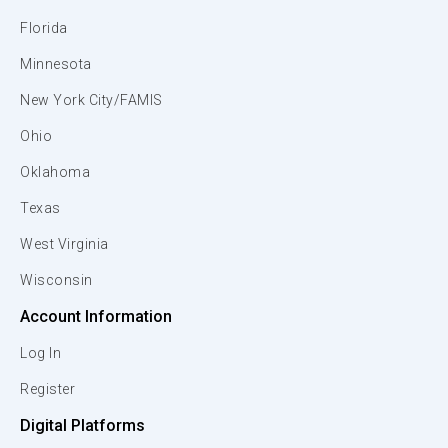
Florida
Minnesota
New York City/FAMIS
Ohio
Oklahoma
Texas
West Virginia
Wisconsin
Account Information
Log In
Register
Digital Platforms