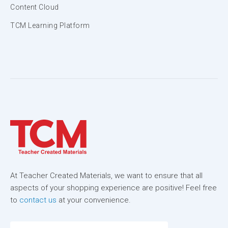
Content Cloud
TCM Learning Platform
At Teacher Created Materials, we want to ensure that all
aspects of your shopping experience are positive! Feel free
to
contact us
at your convenience.