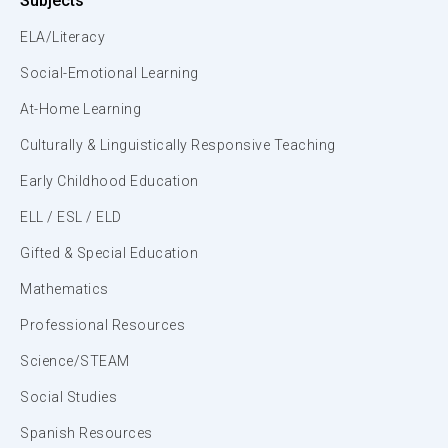
Subjects
ELA/Literacy
Social-Emotional Learning
At-Home Learning
Culturally & Linguistically Responsive Teaching
Early Childhood Education
ELL / ESL / ELD
Gifted & Special Education
Mathematics
Professional Resources
Science/STEAM
Social Studies
Spanish Resources