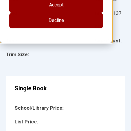
Accept
Ages:
Item:
15137
Decline
Lexile:
ISBN:
Type:
Page Count:
Trim Size:
Single Book
School/Library Price:
List Price: