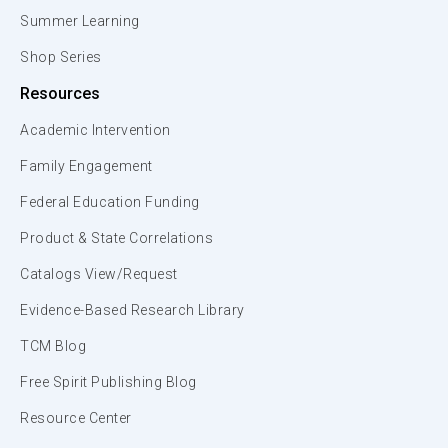
Summer Learning
Shop Series
Resources
Academic Intervention
Family Engagement
Federal Education Funding
Product & State Correlations
Catalogs View/Request
Evidence-Based Research Library
TCM Blog
Free Spirit Publishing Blog
Resource Center