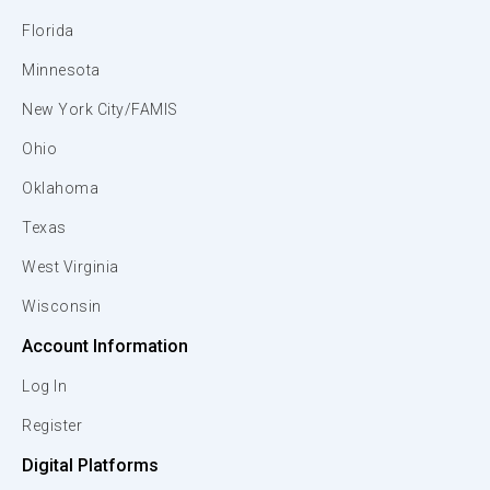
Florida
Minnesota
New York City/FAMIS
Ohio
Oklahoma
Texas
West Virginia
Wisconsin
Account Information
Log In
Register
Digital Platforms