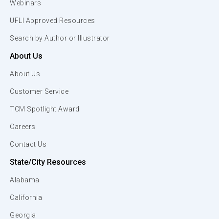
Webinars
UFLI Approved Resources
Search by Author or Illustrator
About Us
About Us
Customer Service
TCM Spotlight Award
Careers
Contact Us
State/City Resources
Alabama
California
Georgia