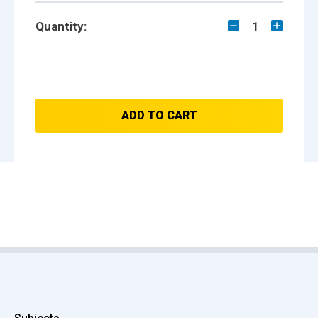
Quantity:
1
ADD TO CART