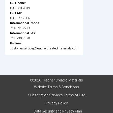
US Phone:
800-858-7339
US FAX:
888-877-7606
International Phone:
714-891-2273
International FAX:
714-230-7070
By Email:
customerservice@teachercreatedmaterials.com
©2026 Teacher Created Materials
Website Terms & Conditions
Subscription Services Terms of Use
Privacy Policy
Data Security and Privacy Plan