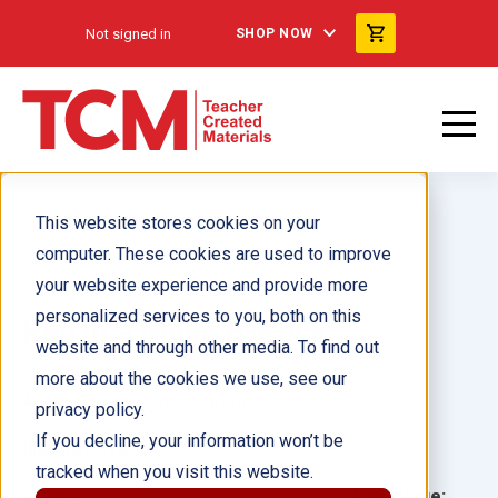
Not signed in
SHOP NOW
This website stores cookies on your
computer. These cookies are used to improve
your website experience and provide more
personalized services to you, both on this
Ren in a Mess 6-Pack
website and through other media. To find out
more about the cookies we use, see our
Author(s):
Suzanne Barchers
privacy policy.
If you decline, your information won’t be
Illustrator(s):
tracked when you visit this website.
Grade:
Language: