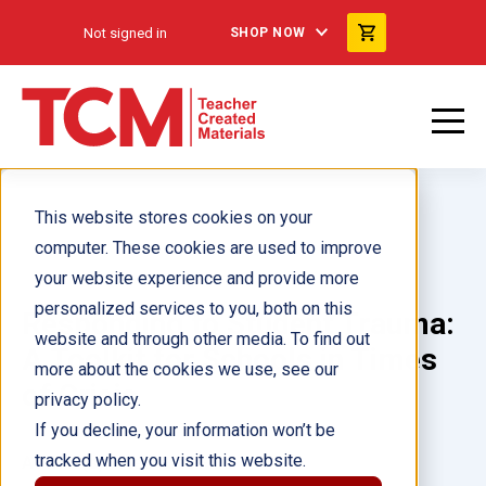
Not signed in
SHOP NOW
This website stores cookies on your
computer. These cookies are used to improve
your website experience and provide more
personalized services to you, both on this
Responding to Student Trauma:
website and through other media. To find out
A Toolkit for Schools in Times
more about the cookies we use, see our
of Crisis
privacy policy.
If you decline, your information won’t be
tracked when you visit this website.
Author(s):
Stephanie Filio