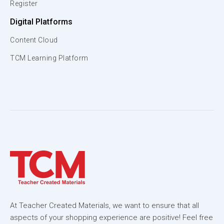
Register
Digital Platforms
Content Cloud
TCM Learning Platform
At Teacher Created Materials, we want to ensure that all
aspects of your shopping experience are positive! Feel free