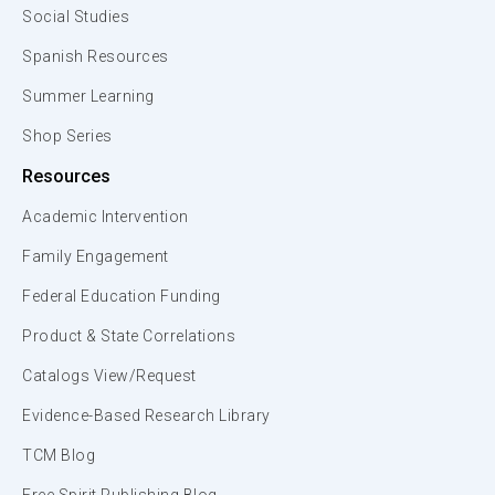
Social Studies
Spanish Resources
Summer Learning
Shop Series
Resources
Academic Intervention
Family Engagement
Federal Education Funding
Product & State Correlations
Catalogs View/Request
Evidence-Based Research Library
TCM Blog