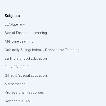
Subjects
ELA/Literacy
Social-Emotional Learning
At-Home Learning
Culturally & Linguistically Responsive Teaching
Early Childhood Education
ELL / ESL / ELD
Gifted & Special Education
Mathematics
Professional Resources
Science/STEAM