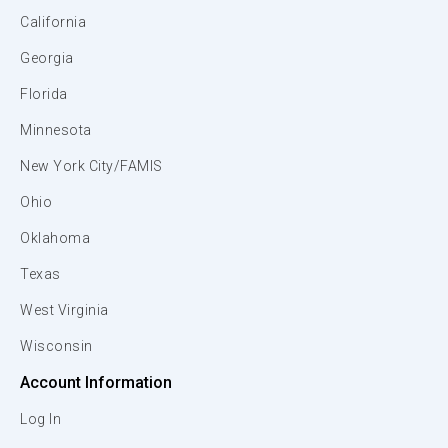
California
Georgia
Florida
Minnesota
New York City/FAMIS
Ohio
Oklahoma
Texas
West Virginia
Wisconsin
Account Information
Log In