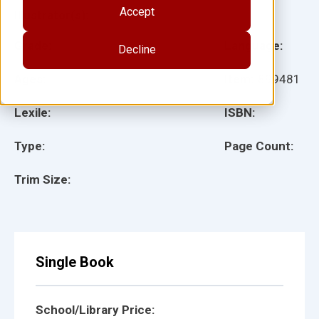
Accept
Illustrator(s):
Grade:
Language:
Decline
Ages:
Item:
899481
Lexile:
ISBN:
Type:
Page Count:
Trim Size:
Single Book
School/Library Price: