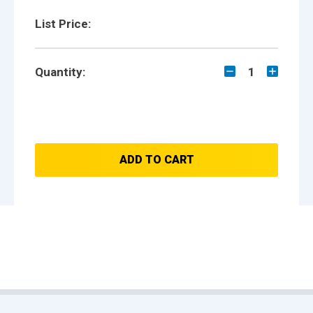
List Price:
Quantity:
1
ADD TO CART