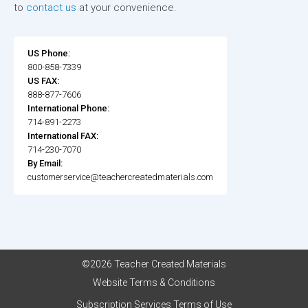
to
contact us
at your convenience.
US Phone:
800-858-7339
US FAX:
888-877-7606
International Phone:
714-891-2273
International FAX:
714-230-7070
By Email:
customerservice@teachercreatedmaterials.com
©2026 Teacher Created Materials
Website Terms & Conditions
Subscription Services Terms of Use