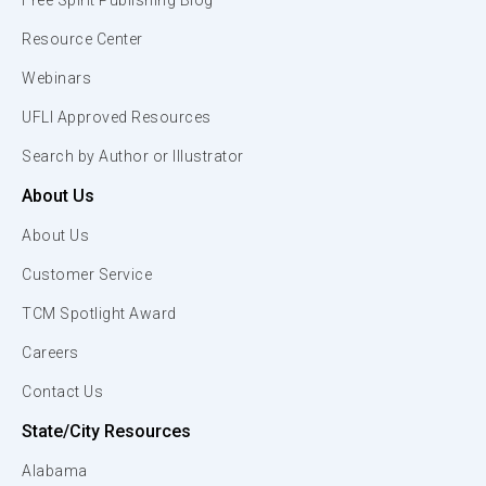
Free Spirit Publishing Blog
Resource Center
Webinars
UFLI Approved Resources
Search by Author or Illustrator
About Us
About Us
Customer Service
TCM Spotlight Award
Careers
Contact Us
State/City Resources
Alabama