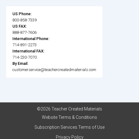
US Phone:
800-858-7339
US FAX:
888-877-7606
International Phone:
714-891-2273
International FAX:
714-230-7070
By Email:
customerservice@teachercreatedmaterials.com
©2026 Teacher Created Materials
Website Terms & Conditions
Subscription Services Terms of Use
Privacy Policy