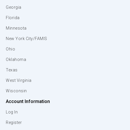
Georgia
Florida
Minnesota
New York City/FAMIS
Ohio
Oklahoma
Texas
West Virginia
Wisconsin
Account Information
Log In
Register