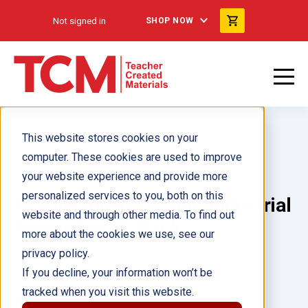
Not signed in
SHOP NOW
This website stores cookies on your
computer. These cookies are used to improve
your website experience and provide more
personalized services to you, both on this
Revolución Industrial (Industrial
website and through other media. To find out
Revolution) 6-Pack
more about the cookies we use, see our
privacy policy.
Author(s):
Debra Housel
If you decline, your information won’t be
tracked when you visit this website.
Illustrator(s):