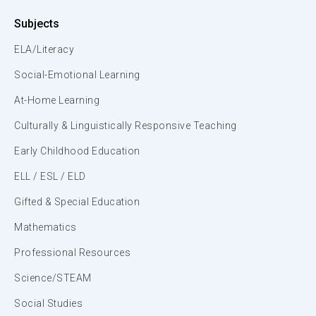
Subjects
ELA/Literacy
Social-Emotional Learning
At-Home Learning
Culturally & Linguistically Responsive Teaching
Early Childhood Education
ELL / ESL / ELD
Gifted & Special Education
Mathematics
Professional Resources
Science/STEAM
Social Studies