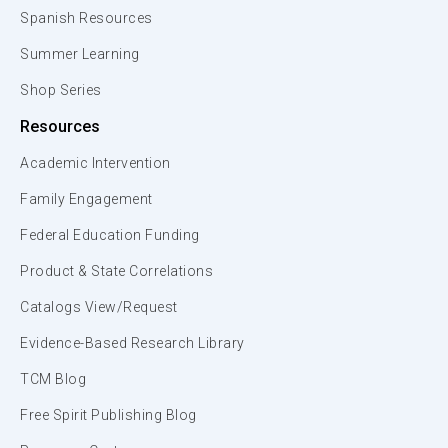
Spanish Resources
Summer Learning
Shop Series
Resources
Academic Intervention
Family Engagement
Federal Education Funding
Product & State Correlations
Catalogs View/Request
Evidence-Based Research Library
TCM Blog
Free Spirit Publishing Blog