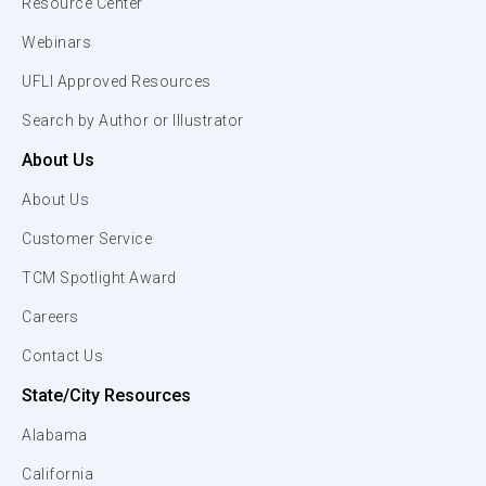
Resource Center
Webinars
UFLI Approved Resources
Search by Author or Illustrator
About Us
About Us
Customer Service
TCM Spotlight Award
Careers
Contact Us
State/City Resources
Alabama
California