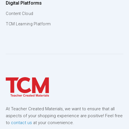
Digital Platforms
Content Cloud
TCM Learning Platform
At Teacher Created Materials, we want to ensure that all
aspects of your shopping experience are positive! Feel free
to
contact us
at your convenience.