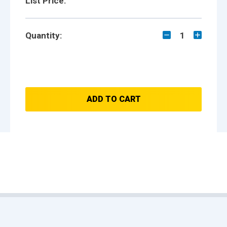
List Price:
Quantity:
1
ADD TO CART