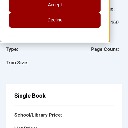
Accept
Grade:
Language:
Decline
Ages:
Item:
24460
Lexile:
ISBN:
Type:
Page Count:
Trim Size:
Single Book
School/Library Price: