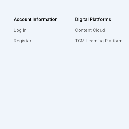
Account Information
Digital Platforms
Log In
Content Cloud
Register
TCM Learning Platform