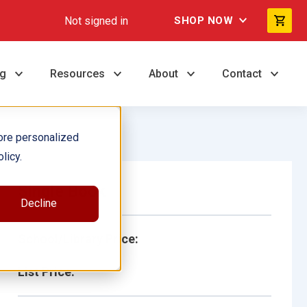
Not signed in
SHOP NOW
ng
Resources
About
Contact
ore personalized
licy.
Single Book
Decline
School/Library Price:
List Price: