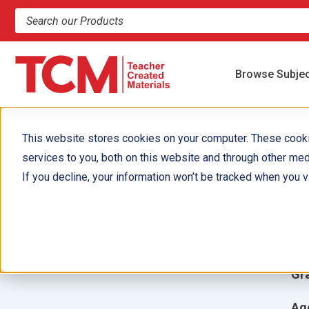
Search products and resources
Browse Subje
This website stores cookies on your computer. These cook
services to you, both on this website and through other med
R
If you decline, your information won’t be tracked when you vi
Aut
Ill
Gr
Ag