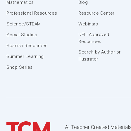
Mathematics
Blog
Professional Resources
Resource Center
Science/STEAM
Webinars
UFLI Approved
Social Studies
Resources
Spanish Resources
Search by Author or
Summer Learning
Illustrator
Shop Series
At Teacher Created Materials