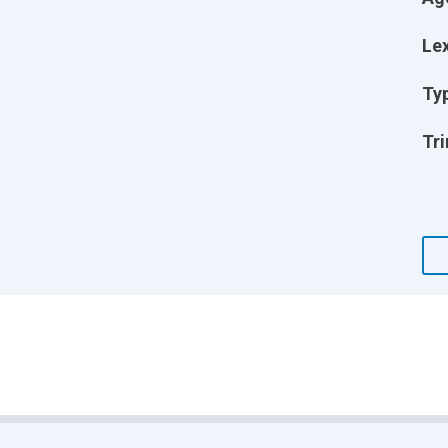
Lex
Ty
Tri