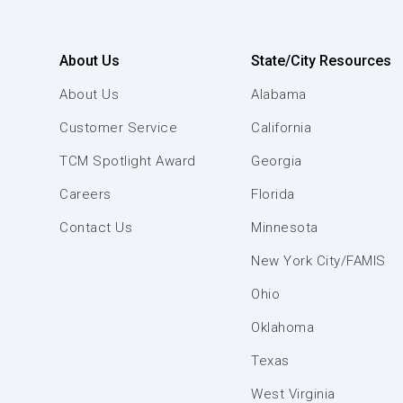
About Us
State/City Resources
About Us
Alabama
Customer Service
California
TCM Spotlight Award
Georgia
Careers
Florida
Contact Us
Minnesota
New York City/FAMIS
Ohio
Oklahoma
Texas
West Virginia