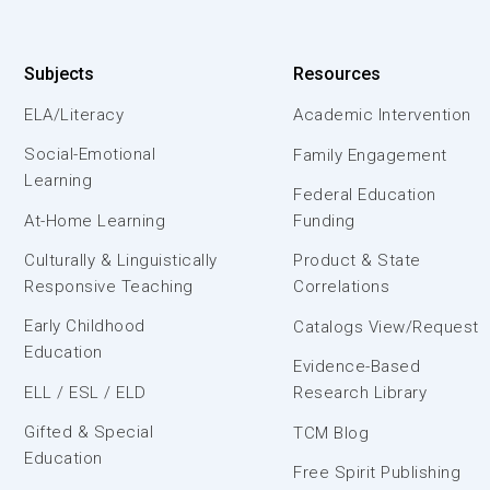
Subjects
Resources
ELA/Literacy
Academic Intervention
Social-Emotional
Family Engagement
Learning
Federal Education
At-Home Learning
Funding
Culturally & Linguistically
Product & State
Responsive Teaching
Correlations
Early Childhood
Catalogs View/Request
Education
Evidence-Based
ELL / ESL / ELD
Research Library
Gifted & Special
TCM Blog
Education
Free Spirit Publishing