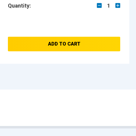
Quantity:
1
ADD TO CART