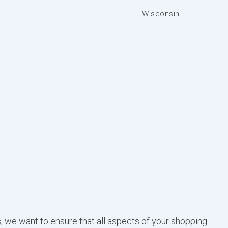
Wisconsin
, we want to ensure that all aspects of your shopping