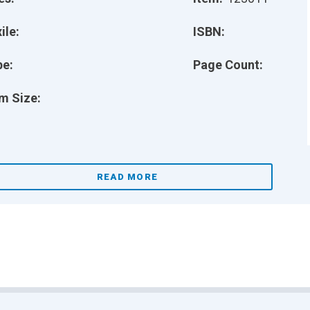
ile:
ISBN:
pe:
Page Count:
m Size:
READ MORE