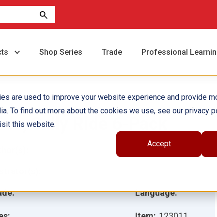
cts
Shop Series
Trade
Professional Learni
ies are used to improve your website experience and provide m
ia. To find out more about the cookies we use, see our privacy po
ide, Sally Ride 6-Pack
sit this website.
Accept
hor(s):
ustrator(s):
ade:
Language:
es:
Item:
123011