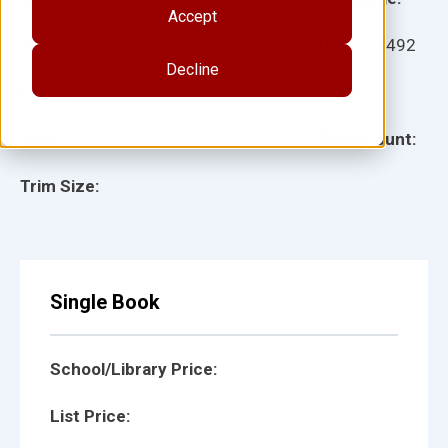
Accept
Ages:
Item:
15492
Decline
Lexile:
ISBN:
Type:
Page Count:
Trim Size:
Single Book
School/Library Price:
List Price: