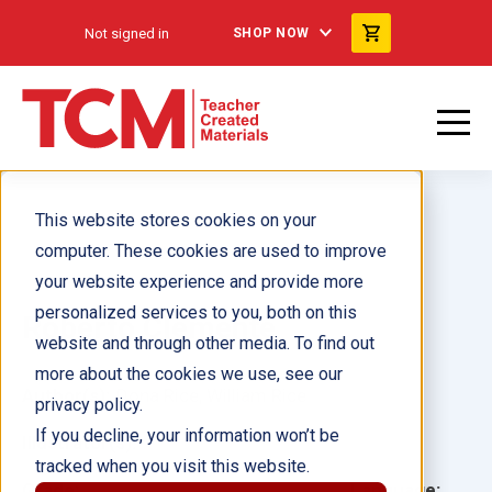
Not signed in
SHOP NOW
This website stores cookies on your
computer. These cookies are used to improve
your website experience and provide more
personalized services to you, both on this
Roberto Clemente
website and through other media. To find out
more about the cookies we use, see our
Author(s):
Dona Rice, William Rice
privacy policy.
If you decline, your information won’t be
Illustrator(s):
tracked when you visit this website.
Grade:
Language: