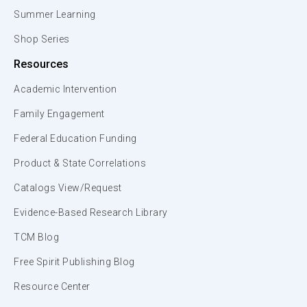
Summer Learning
Shop Series
Resources
Academic Intervention
Family Engagement
Federal Education Funding
Product & State Correlations
Catalogs View/Request
Evidence-Based Research Library
TCM Blog
Free Spirit Publishing Blog
Resource Center