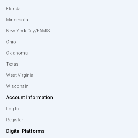
Florida
Minnesota
New York City/FAMIS
Ohio
Oklahoma
Texas
West Virginia
Wisconsin
Account Information
Log In
Register
Digital Platforms