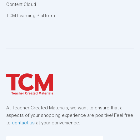
Content Cloud
TCM Learning Platform
At Teacher Created Materials, we want to ensure that all
aspects of your shopping experience are positive! Feel free
to
contact us
at your convenience.