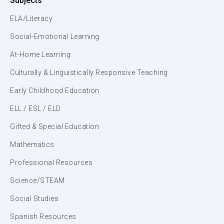
Subjects
ELA/Literacy
Social-Emotional Learning
At-Home Learning
Culturally & Linguistically Responsive Teaching
Early Childhood Education
ELL / ESL / ELD
Gifted & Special Education
Mathematics
Professional Resources
Science/STEAM
Social Studies
Spanish Resources