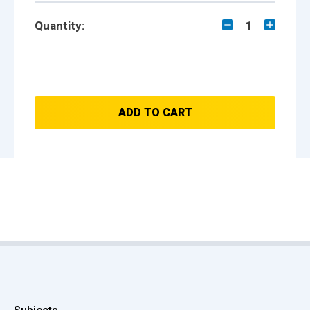
Quantity:
1
ADD TO CART