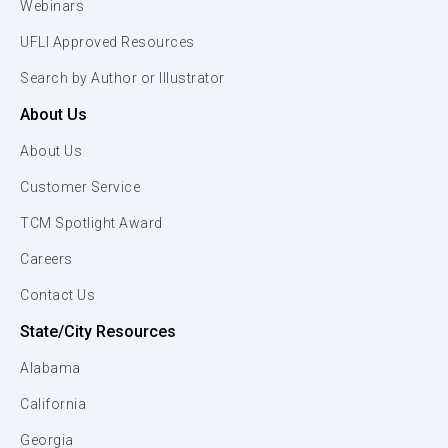
Webinars
UFLI Approved Resources
Search by Author or Illustrator
About Us
About Us
Customer Service
TCM Spotlight Award
Careers
Contact Us
State/City Resources
Alabama
California
Georgia