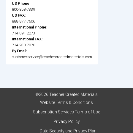
US Phone:
800-858-7339
US FAX:
888-877-7606
International Phone:
714-891-2273
International FAX:
714-230-7070
By Email:
customerservice@teachercreatedmaterials.com
©2026 Teacher Created Materials
Website Terms & Conditions
Subscription Services Terms of Use
Privacy Policy
Data Security and Privacy Plan