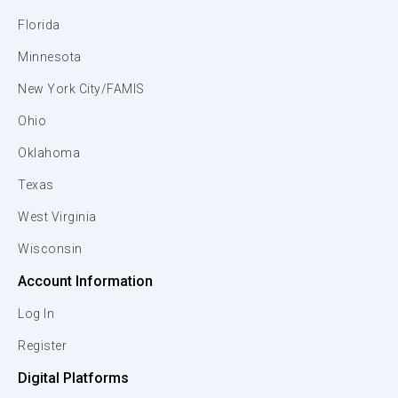
Florida
Minnesota
New York City/FAMIS
Ohio
Oklahoma
Texas
West Virginia
Wisconsin
Account Information
Log In
Register
Digital Platforms