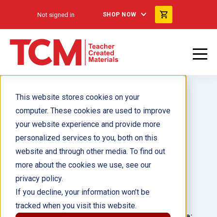
Not signed in
SHOP NOW
This website stores cookies on your
computer. These cookies are used to improve
your website experience and provide more
personalized services to you, both on this
Robin Hoodie
website and through other media. To find out
more about the cookies we use, see our
Author(s):
Vickie An
privacy policy.
If you decline, your information won’t be
Illustrator(s):
tracked when you visit this website.
Grade:
Language: