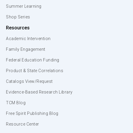
Summer Learning
Shop Series
Resources
Academic Intervention
Family Engagement
Federal Education Funding
Product & State Correlations
Catalogs View/Request
Evidence-Based Research Library
TCM Blog
Free Spirit Publishing Blog
Resource Center