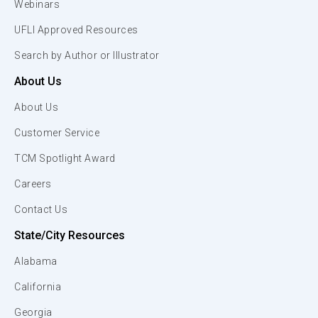
Webinars
UFLI Approved Resources
Search by Author or Illustrator
About Us
About Us
Customer Service
TCM Spotlight Award
Careers
Contact Us
State/City Resources
Alabama
California
Georgia