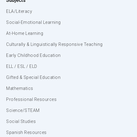
Subjects
ELA/Literacy
Social-Emotional Learning
At-Home Learning
Culturally & Linguistically Responsive Teaching
Early Childhood Education
ELL / ESL / ELD
Gifted & Special Education
Mathematics
Professional Resources
Science/STEAM
Social Studies
Spanish Resources