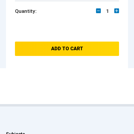
Quantity:
1
ADD TO CART