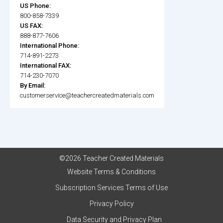
US Phone:
800-858-7339
US FAX:
888-877-7606
International Phone:
714-891-2273
International FAX:
714-230-7070
By Email:
customerservice@teachercreatedmaterials.com
©2026 Teacher Created Materials
Website Terms & Conditions
Subscription Services Terms of Use
Privacy Policy
Data Security and Privacy Plan