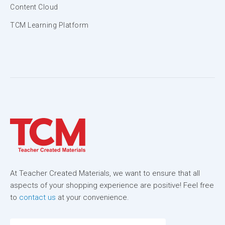
Content Cloud
TCM Learning Platform
At Teacher Created Materials, we want to ensure that all
aspects of your shopping experience are positive! Feel free
to
contact us
at your convenience.