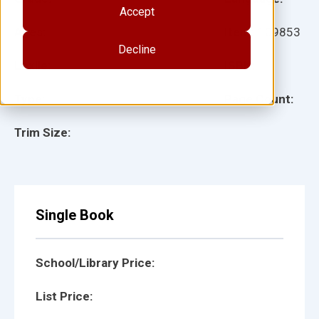
Accept
Ages:
Item:
109853
Decline
Lexile:
ISBN:
Type:
Page Count:
Trim Size:
Single Book
School/Library Price:
List Price: