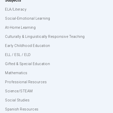
Subjects
ELA/Literacy
Social-Emotional Learning
At-Home Learning
Culturally & Linguistically Responsive Teaching
Early Childhood Education
ELL / ESL / ELD
Gifted & Special Education
Mathematics
Professional Resources
Science/STEAM
Social Studies
Spanish Resources