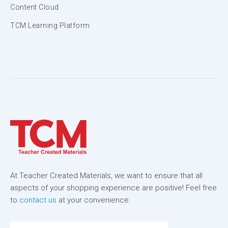
Content Cloud
TCM Learning Platform
At Teacher Created Materials, we want to ensure that all
aspects of your shopping experience are positive! Feel free
to
contact us
at your convenience.