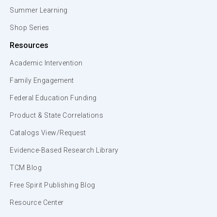
Summer Learning
Shop Series
Resources
Academic Intervention
Family Engagement
Federal Education Funding
Product & State Correlations
Catalogs View/Request
Evidence-Based Research Library
TCM Blog
Free Spirit Publishing Blog
Resource Center