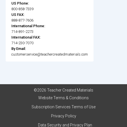
US Phone:
800-858-7339
US FAX:
888-877-7606
International Phone:
714-891-2273
International FAX:
714-230-7070
By Email:
customerservice@teachercreatedmaterials.com
©2026 Teacher Created Materials
Website Terms & Conditions
Subscription Services Terms of Use
Privacy Policy
Data Security and Privacy Plan