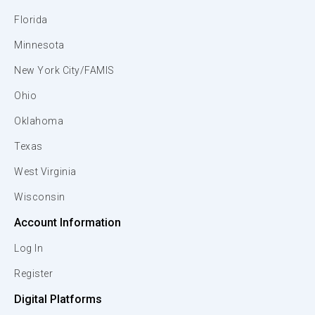
Florida
Minnesota
New York City/FAMIS
Ohio
Oklahoma
Texas
West Virginia
Wisconsin
Account Information
Log In
Register
Digital Platforms