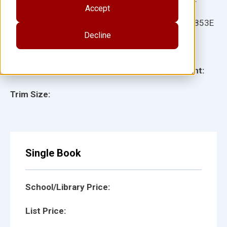
Accept
Ages:
Item:
109853E
Decline
Lexile:
ISBN:
Type:
Page Count:
Trim Size:
Single Book
School/Library Price:
List Price: