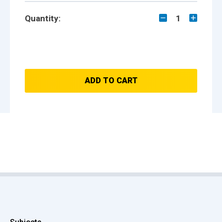
Quantity:
1
ADD TO CART