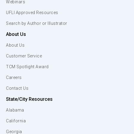
Webinars
UFLI Approved Resources
Search by Author or Illustrator
About Us
About Us
Customer Service
TCM Spotlight Award
Careers
Contact Us
State/City Resources
Alabama
California
Georgia