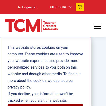
Not signed in
SHOP NOW
This website stores cookies on your
computer. These cookies are used to improve
your website experience and provide more
personalized services to you, both on this
Robin Hoodie ebook
website and through other media. To find out
more about the cookies we use, see our
Author(s):
Vickie An
privacy policy.
If you decline, your information won’t be
Illustrator(s):
tracked when you visit this website.
Grade:
Language: