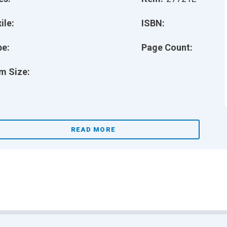
ile:
ISBN:
pe:
Page Count:
m Size:
READ MORE