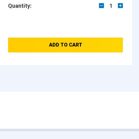
Quantity:
1
ADD TO CART