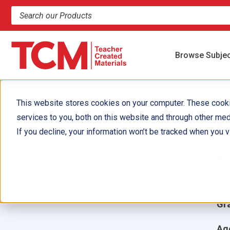
Search products and resources
Browse Subje
This website stores cookies on your computer. These cook
services to you, both on this website and through other med
R
If you decline, your information won’t be tracked when you vi
Aut
Ill
Gr
Ag