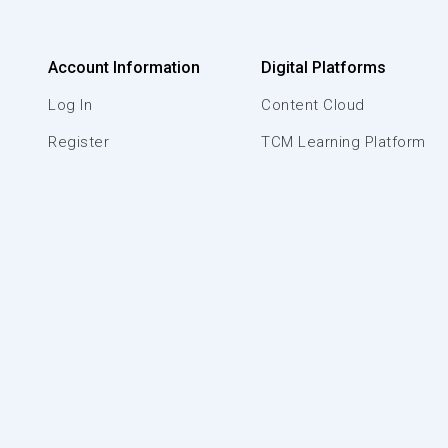
Account Information
Digital Platforms
Log In
Content Cloud
Register
TCM Learning Platform