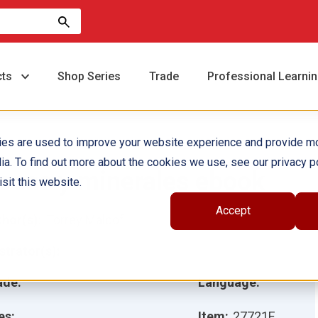
cts
Shop Series
Trade
Professional Learni
ies are used to improve your website experience and provide m
ia. To find out more about the cookies we use, see our privacy po
ocas y minerales ebook
sit this website.
Accept
hor(s):
Torrey Maloof
ustrator(s):
ade:
Language:
es:
Item:
27721E