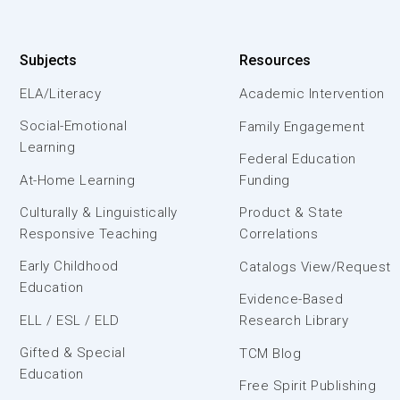
Subjects
Resources
ELA/Literacy
Academic Intervention
Social-Emotional
Family Engagement
Learning
Federal Education
At-Home Learning
Funding
Culturally & Linguistically
Product & State
Responsive Teaching
Correlations
Early Childhood
Catalogs View/Request
Education
Evidence-Based
ELL / ESL / ELD
Research Library
Gifted & Special
TCM Blog
Education
Free Spirit Publishing