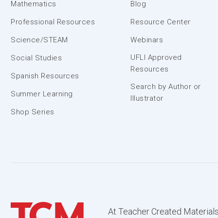
Mathematics
Blog
Professional Resources
Resource Center
Science/STEAM
Webinars
UFLI Approved
Social Studies
Resources
Spanish Resources
Search by Author or
Summer Learning
Illustrator
Shop Series
At Teacher Created Materials