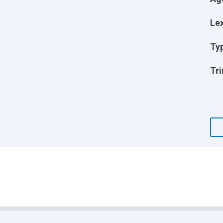
Lex
Ty
Tri