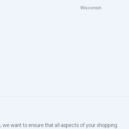
Wisconsin
, we want to ensure that all aspects of your shopping