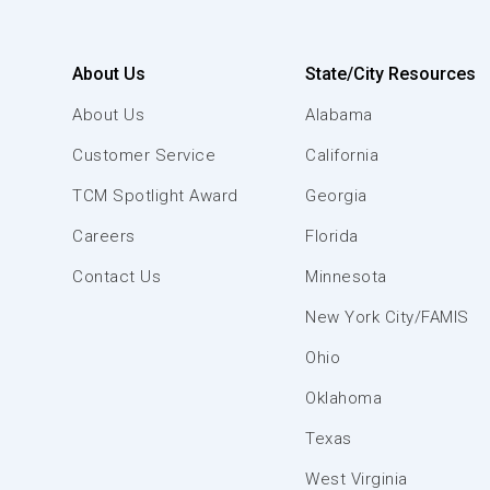
About Us
State/City Resources
About Us
Alabama
Customer Service
California
TCM Spotlight Award
Georgia
Careers
Florida
Contact Us
Minnesota
New York City/FAMIS
Ohio
Oklahoma
Texas
West Virginia