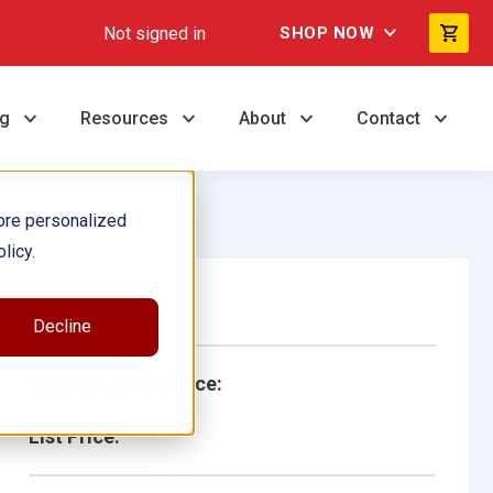
Not signed in
SHOP NOW
ng
Resources
About
Contact
ore personalized
licy.
Single Book
Decline
School/Library Price:
List Price: