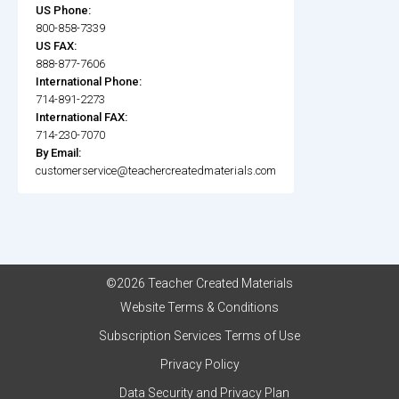
US Phone:
800-858-7339
US FAX:
888-877-7606
International Phone:
714-891-2273
International FAX:
714-230-7070
By Email:
customerservice@teachercreatedmaterials.com
©2026 Teacher Created Materials
Website Terms & Conditions
Subscription Services Terms of Use
Privacy Policy
Data Security and Privacy Plan