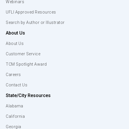
Webinars
UFLI Approved Resources
Search by Author or Illustrator
About Us
About Us
Customer Service
TCM Spotlight Award
Careers
Contact Us
State/City Resources
Alabama
California
Georgia