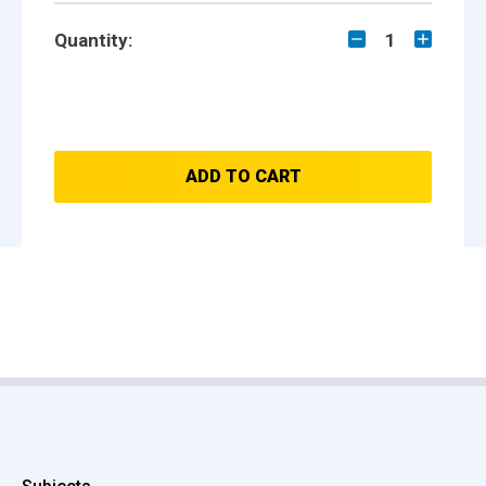
Quantity:
1
ADD TO CART