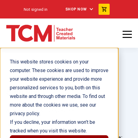
Not signed in
SHOP NOW
This website stores cookies on your
computer. These cookies are used to improve
your website experience and provide more
personalized services to you, both on this
Sam and I
website and through other media. To find out
more about the cookies we use, see our
Author(s):
Dona Herweck Rice
privacy policy.
If you decline, your information won’t be
Illustrator(s):
Carlos Salto
tracked when you visit this website.
Grade:
Language: