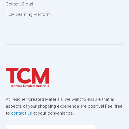
Content Cloud
TCM Learning Platform
At Teacher Created Materials, we want to ensure that all
aspects of your shopping experience are positive! Feel free
to
contact us
at your convenience.