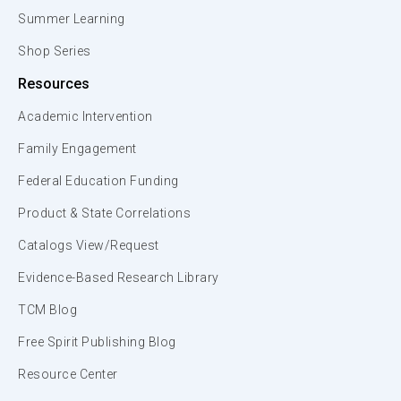
Summer Learning
Shop Series
Resources
Academic Intervention
Family Engagement
Federal Education Funding
Product & State Correlations
Catalogs View/Request
Evidence-Based Research Library
TCM Blog
Free Spirit Publishing Blog
Resource Center