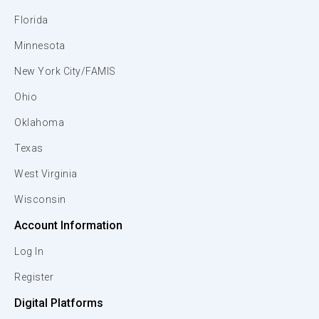
Florida
Minnesota
New York City/FAMIS
Ohio
Oklahoma
Texas
West Virginia
Wisconsin
Account Information
Log In
Register
Digital Platforms