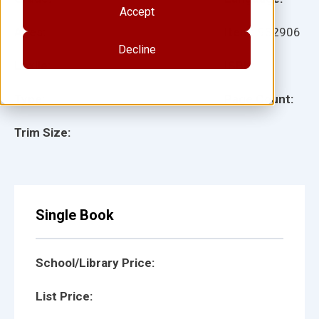
Accept
Ages:
Item:
932906
Decline
Lexile:
ISBN:
Type:
Page Count:
Trim Size:
Single Book
School/Library Price:
List Price: