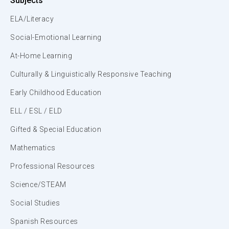
Subjects
ELA/Literacy
Social-Emotional Learning
At-Home Learning
Culturally & Linguistically Responsive Teaching
Early Childhood Education
ELL / ESL / ELD
Gifted & Special Education
Mathematics
Professional Resources
Science/STEAM
Social Studies
Spanish Resources