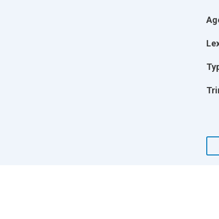
Ag
Lex
Ty
Tri