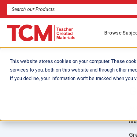
Search products and resources
Browse Subje
This website stores cookies on your computer. These cook
services to you, both on this website and through other med
S
If you decline, your information won’t be tracked when you vi
G
Aut
Ill
Gr