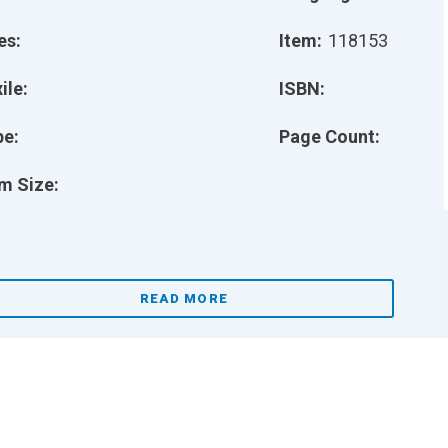
es:
Item:
118153
ile:
ISBN:
pe:
Page Count:
m Size:
READ MORE