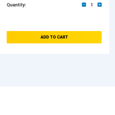
Quantity:
1
ADD TO CART