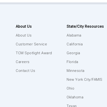
About Us
State/City Resources
About Us
Alabama
Customer Service
California
TCM Spotlight Award
Georgia
Careers
Florida
Contact Us
Minnesota
New York City/FAMIS
Ohio
Oklahoma
Texas