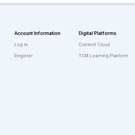
Account Information
Digital Platforms
Log In
Content Cloud
Register
TCM Learning Platform