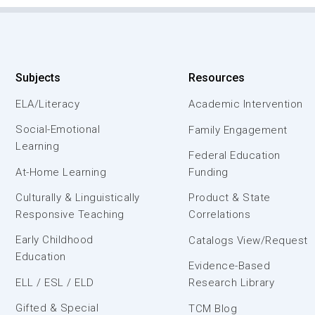
Subjects
Resources
ELA/Literacy
Academic Intervention
Social-Emotional
Family Engagement
Learning
Federal Education
At-Home Learning
Funding
Culturally & Linguistically
Product & State
Responsive Teaching
Correlations
Early Childhood
Catalogs View/Request
Education
Evidence-Based
ELL / ESL / ELD
Research Library
Gifted & Special
TCM Blog