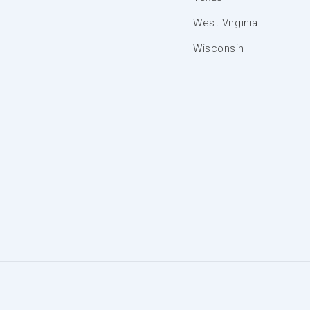
West Virginia
Wisconsin