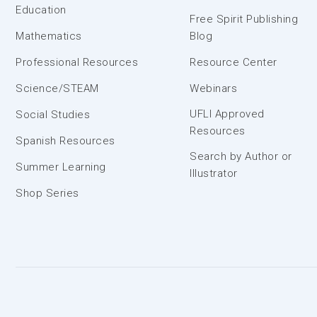
Education
Free Spirit Publishing
Mathematics
Blog
Professional Resources
Resource Center
Science/STEAM
Webinars
UFLI Approved
Social Studies
Resources
Spanish Resources
Search by Author or
Summer Learning
Illustrator
Shop Series