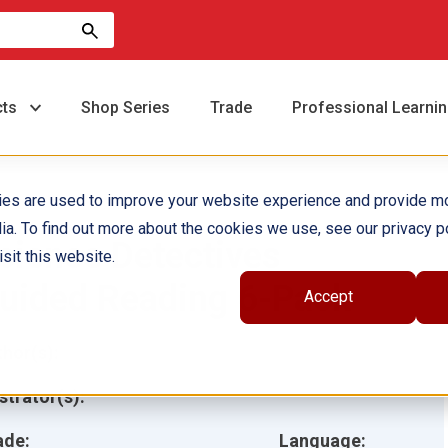
cts
Shop Series
Trade
Professional Learni
ies are used to improve your website experience and provide m
ia. To find out more about the cookies we use, see our privacy po
cience Detectives
sit this website.
uided Reading 6-Pack
Accept
hor(s):
ustrator(s):
ade:
Language: