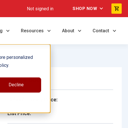
Not signed in
SHOP NOW
ng
Resources
About
Contact
ore personalized
licy.
Single Book
Decline
School/Library Price:
List Price: