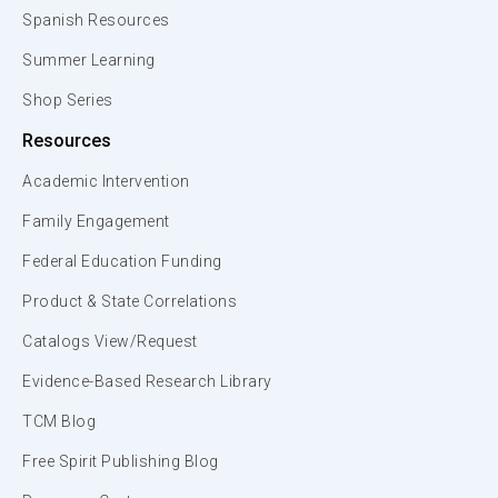
Spanish Resources
Summer Learning
Shop Series
Resources
Academic Intervention
Family Engagement
Federal Education Funding
Product & State Correlations
Catalogs View/Request
Evidence-Based Research Library
TCM Blog
Free Spirit Publishing Blog