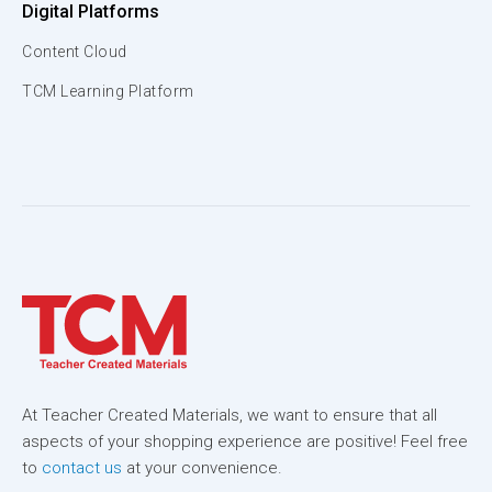
Digital Platforms
Content Cloud
TCM Learning Platform
At Teacher Created Materials, we want to ensure that all
aspects of your shopping experience are positive! Feel free
to
contact us
at your convenience.