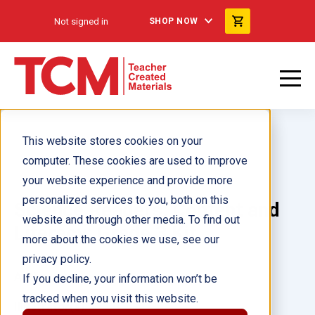
Not signed in
SHOP NOW
This website stores cookies on your
computer. These cookies are used to improve
your website experience and provide more
personalized services to you, both on this
Science Readers: Content and
website and through other media. To find out
Literacy: Grade 3 Kit
more about the cookies we use, see our
privacy policy.
Author(s):
If you decline, your information won’t be
tracked when you visit this website.
Illustrator(s):