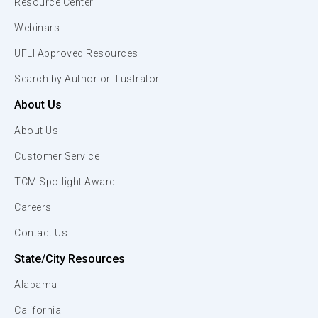
Resource Center
Webinars
UFLI Approved Resources
Search by Author or Illustrator
About Us
About Us
Customer Service
TCM Spotlight Award
Careers
Contact Us
State/City Resources
Alabama
California