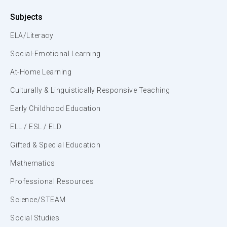
Subjects
ELA/Literacy
Social-Emotional Learning
At-Home Learning
Culturally & Linguistically Responsive Teaching
Early Childhood Education
ELL / ESL / ELD
Gifted & Special Education
Mathematics
Professional Resources
Science/STEAM
Social Studies