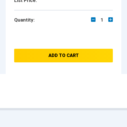
List Price:
Quantity:
1
ADD TO CART