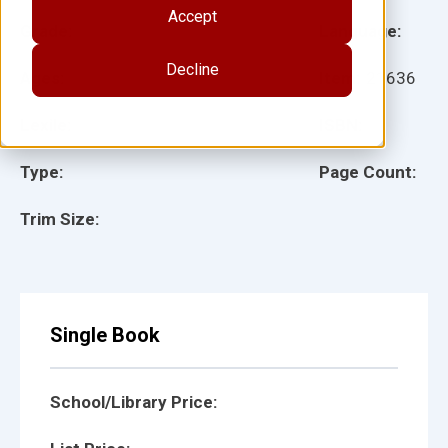
Accept
Grade:
Language:
Decline
Ages:
Item:
21636
Lexile:
ISBN:
Type:
Page Count:
Trim Size:
Single Book
School/Library Price: