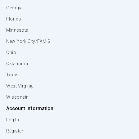
Georgia
Florida
Minnesota
New York City/FAMIS
Ohio
Oklahoma
Texas
West Virginia
Wisconsin
Account Information
Log In
Register