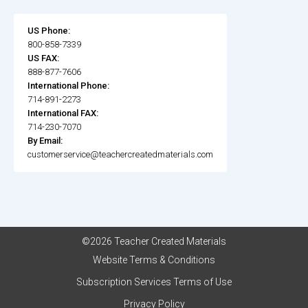
US Phone:
800-858-7339
US FAX:
888-877-7606
International Phone:
714-891-2273
International FAX:
714-230-7070
By Email:
customerservice@teachercreatedmaterials.com
©2026 Teacher Created Materials
Website Terms & Conditions
Subscription Services Terms of Use
Privacy Policy