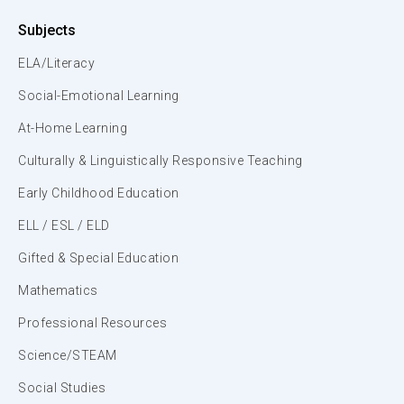
Subjects
ELA/Literacy
Social-Emotional Learning
At-Home Learning
Culturally & Linguistically Responsive Teaching
Early Childhood Education
ELL / ESL / ELD
Gifted & Special Education
Mathematics
Professional Resources
Science/STEAM
Social Studies