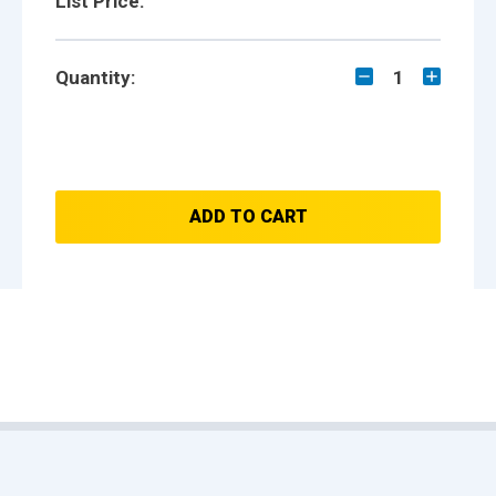
List Price:
Quantity:
1
ADD TO CART