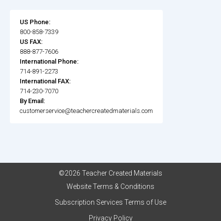
US Phone:
800-858-7339
US FAX:
888-877-7606
International Phone:
714-891-2273
International FAX:
714-230-7070
By Email:
customerservice@teachercreatedmaterials.com
©2026 Teacher Created Materials
Website Terms & Conditions
Subscription Services Terms of Use
Privacy Policy