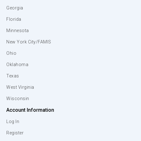
Georgia
Florida
Minnesota
New York City/FAMIS
Ohio
Oklahoma
Texas
West Virginia
Wisconsin
Account Information
Log In
Register