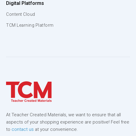
Digital Platforms
Content Cloud
TCM Learning Platform
At Teacher Created Materials, we want to ensure that all
aspects of your shopping experience are positive! Feel free
to
contact us
at your convenience.