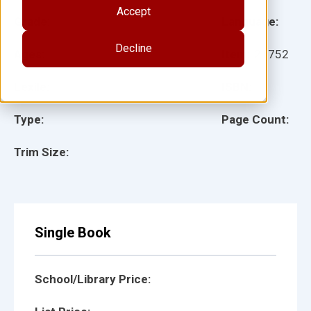
Accept
Grade:
Language:
Decline
Ages:
Item:
21752
Lexile:
ISBN:
Type:
Page Count:
Trim Size:
Single Book
School/Library Price: