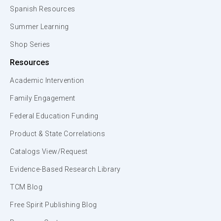
Spanish Resources
Summer Learning
Shop Series
Resources
Academic Intervention
Family Engagement
Federal Education Funding
Product & State Correlations
Catalogs View/Request
Evidence-Based Research Library
TCM Blog
Free Spirit Publishing Blog