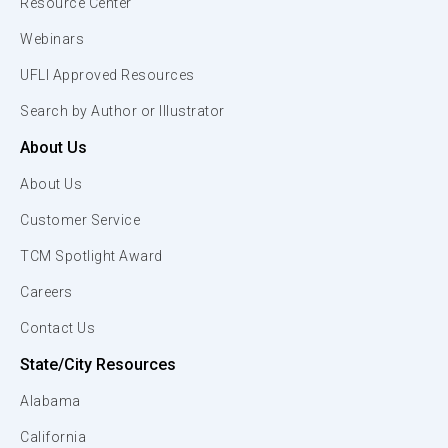
Resource Center
Webinars
UFLI Approved Resources
Search by Author or Illustrator
About Us
About Us
Customer Service
TCM Spotlight Award
Careers
Contact Us
State/City Resources
Alabama
California