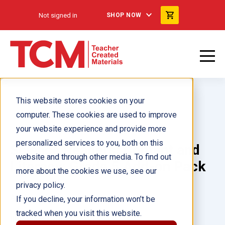
Not signed in
SHOP NOW
This website stores cookies on your
computer. These cookies are used to improve
your website experience and provide more
personalized services to you, both on this
Science Readers: Content and
website and through other media. To find out
Literacy: Grade 5 Add-on Pack
more about the cookies we use, see our
privacy policy.
Author(s):
If you decline, your information won’t be
tracked when you visit this website.
Illustrator(s):