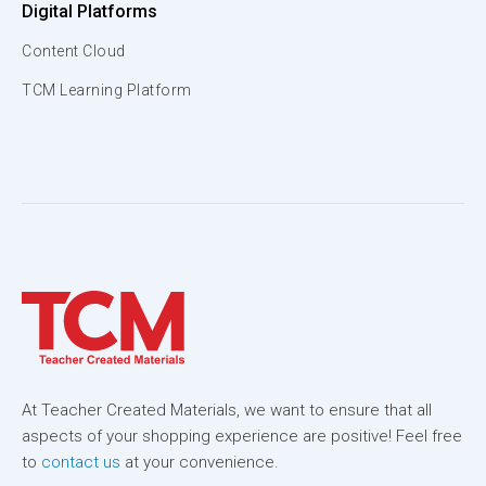
Digital Platforms
Content Cloud
TCM Learning Platform
At Teacher Created Materials, we want to ensure that all
aspects of your shopping experience are positive! Feel free
to
contact us
at your convenience.