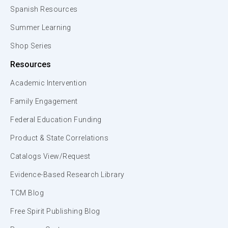
Spanish Resources
Summer Learning
Shop Series
Resources
Academic Intervention
Family Engagement
Federal Education Funding
Product & State Correlations
Catalogs View/Request
Evidence-Based Research Library
TCM Blog
Free Spirit Publishing Blog