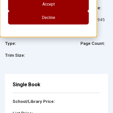
Accept
Grade:
Language:
Decline
Ages:
Item:
84945
Lexile:
ISBN:
Type:
Page Count:
Trim Size:
Single Book
School/Library Price: