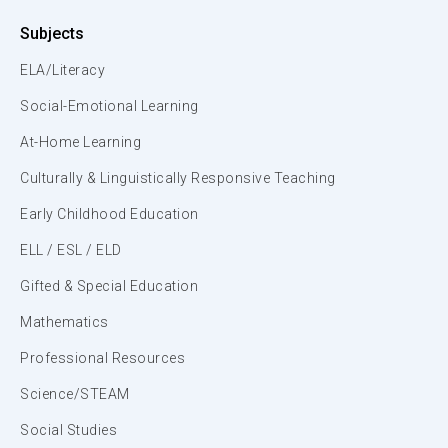
Subjects
ELA/Literacy
Social-Emotional Learning
At-Home Learning
Culturally & Linguistically Responsive Teaching
Early Childhood Education
ELL / ESL / ELD
Gifted & Special Education
Mathematics
Professional Resources
Science/STEAM
Social Studies