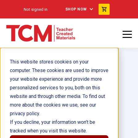
Not signed in
SHOP NOW
This website stores cookies on your
computer. These cookies are used to improve
your website experience and provide more
personalized services to you, both on this
Science Readers: Georgia
website and through other media. To find out
Edition: Grade 4 Kit
more about the cookies we use, see our
privacy policy.
Author(s):
If you decline, your information won’t be
tracked when you visit this website.
Illustrator(s):