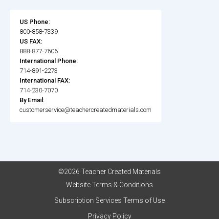
US Phone:
800-858-7339
US FAX:
888-877-7606
International Phone:
714-891-2273
International FAX:
714-230-7070
By Email:
customerservice@teachercreatedmaterials.com
©2026 Teacher Created Materials
Website Terms & Conditions
Subscription Services Terms of Use
Privacy Policy