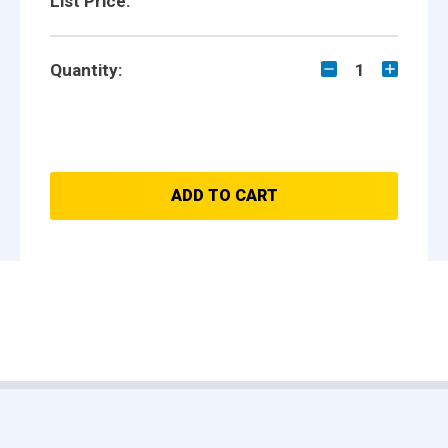
List Price:
Quantity:
1
ADD TO CART