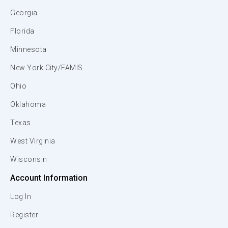
Georgia
Florida
Minnesota
New York City/FAMIS
Ohio
Oklahoma
Texas
West Virginia
Wisconsin
Account Information
Log In
Register