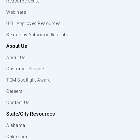
Resource Center
Webinars
UFLI Approved Resources
Search by Author or Illustrator
About Us
About Us
Customer Service
TCM Spotlight Award
Careers
Contact Us
State/City Resources
Alabama
California