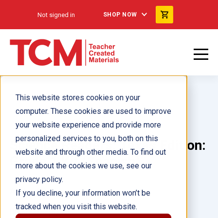
Not signed in
SHOP NOW
This website stores cookies on your
computer. These cookies are used to improve
your website experience and provide more
personalized services to you, both on this
Science Readers: Texas Edition:
website and through other media. To find out
Grade 1 Kit (Spanish)
more about the cookies we use, see our
privacy policy.
Author(s):
If you decline, your information won’t be
tracked when you visit this website.
Illustrator(s):