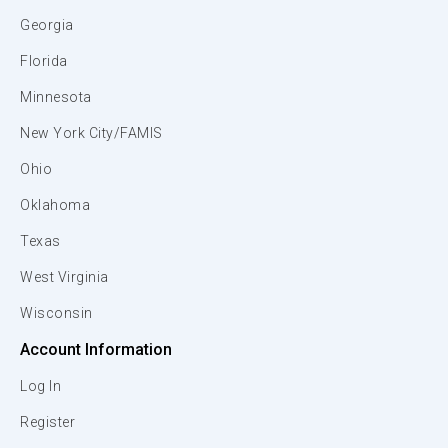
Georgia
Florida
Minnesota
New York City/FAMIS
Ohio
Oklahoma
Texas
West Virginia
Wisconsin
Account Information
Log In
Register