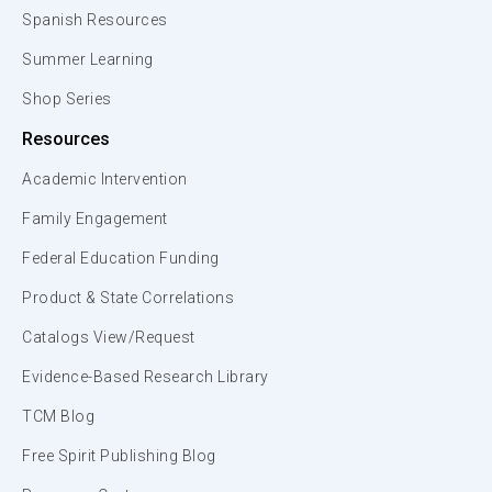
Spanish Resources
Summer Learning
Shop Series
Resources
Academic Intervention
Family Engagement
Federal Education Funding
Product & State Correlations
Catalogs View/Request
Evidence-Based Research Library
TCM Blog
Free Spirit Publishing Blog