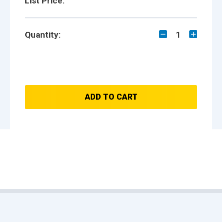
List Price:
Quantity:
1
ADD TO CART