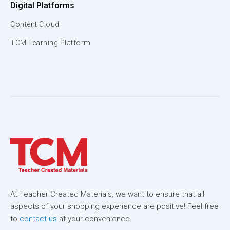
Digital Platforms
Content Cloud
TCM Learning Platform
At Teacher Created Materials, we want to ensure that all
aspects of your shopping experience are positive! Feel free
to
contact us
at your convenience.