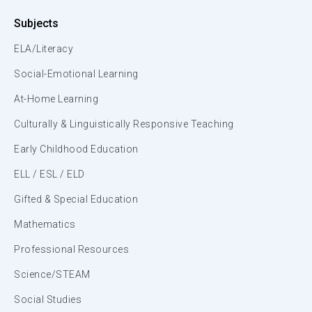
Subjects
ELA/Literacy
Social-Emotional Learning
At-Home Learning
Culturally & Linguistically Responsive Teaching
Early Childhood Education
ELL / ESL / ELD
Gifted & Special Education
Mathematics
Professional Resources
Science/STEAM
Social Studies