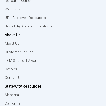
Resource Center
Webinars
UFLI Approved Resources
Search by Author or Illustrator
About Us
About Us
Customer Service
TCM Spotlight Award
Careers
Contact Us
State/City Resources
Alabama
California