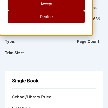
Accept
Grade:
Language:
Decline
Ages:
Item:
27639
Lexile:
ISBN:
Type:
Page Count:
Trim Size:
Single Book
School/Library Price: