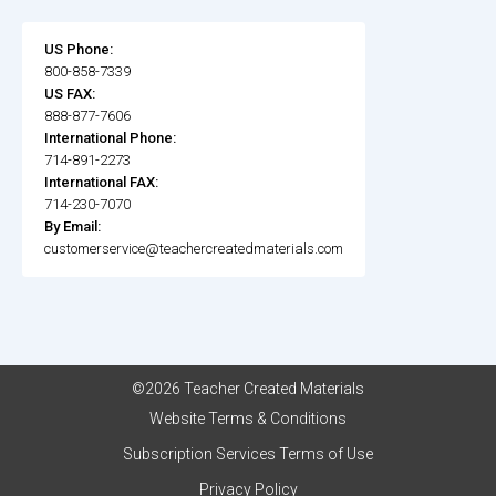
US Phone:
800-858-7339
US FAX:
888-877-7606
International Phone:
714-891-2273
International FAX:
714-230-7070
By Email:
customerservice@teachercreatedmaterials.com
©2026 Teacher Created Materials
Website Terms & Conditions
Subscription Services Terms of Use
Privacy Policy