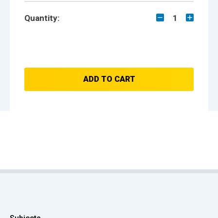
Quantity:
1
ADD TO CART