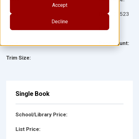
Accept
Ages:
Item:
22523
Decline
Lexile:
ISBN:
Type:
Page Count:
Trim Size:
Single Book
School/Library Price:
List Price: