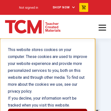
Not signed in
SHOP NOW
This website stores cookies on your
computer. These cookies are used to improve
your website experience and provide more
personalized services to you, both on this
¡Sé justo! 6-Pack
website and through other media. To find out
more about the cookies we use, see our
Author(s):
privacy policy.
If you decline, your information won’t be
Illustrator(s):
tracked when you visit this website.
Grade:
Language: