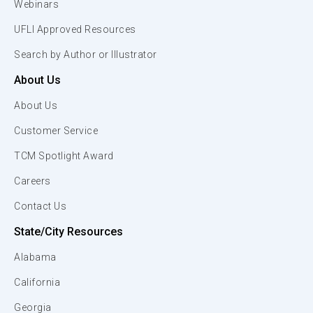
Webinars
UFLI Approved Resources
Search by Author or Illustrator
About Us
About Us
Customer Service
TCM Spotlight Award
Careers
Contact Us
State/City Resources
Alabama
California
Georgia