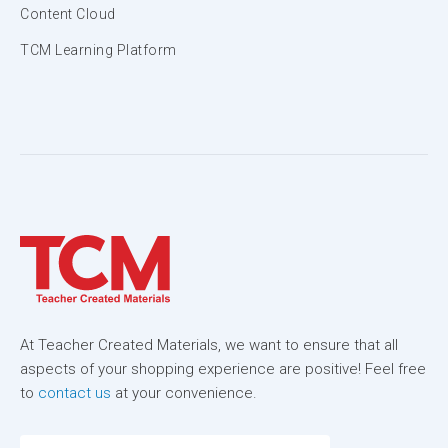
Content Cloud
TCM Learning Platform
At Teacher Created Materials, we want to ensure that all
aspects of your shopping experience are positive! Feel free
to
contact us
at your convenience.