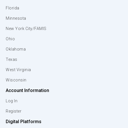
Florida
Minnesota
New York City/FAMIS
Ohio
Oklahoma
Texas
West Virginia
Wisconsin
Account Information
Log In
Register
Digital Platforms