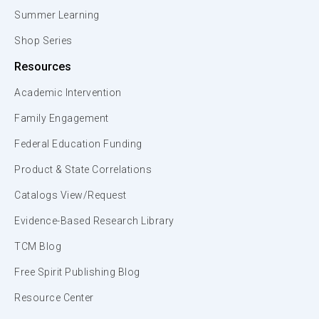
Summer Learning
Shop Series
Resources
Academic Intervention
Family Engagement
Federal Education Funding
Product & State Correlations
Catalogs View/Request
Evidence-Based Research Library
TCM Blog
Free Spirit Publishing Blog
Resource Center