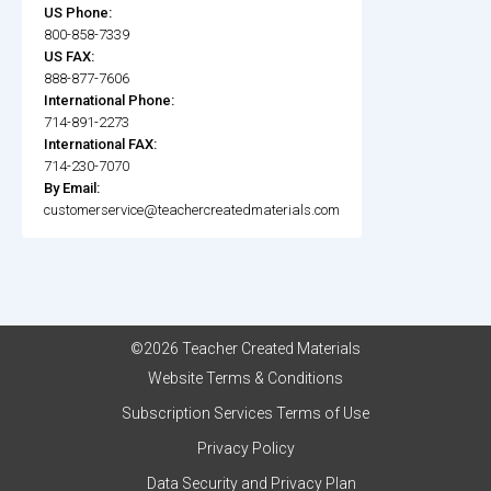
US Phone:
800-858-7339
US FAX:
888-877-7606
International Phone:
714-891-2273
International FAX:
714-230-7070
By Email:
customerservice@teachercreatedmaterials.com
©2026 Teacher Created Materials
Website Terms & Conditions
Subscription Services Terms of Use
Privacy Policy
Data Security and Privacy Plan