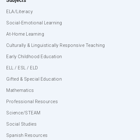
Subjects
ELA/Literacy
Social-Emotional Learning
At-Home Learning
Culturally & Linguistically Responsive Teaching
Early Childhood Education
ELL / ESL / ELD
Gifted & Special Education
Mathematics
Professional Resources
Science/STEAM
Social Studies
Spanish Resources