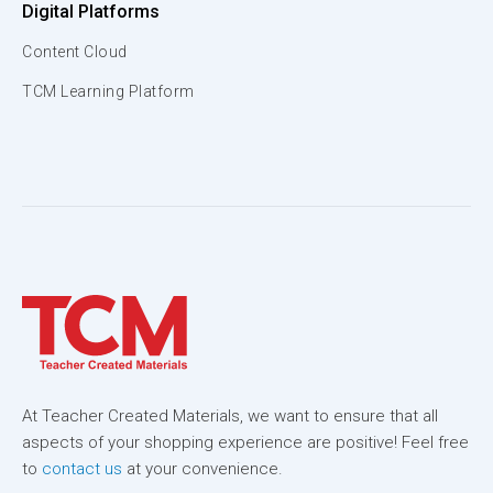
Digital Platforms
Content Cloud
TCM Learning Platform
At Teacher Created Materials, we want to ensure that all
aspects of your shopping experience are positive! Feel free
to
contact us
at your convenience.