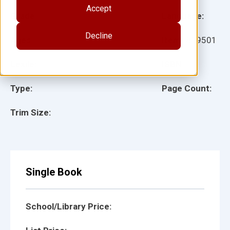
Accept
Grade:
Language:
Decline
Ages:
Item:
899501
Lexile:
ISBN:
Type:
Page Count:
Trim Size:
Single Book
School/Library Price: