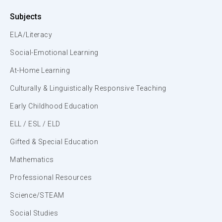
Subjects
ELA/Literacy
Social-Emotional Learning
At-Home Learning
Culturally & Linguistically Responsive Teaching
Early Childhood Education
ELL / ESL / ELD
Gifted & Special Education
Mathematics
Professional Resources
Science/STEAM
Social Studies