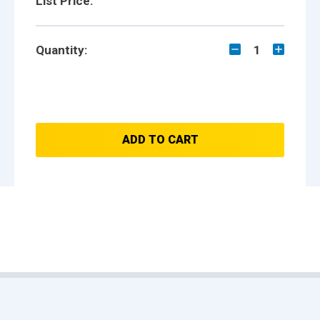
List Price:
Quantity:
1
ADD TO CART