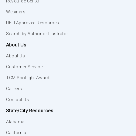
Resource Center
Webinars
UFLI Approved Resources
Search by Author or Illustrator
About Us
About Us
Customer Service
TCM Spotlight Award
Careers
Contact Us
State/City Resources
Alabama
California