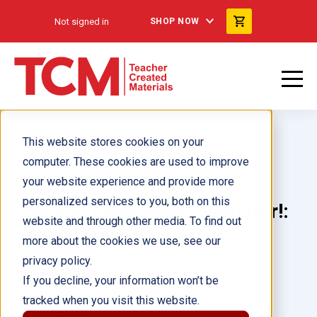
Not signed in
SHOP NOW
This website stores cookies on your
computer. These cookies are used to improve
your website experience and provide more
personalized services to you, both on this
See You Later, Procrastinator!:
website and through other media. To find out
(Get It Done) ebook
more about the cookies we use, see our
privacy policy.
Author(s):
Elizabeth Verdick, Pamela Espeland
If you decline, your information won’t be
tracked when you visit this website.
Illustrator(s):