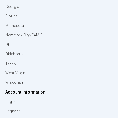
Georgia
Florida
Minnesota
New York City/FAMIS
Ohio
Oklahoma
Texas
West Virginia
Wisconsin
Account Information
Log In
Register