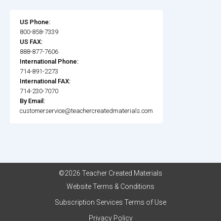
US Phone:
800-858-7339
US FAX:
888-877-7606
International Phone:
714-891-2273
International FAX:
714-230-7070
By Email:
customerservice@teachercreatedmaterials.com
©2026 Teacher Created Materials
Website Terms & Conditions
Subscription Services Terms of Use
Privacy Policy