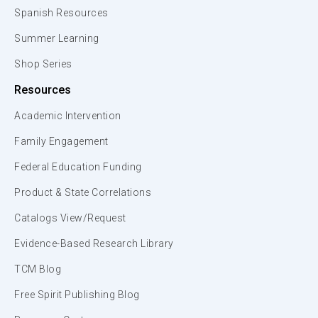
Spanish Resources
Summer Learning
Shop Series
Resources
Academic Intervention
Family Engagement
Federal Education Funding
Product & State Correlations
Catalogs View/Request
Evidence-Based Research Library
TCM Blog
Free Spirit Publishing Blog