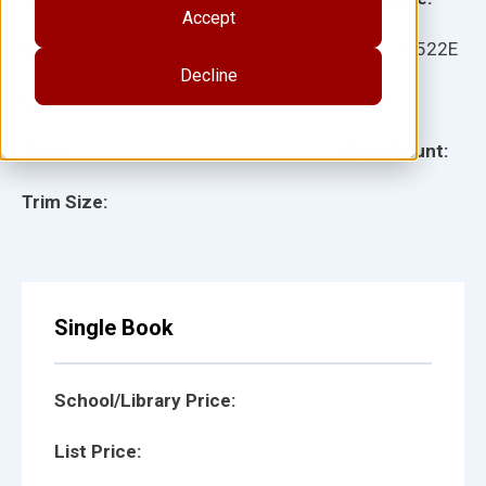
Accept
Ages:
Item:
21522E
Decline
Lexile:
ISBN:
Type:
Page Count:
Trim Size:
Single Book
School/Library Price:
List Price: