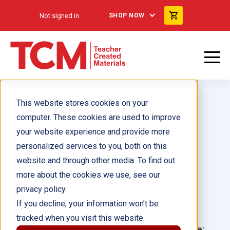
Not signed in
SHOP NOW
This website stores cookies on your
computer. These cookies are used to improve
your website experience and provide more
personalized services to you, both on this
Seeds ebook
website and through other media. To find out
more about the cookies we use, see our
Author(s):
Elizabeth Austen
privacy policy.
If you decline, your information won’t be
Illustrator(s):
tracked when you visit this website.
Grade:
Language: