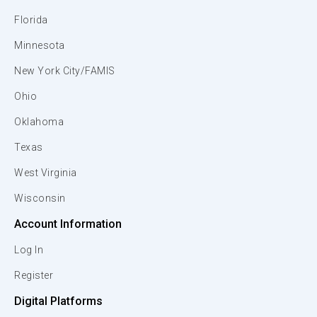
Florida
Minnesota
New York City/FAMIS
Ohio
Oklahoma
Texas
West Virginia
Wisconsin
Account Information
Log In
Register
Digital Platforms