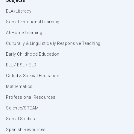
Subjects
ELA/Literacy
Social-Emotional Learning
At-Home Learning
Culturally & Linguistically Responsive Teaching
Early Childhood Education
ELL / ESL / ELD
Gifted & Special Education
Mathematics
Professional Resources
Science/STEAM
Social Studies
Spanish Resources