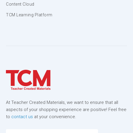
Content Cloud
TCM Learning Platform
At Teacher Created Materials, we want to ensure that all
aspects of your shopping experience are positive! Feel free
to
contact us
at your convenience.