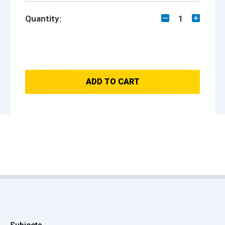
Quantity:
1
ADD TO CART