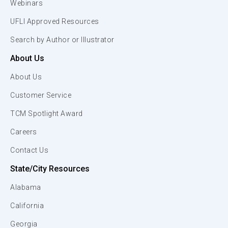
Webinars
UFLI Approved Resources
Search by Author or Illustrator
About Us
About Us
Customer Service
TCM Spotlight Award
Careers
Contact Us
State/City Resources
Alabama
California
Georgia