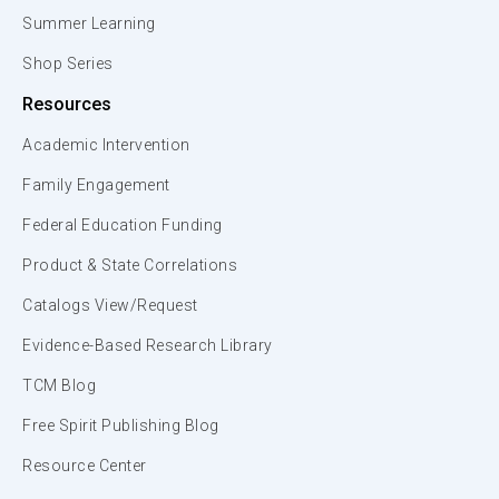
Summer Learning
Shop Series
Resources
Academic Intervention
Family Engagement
Federal Education Funding
Product & State Correlations
Catalogs View/Request
Evidence-Based Research Library
TCM Blog
Free Spirit Publishing Blog
Resource Center