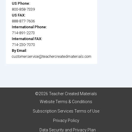
US Phone:
800-858-7339
US FAX:
888-877-7606
International Phone:
714-891-2273
International FAX:
714-230-7070
By Email:
customerservice@teachercreatedmaterials.com
©2026 Teacher Created Materials
Website Terms & Conditions
Subscription Services Terms of Use
Privacy Policy
Data Security and Privacy Plan