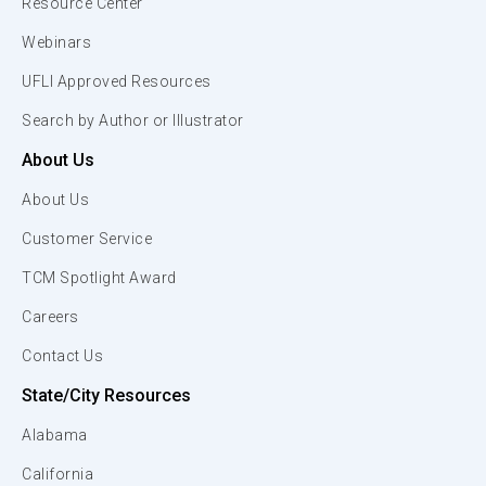
Resource Center
Webinars
UFLI Approved Resources
Search by Author or Illustrator
About Us
About Us
Customer Service
TCM Spotlight Award
Careers
Contact Us
State/City Resources
Alabama
California