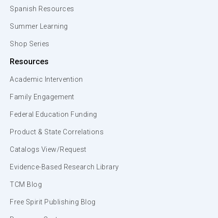
Spanish Resources
Summer Learning
Shop Series
Resources
Academic Intervention
Family Engagement
Federal Education Funding
Product & State Correlations
Catalogs View/Request
Evidence-Based Research Library
TCM Blog
Free Spirit Publishing Blog