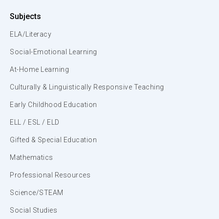
Subjects
ELA/Literacy
Social-Emotional Learning
At-Home Learning
Culturally & Linguistically Responsive Teaching
Early Childhood Education
ELL / ESL / ELD
Gifted & Special Education
Mathematics
Professional Resources
Science/STEAM
Social Studies