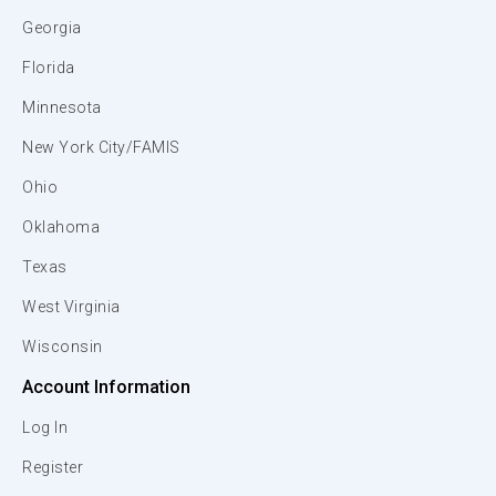
Georgia
Florida
Minnesota
New York City/FAMIS
Ohio
Oklahoma
Texas
West Virginia
Wisconsin
Account Information
Log In
Register