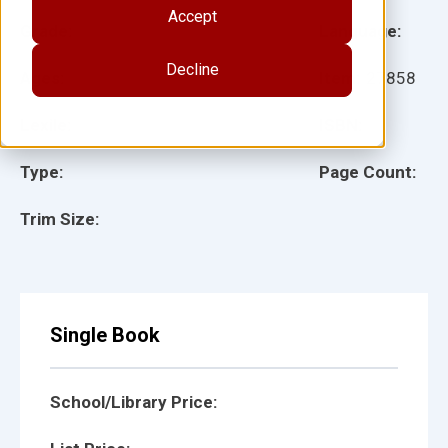
Accept
Grade:
Language:
Decline
Ages:
Item:
27858
Lexile:
ISBN:
Type:
Page Count:
Trim Size:
Single Book
School/Library Price: