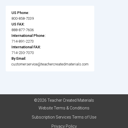
US Phone:
800-858-7339
US FAX:
888-877-7606
International Phone:
714-891-2273
International FAX:
714-230-7070
By Email:
customerservice@teachercreatedmaterials.com
©2026 Teacher Created Materials
Website Terms & Conditions
Subscription Services Terms of Use
Privacy Policy