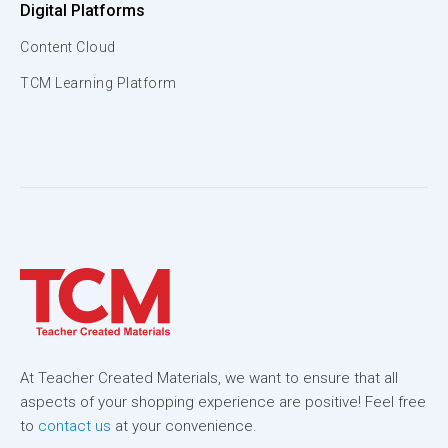
Digital Platforms
Content Cloud
TCM Learning Platform
At Teacher Created Materials, we want to ensure that all
aspects of your shopping experience are positive! Feel free
to
contact us
at your convenience.