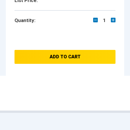
List Price:
Quantity:
1
ADD TO CART