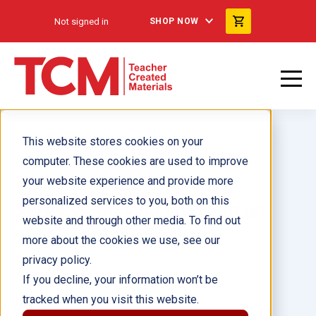
Not signed in
SHOP NOW
This website stores cookies on your
computer. These cookies are used to improve
your website experience and provide more
personalized services to you, both on this
Seres vivos y no vivos en un
website and through other media. To find out
ecosistema 6-Pack
more about the cookies we use, see our
privacy policy.
Author(s):
If you decline, your information won’t be
tracked when you visit this website.
Illustrator(s):