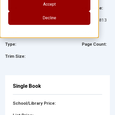
Accept
Grade:
Language:
Decline
Ages:
Item:
25813
Lexile:
ISBN:
Type:
Page Count:
Trim Size:
Single Book
School/Library Price: