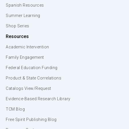
Spanish Resources
Summer Learning
Shop Series
Resources
Academic Intervention
Family Engagement
Federal Education Funding
Product & State Correlations
Catalogs View/Request
Evidence-Based Research Library
TCM Blog
Free Spirit Publishing Blog