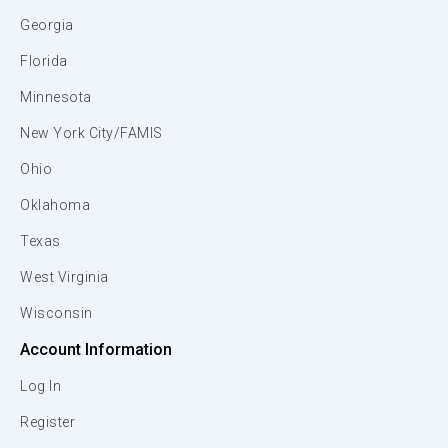
Georgia
Florida
Minnesota
New York City/FAMIS
Ohio
Oklahoma
Texas
West Virginia
Wisconsin
Account Information
Log In
Register