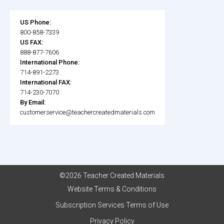
US Phone:
800-858-7339
US FAX:
888-877-7606
International Phone:
714-891-2273
International FAX:
714-230-7070
By Email:
customerservice@teachercreatedmaterials.com
©2026 Teacher Created Materials
Website Terms & Conditions
Subscription Services Terms of Use
Privacy Policy