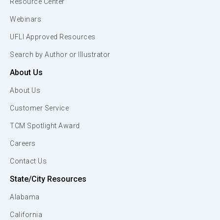
Resource Center
Webinars
UFLI Approved Resources
Search by Author or Illustrator
About Us
About Us
Customer Service
TCM Spotlight Award
Careers
Contact Us
State/City Resources
Alabama
California