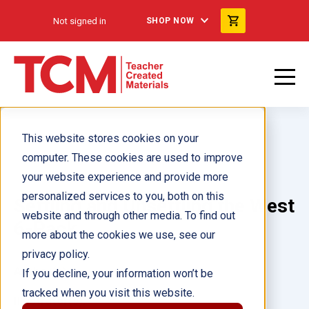
Not signed in
SHOP NOW
This website stores cookies on your
computer. These cookies are used to improve
your website experience and provide more
personalized services to you, both on this
Settling and Unsettling the West
website and through other media. To find out
6-Pack
more about the cookies we use, see our
privacy policy.
Author(s):
If you decline, your information won’t be
tracked when you visit this website.
Illustrator(s):