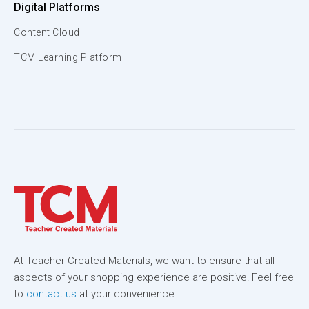
Digital Platforms
Content Cloud
TCM Learning Platform
At Teacher Created Materials, we want to ensure that all
aspects of your shopping experience are positive! Feel free
to
contact us
at your convenience.