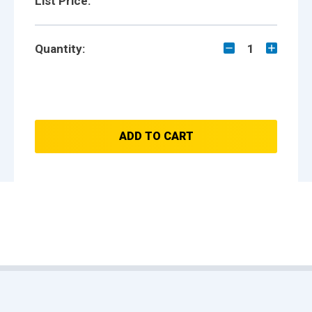
List Price:
Quantity:
1
ADD TO CART