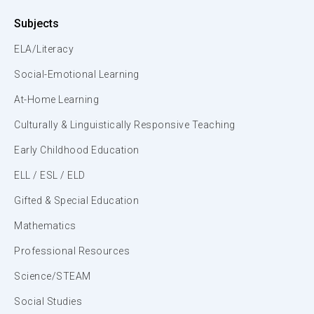
Subjects
ELA/Literacy
Social-Emotional Learning
At-Home Learning
Culturally & Linguistically Responsive Teaching
Early Childhood Education
ELL / ESL / ELD
Gifted & Special Education
Mathematics
Professional Resources
Science/STEAM
Social Studies