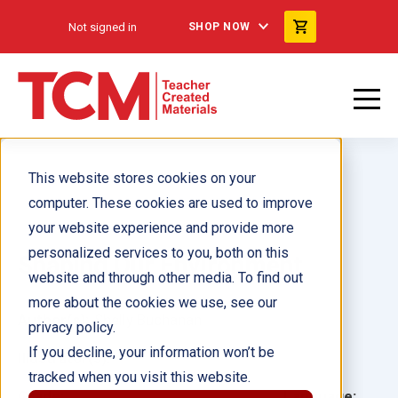
Not signed in
SHOP NOW
This website stores cookies on your
computer. These cookies are used to improve
your website experience and provide more
personalized services to you, both on this
Shaping Our Environment
website and through other media. To find out
more about the cookies we use, see our
Author(s):
Shelly Buchanan
privacy policy.
If you decline, your information won’t be
Illustrator(s):
tracked when you visit this website.
Grade:
Language: