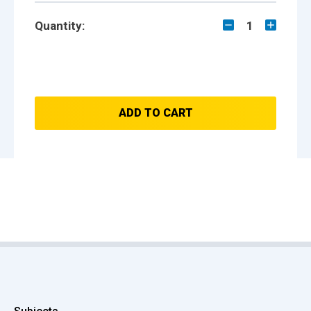
Quantity:
1
ADD TO CART