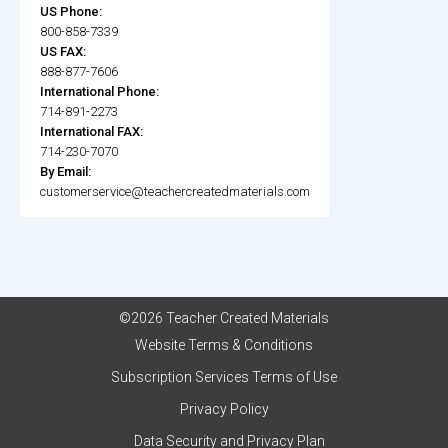
US Phone:
800-858-7339
US FAX:
888-877-7606
International Phone:
714-891-2273
International FAX:
714-230-7070
By Email:
customerservice@teachercreatedmaterials.com
©2026 Teacher Created Materials
Website Terms & Conditions
Subscription Services Terms of Use
Privacy Policy
Data Security and Privacy Plan