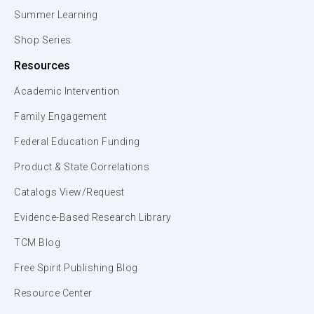
Summer Learning
Shop Series
Resources
Academic Intervention
Family Engagement
Federal Education Funding
Product & State Correlations
Catalogs View/Request
Evidence-Based Research Library
TCM Blog
Free Spirit Publishing Blog
Resource Center