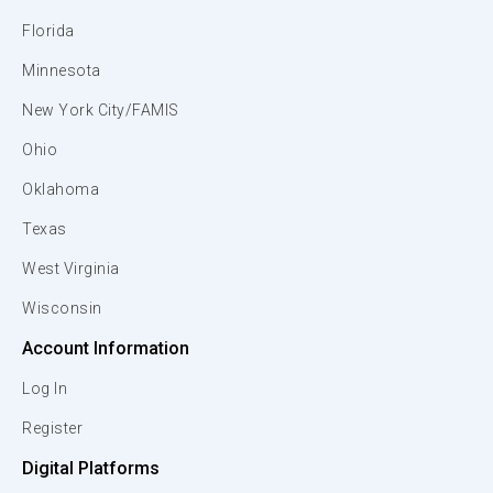
Florida
Minnesota
New York City/FAMIS
Ohio
Oklahoma
Texas
West Virginia
Wisconsin
Account Information
Log In
Register
Digital Platforms