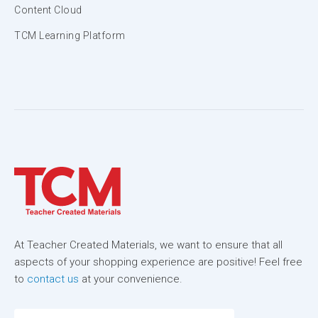
Content Cloud
TCM Learning Platform
At Teacher Created Materials, we want to ensure that all
aspects of your shopping experience are positive! Feel free
to
contact us
at your convenience.