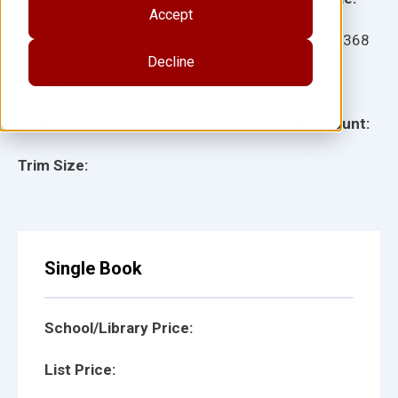
Accept
Ages:
Item:
18368
Decline
Lexile:
ISBN:
Type:
Page Count:
Trim Size:
Single Book
School/Library Price:
List Price: