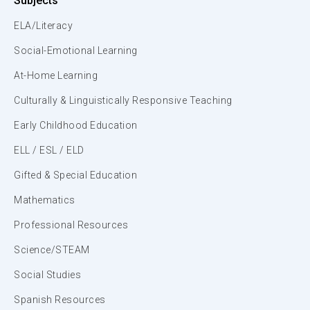
Subjects
ELA/Literacy
Social-Emotional Learning
At-Home Learning
Culturally & Linguistically Responsive Teaching
Early Childhood Education
ELL / ESL / ELD
Gifted & Special Education
Mathematics
Professional Resources
Science/STEAM
Social Studies
Spanish Resources