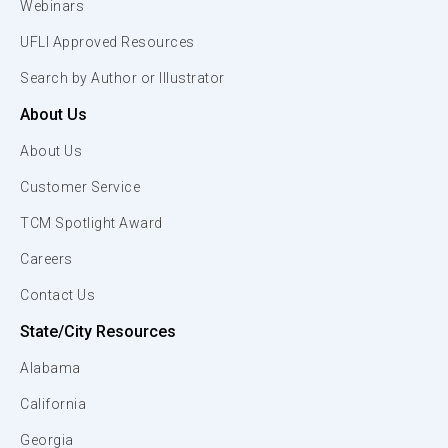
Webinars
UFLI Approved Resources
Search by Author or Illustrator
About Us
About Us
Customer Service
TCM Spotlight Award
Careers
Contact Us
State/City Resources
Alabama
California
Georgia