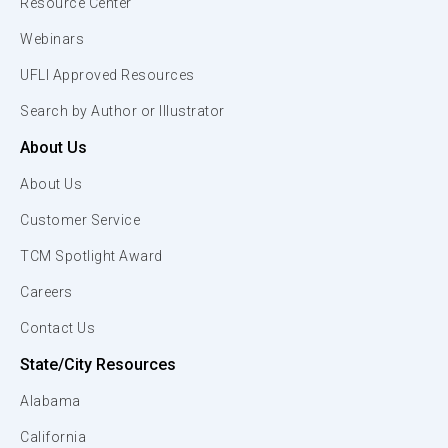
Resource Center
Webinars
UFLI Approved Resources
Search by Author or Illustrator
About Us
About Us
Customer Service
TCM Spotlight Award
Careers
Contact Us
State/City Resources
Alabama
California