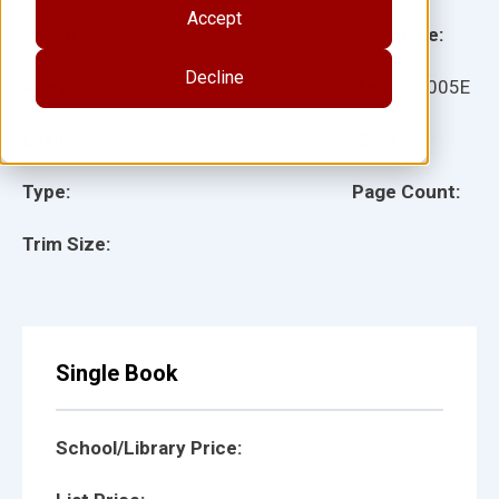
Accept
Grade:
Language:
Decline
Ages:
Item:
28005E
Lexile:
ISBN:
Type:
Page Count:
Trim Size:
Single Book
School/Library Price: