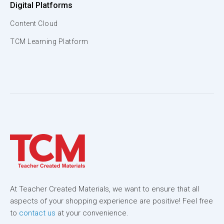
Digital Platforms
Content Cloud
TCM Learning Platform
At Teacher Created Materials, we want to ensure that all
aspects of your shopping experience are positive! Feel free
to
contact us
at your convenience.