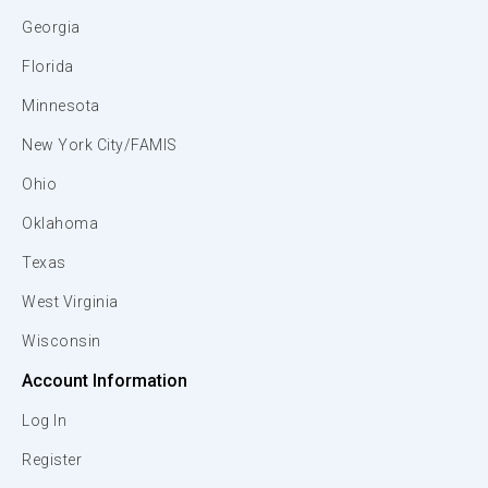
Georgia
Florida
Minnesota
New York City/FAMIS
Ohio
Oklahoma
Texas
West Virginia
Wisconsin
Account Information
Log In
Register