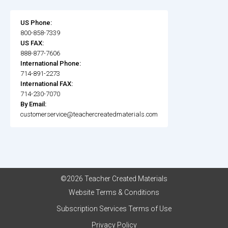
US Phone:
800-858-7339
US FAX:
888-877-7606
International Phone:
714-891-2273
International FAX:
714-230-7070
By Email:
customerservice@teachercreatedmaterials.com
©2026 Teacher Created Materials
Website Terms & Conditions
Subscription Services Terms of Use
Privacy Policy