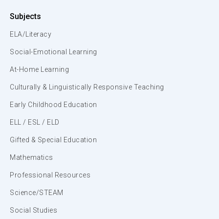
Subjects
ELA/Literacy
Social-Emotional Learning
At-Home Learning
Culturally & Linguistically Responsive Teaching
Early Childhood Education
ELL / ESL / ELD
Gifted & Special Education
Mathematics
Professional Resources
Science/STEAM
Social Studies