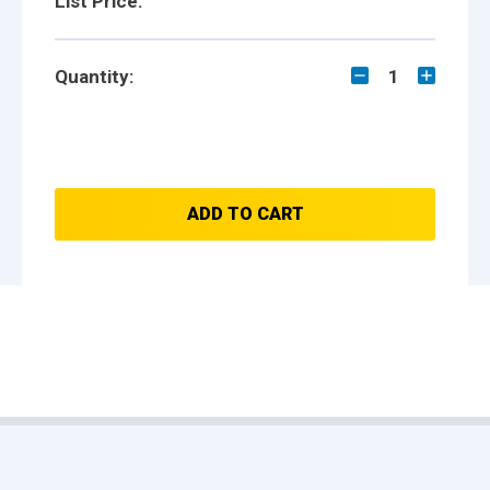
List Price:
Quantity:
1
ADD TO CART