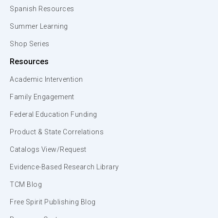
Spanish Resources
Summer Learning
Shop Series
Resources
Academic Intervention
Family Engagement
Federal Education Funding
Product & State Correlations
Catalogs View/Request
Evidence-Based Research Library
TCM Blog
Free Spirit Publishing Blog