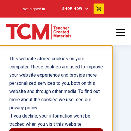
Not signed in
SHOP NOW
This website stores cookies on your
computer. These cookies are used to improve
your website experience and provide more
personalized services to you, both on this
Showdown: Animal Groups
website and through other media. To find out
ebook
more about the cookies we use, see our
privacy policy.
Author(s):
Heather Schwartz
If you decline, your information won’t be
tracked when you visit this website.
Illustrator(s):