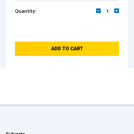
Quantity:
1
ADD TO CART