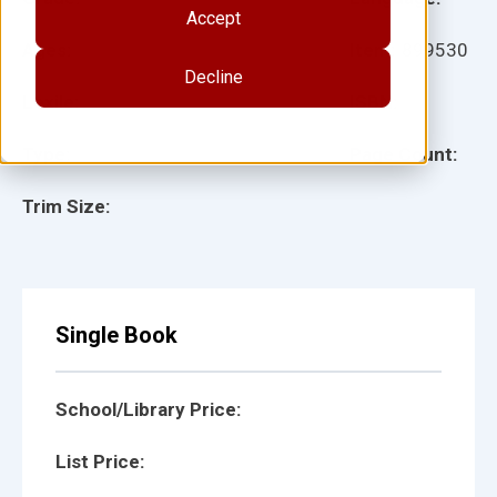
Accept
Ages:
Item:
899530
Decline
Lexile:
ISBN:
Type:
Page Count:
Trim Size:
Single Book
School/Library Price:
List Price: