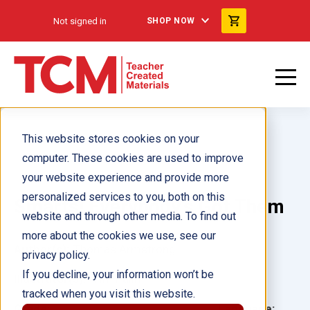
Not signed in
SHOP NOW
This website stores cookies on your
computer. These cookies are used to improve
your website experience and provide more
personalized services to you, both on this
Smarts! Everybody's Got Them
website and through other media. To find out
more about the cookies we use, see our
Author(s):
Thomas Armstrong
privacy policy.
If you decline, your information won’t be
Illustrator(s):
Tim Palin
tracked when you visit this website.
Grade:
Language: