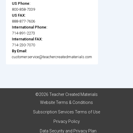
US Phone:
800-858-7339
US FAX:
888-877-7606
International Phone:
714-891-2273
International FAX:
714-230-7070
By Email:
customerservice@teachercreatedmaterials.com
©2026 Teacher Created Materials
Website Terms & Conditions
Subscription Services Terms of Use
Privacy Policy
Data Security and Privacy Plan