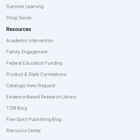
Summer Learning
Shop Series
Resources
Academic Intervention
Family Engagement
Federal Education Funding
Product & State Correlations
Catalogs View/Request
Evidence-Based Research Library
TCM Blog
Free Spirit Publishing Blog
Resource Center