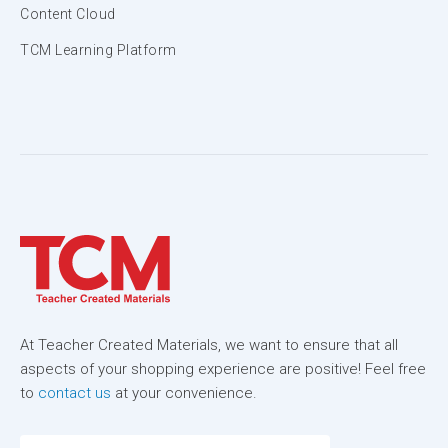
Content Cloud
TCM Learning Platform
At Teacher Created Materials, we want to ensure that all
aspects of your shopping experience are positive! Feel free
to
contact us
at your convenience.