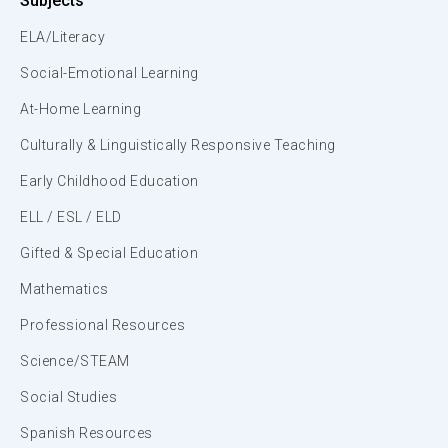
Subjects
ELA/Literacy
Social-Emotional Learning
At-Home Learning
Culturally & Linguistically Responsive Teaching
Early Childhood Education
ELL / ESL / ELD
Gifted & Special Education
Mathematics
Professional Resources
Science/STEAM
Social Studies
Spanish Resources