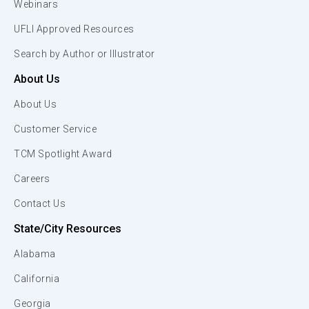
Webinars
UFLI Approved Resources
Search by Author or Illustrator
About Us
About Us
Customer Service
TCM Spotlight Award
Careers
Contact Us
State/City Resources
Alabama
California
Georgia