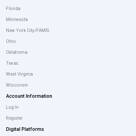
Florida
Minnesota
New York City/FAMIS
Ohio
Oklahoma
Texas
West Virginia
Wisconsin
Account Information
Log In
Register
Digital Platforms