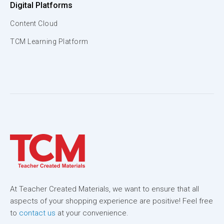
Digital Platforms
Content Cloud
TCM Learning Platform
At Teacher Created Materials, we want to ensure that all
aspects of your shopping experience are positive! Feel free
to
contact us
at your convenience.