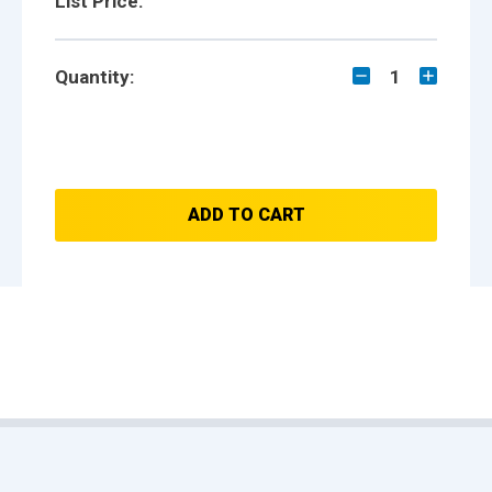
List Price:
Quantity:
1
ADD TO CART