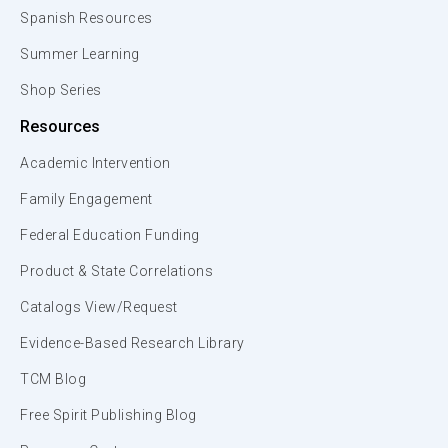
Spanish Resources
Summer Learning
Shop Series
Resources
Academic Intervention
Family Engagement
Federal Education Funding
Product & State Correlations
Catalogs View/Request
Evidence-Based Research Library
TCM Blog
Free Spirit Publishing Blog