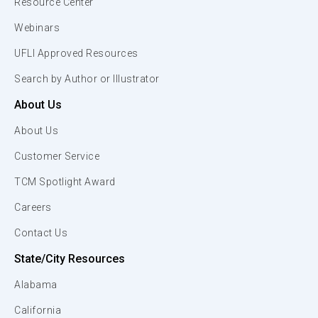
Resource Center
Webinars
UFLI Approved Resources
Search by Author or Illustrator
About Us
About Us
Customer Service
TCM Spotlight Award
Careers
Contact Us
State/City Resources
Alabama
California