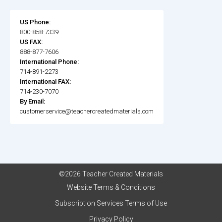
US Phone:
800-858-7339
US FAX:
888-877-7606
International Phone:
714-891-2273
International FAX:
714-230-7070
By Email:
customerservice@teachercreatedmaterials.com
©2026 Teacher Created Materials
Website Terms & Conditions
Subscription Services Terms of Use
Privacy Policy