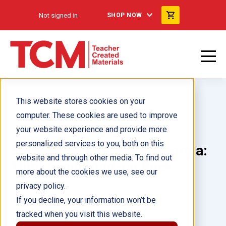
Not signed in
SHOP NOW
This website stores cookies on your
computer. These cookies are used to improve
your website experience and provide more
personalized services to you, both on this
Smithsonian Readers: Georgia:
website and through other media. To find out
Third Grade Add-on Pack
more about the cookies we use, see our
privacy policy.
Author(s):
If you decline, your information won’t be
tracked when you visit this website.
Illustrator(s):