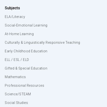
Subjects
ELA/Literacy
Social-Emotional Learning
At-Home Learning
Culturally & Linguistically Responsive Teaching
Early Childhood Education
ELL / ESL / ELD
Gifted & Special Education
Mathematics
Professional Resources
Science/STEAM
Social Studies