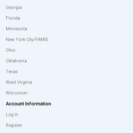
Georgia
Florida
Minnesota
New York City/FAMIS
Ohio
Oklahoma
Texas
West Virginia
Wisconsin
Account Information
Log In
Register