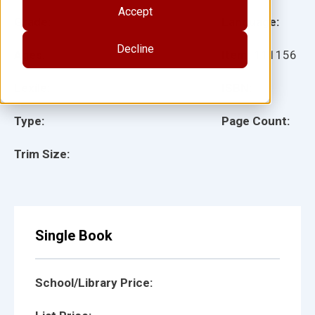
Accept
Grade:
Language:
Decline
Ages:
Item:
111156
Lexile:
ISBN:
Type:
Page Count:
Trim Size:
Single Book
School/Library Price: