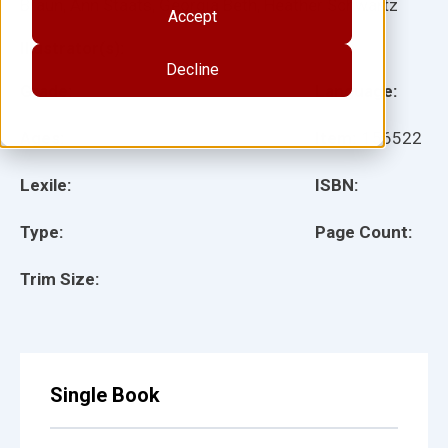
Braun, Ann Staats, Georgia Beth, Heather Schwartz
Accept
Illustrator(s):
Decline
Grade:
Language:
Ages:
Item:
156522
Lexile:
ISBN:
Type:
Page Count:
Trim Size:
Single Book