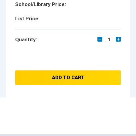
School/Library Price:
List Price:
Quantity:
1
ADD TO CART