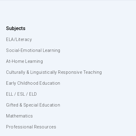
Subjects
ELA/Literacy
Social-Emotional Learning
At-Home Learning
Culturally & Linguistically Responsive Teaching
Early Childhood Education
ELL / ESL / ELD
Gifted & Special Education
Mathematics
Professional Resources