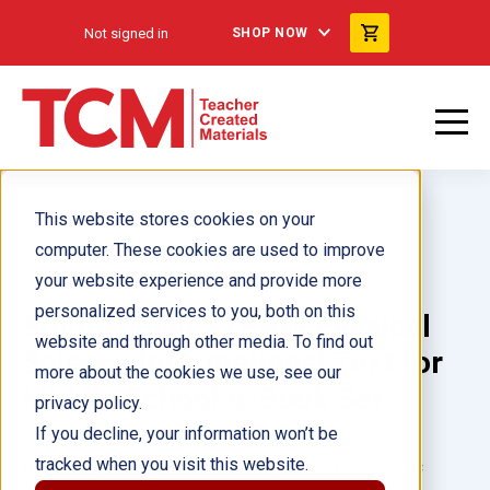
Not signed in
SHOP NOW
This website stores cookies on your
computer. These cookies are used to improve
your website experience and provide more
personalized services to you, both on this
Smithsonian STEAM Physical
website and through other media. To find out
Science Informational Text for
more about the cookies we use, see our
Middle School 6-Book Set
privacy policy.
If you decline, your information won’t be
tracked when you visit this website.
Author(s):
Multiple Authors, Alyxx Melendez, Eric