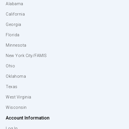
Alabama
California
Georgia
Florida
Minnesota
New York City/FAMIS
Ohio
Oklahoma
Texas
West Virginia
Wisconsin
Account Information
Log In