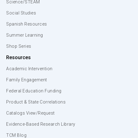
Science/STEAM
Social Studies
Spanish Resources
Summer Learning
Shop Series
Resources
Academic Intervention
Family Engagement
Federal Education Funding
Product & State Correlations
Catalogs View/Request
Evidence-Based Research Library
TCM Blog