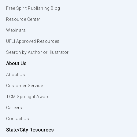
Free Spirit Publishing Blog
Resource Center
Webinars
UFLI Approved Resources
Search by Author or Illustrator
About Us
About Us
Customer Service
TCM Spotlight Award
Careers
Contact Us
State/City Resources