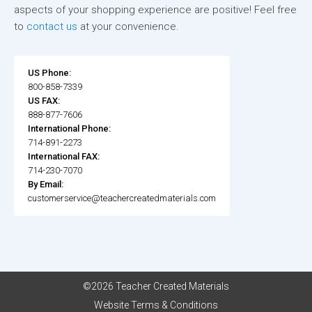
aspects of your shopping experience are positive! Feel free
to
contact us
at your convenience.
US Phone:
800-858-7339
US FAX:
888-877-7606
International Phone:
714-891-2273
International FAX:
714-230-7070
By Email:
customerservice@teachercreatedmaterials.com
©2026 Teacher Created Materials
Website Terms & Conditions