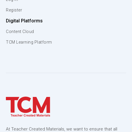
Register
Digital Platforms
Content Cloud
TCM Learning Platform
At Teacher Created Materials, we want to ensure that all